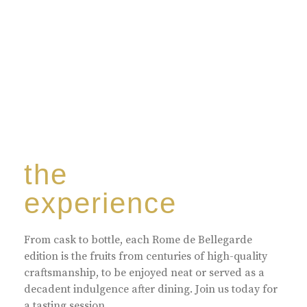
the
experience
From cask to bottle, each Rome de Bellegarde
edition is the fruits from centuries of high-quality
craftsmanship, to be enjoyed neat or served as a
decadent indulgence after dining. Join us today for
a tasting session.