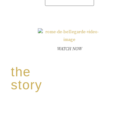
WATCH NOW
the
story
Discover our unique story through captivating
images:
‘Reborn from the flames,
Inspire the true spirit and passion of our family
legacy.