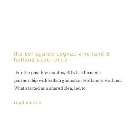
the bellegarde cognac x holland &
holland experience
For the past few months, RDB has formed a
partnership with British gunmaker Holland & Holland.
What started as a shared idea, led to
read more »