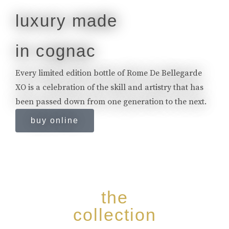
luxury made
in cognac
Every limited edition bottle of Rome De Bellegarde
XO is a celebration of the skill and artistry that has
been passed down from one generation to the next.
buy online
the
collection