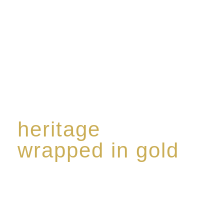
The spirit of a new generation’
heritage
wrapped in gold
Rome de Bellegarde has garnered a reputation for
the highest standard of excellence, specialising in a
limited edition collection of modern Premium Crus
harmoniously blended with rare-aged Eaux de vie.