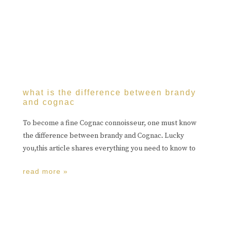
what is the difference between brandy
and cognac
To become a fine Cognac connoisseur, one must know
the difference between brandy and Cognac. Lucky
you,this article shares everything you need to know to
read more »