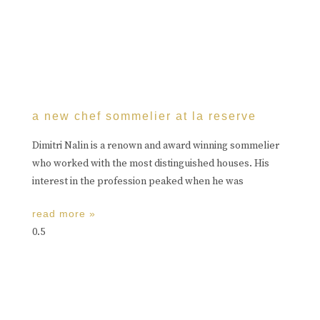
a new chef sommelier at la reserve
Dimitri Nalin is a renown and award winning sommelier
who worked with the most distinguished houses. His
interest in the profession peaked when he was
read more »