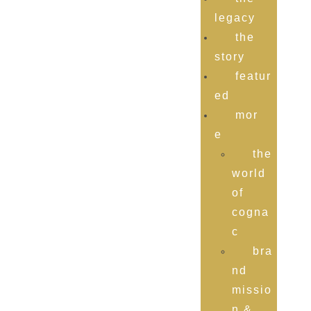
legacy
the
story
featur
ed
mor
e
the
world
of
cogna
c
bra
nd
missio
n &