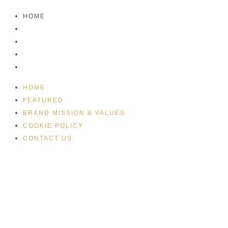
HOME
FEATURED
BRAND MISSION & VALUES
COOKIE POLICY
CONTACT US
HOME
FEATURED
BRAND MISSION & VALUES
COOKIE POLICY
CONTACT US
Please drink responsibly
Copyright © Rome De Bellegarde 2020.