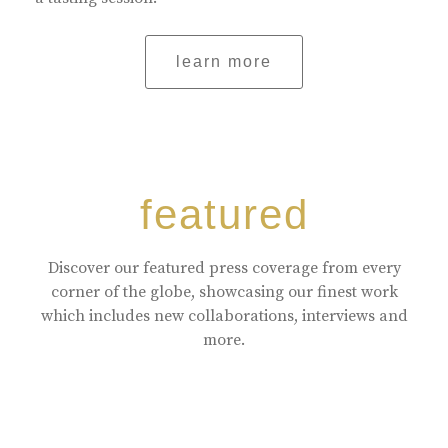
learn more
featured
Discover our featured press coverage from every
corner of the globe, showcasing our finest work
which includes new collaborations, interviews and
more.