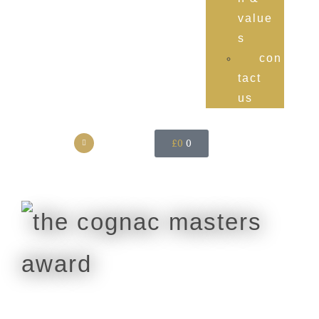
value
s
con
tact
us
£
0
0