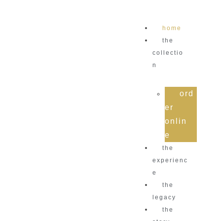
home
the
collectio
n
ord
er
onlin
e
the
experienc
e
the
legacy
the