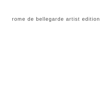
rome de bellegarde artist edition