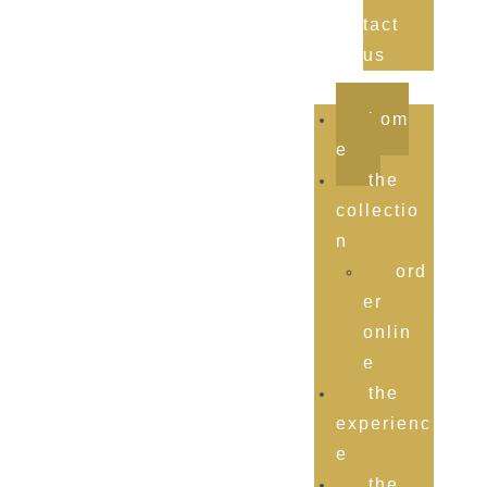
tact
us
hom
e
the
collectio
n
ord
er
onlin
e
the
experienc
e
the