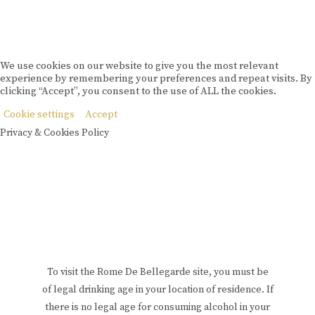
We use cookies on our website to give you the most relevant
experience by remembering your preferences and repeat visits. By
clicking “Accept”, you consent to the use of ALL the cookies.
Cookie settings
Accept
Privacy & Cookies Policy
To visit the Rome De Bellegarde site, you must be
of legal drinking age in your location of residence. If
there is no legal age for consuming alcohol in your