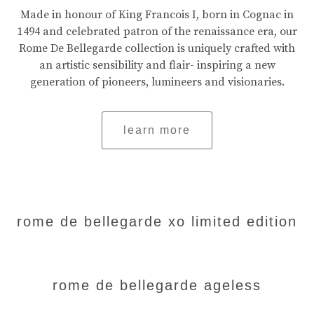
Made in honour of King Francois I, born in Cognac in
1494 and celebrated patron of the renaissance era, our
Rome De Bellegarde collection is uniquely crafted with
an artistic sensibility and flair- inspiring a new
generation of pioneers, lumineers and visionaries.
learn more
rome de bellegarde xo limited edition
rome de bellegarde ageless