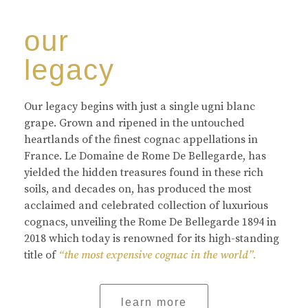
our
legacy
Our legacy begins with just a single ugni blanc
grape. Grown and ripened in the untouched
heartlands of the finest cognac appellations in
France. Le Domaine de Rome De Bellegarde, has
yielded the hidden treasures found in these rich
soils, and decades on, has produced the most
acclaimed and celebrated collection of luxurious
cognacs, unveiling the Rome De Bellegarde 1894 in
2018 which today is renowned for its high-standing
title of
“the most expensive cognac in the world”.
learn more