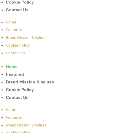
Cookie Policy
Contact Us
Home
Featured
Brand Mission & Values
Cookie Policy
Contact Us
Home
Featured
Brand Mission & Values
Cookie Policy
Contact Us
Home
Featured
Brand Mission & Values
Cookie Policy