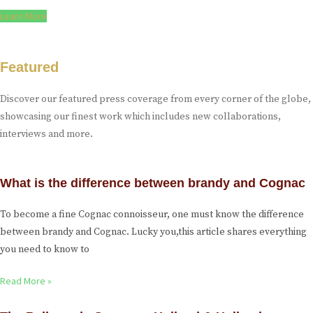
Learn More
Featured
Discover our featured press coverage from every corner of the globe,
showcasing our finest work which includes new collaborations,
interviews and more.
What is the difference between brandy and Cognac
To become a fine Cognac connoisseur, one must know the difference
between brandy and Cognac. Lucky you,this article shares everything
you need to know to
Read More »