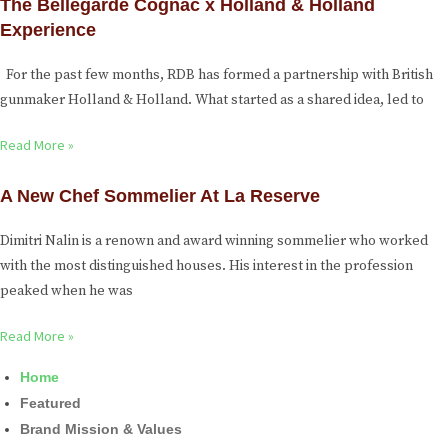
The Bellegarde Cognac x Holland & Holland
Experience
For the past few months, RDB has formed a partnership with British
gunmaker Holland & Holland. What started as a shared idea, led to
Read More »
A New Chef Sommelier At La Reserve
Dimitri Nalin is a renown and award winning sommelier who worked
with the most distinguished houses. His interest in the profession
peaked when he was
Read More »
Home
Featured
Brand Mission & Values