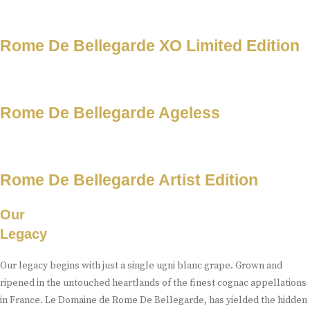
Rome De Bellegarde XO Limited Edition
Rome De Bellegarde Ageless
Rome De Bellegarde Artist Edition
Our
Legacy
Our legacy begins with just a single ugni blanc grape. Grown and
ripened in the untouched heartlands of the finest cognac appellations
in France. Le Domaine de Rome De Bellegarde, has yielded the hidden