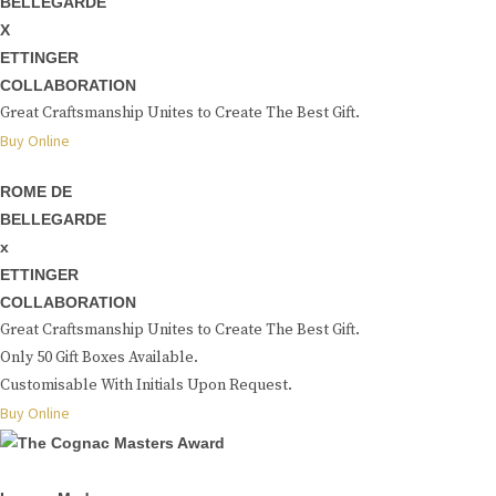
BELLEGARDE
X
ETTINGER
COLLABORATION
Great Craftsmanship Unites to Create The Best Gift.
Buy Online
ROME DE
BELLEGARDE
x
ETTINGER
COLLABORATION
Great Craftsmanship Unites to Create The Best Gift.
Only 50 Gift Boxes Available.
Customisable With Initials Upon Request.
Buy Online