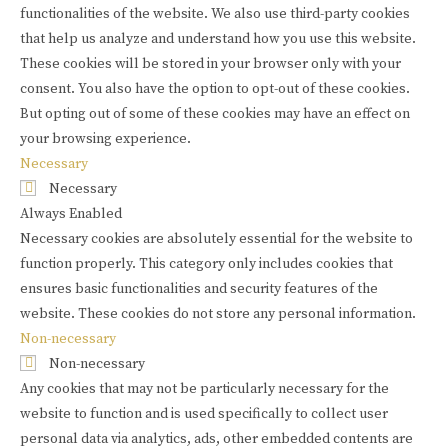
functionalities of the website. We also use third-party cookies
that help us analyze and understand how you use this website.
These cookies will be stored in your browser only with your
consent. You also have the option to opt-out of these cookies.
But opting out of some of these cookies may have an effect on
your browsing experience.
Necessary
Necessary
Always Enabled
Necessary cookies are absolutely essential for the website to
function properly. This category only includes cookies that
ensures basic functionalities and security features of the
website. These cookies do not store any personal information.
Non-necessary
Non-necessary
Any cookies that may not be particularly necessary for the
website to function and is used specifically to collect user
personal data via analytics, ads, other embedded contents are