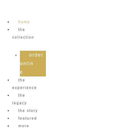
Skip
to
content
home
the
collection
order
onlin
e
the
experience
the
legacy
the story
featured
more