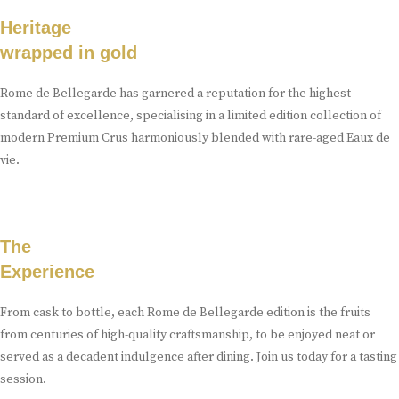
Heritage
wrapped in gold
Rome de Bellegarde has garnered a reputation for the highest
standard of excellence, specialising in a limited edition collection of
modern Premium Crus harmoniously blended with rare-aged Eaux de
vie.
The
Experience
From cask to bottle, each Rome de Bellegarde edition is the fruits
from centuries of high-quality craftsmanship, to be enjoyed neat or
served as a decadent indulgence after dining. Join us today for a tasting
session.