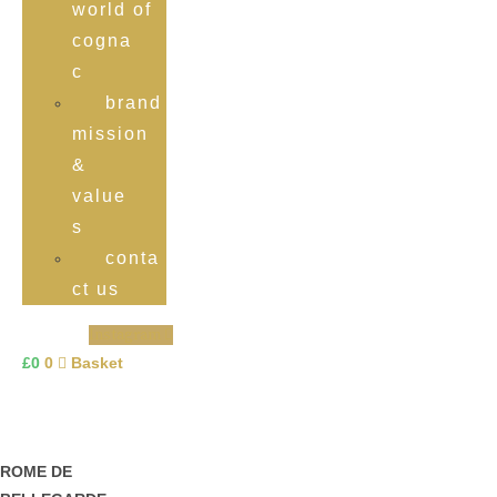
world of
cogna
c
brand
mission
&
value
s
conta
ct us
Instagram
£
0
0
Basket
ROME DE