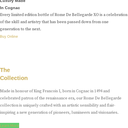
Luxury Made
In Cognac
Every limited edition bottle of Rome De Bellegarde XO is a celebration
of the skill and artistry that has been passed down from one
generation to the next.
Buy Online
The
Collection
Made in honour of King Francois I, born in Cognac in 1494 and
celebrated patron of the renaissance era, our Rome De Bellegarde
collection is uniquely crafted with an artistic sensibility and flair-
inspiring a new generation of pioneers, lumineers and visionaries.
Learn More