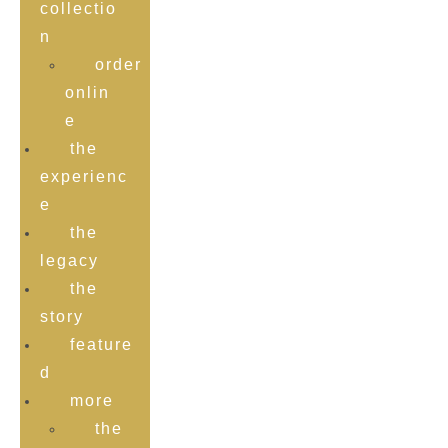
collectio
n
order
onlin
e
the
experienc
e
the
legacy
the
story
feature
d
more
the