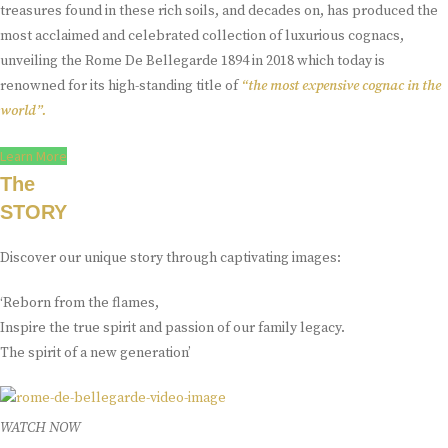
treasures found in these rich soils, and decades on, has produced the
most acclaimed and celebrated collection of luxurious cognacs,
unveiling the Rome De Bellegarde 1894 in 2018 which today is
renowned for its high-standing title of
“the most expensive cognac in the
world”.
Learn More
The
STORY
Discover our unique story through captivating images:
‘Reborn from the flames,
Inspire the true spirit and passion of our family legacy.
The spirit of a new generation’
WATCH NOW