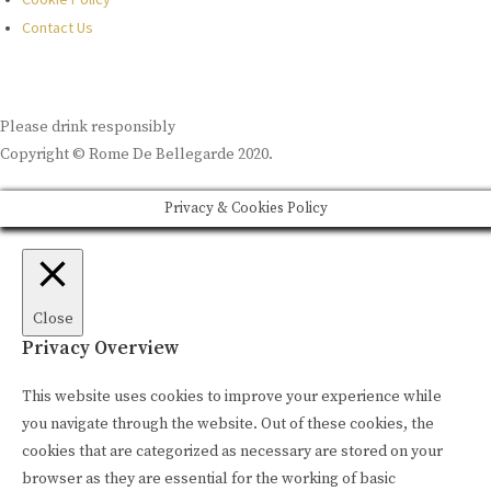
Contact Us
Please drink responsibly
Copyright © Rome De Bellegarde 2020.
Privacy & Cookies Policy
Close
Privacy Overview
This website uses cookies to improve your experience while
you navigate through the website. Out of these cookies, the
cookies that are categorized as necessary are stored on your
browser as they are essential for the working of basic