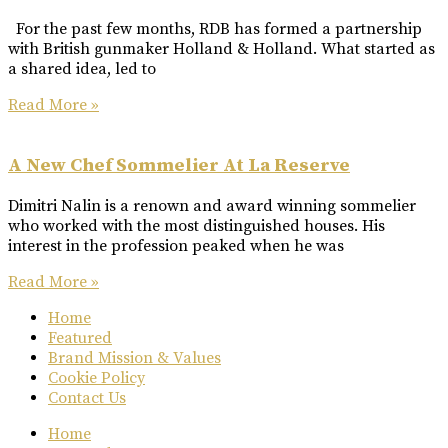
For the past few months, RDB has formed a partnership
with British gunmaker Holland & Holland. What started as
a shared idea, led to
Read More »
A New Chef Sommelier At La Reserve
Dimitri Nalin is a renown and award winning sommelier
who worked with the most distinguished houses. His
interest in the profession peaked when he was
Read More »
Home
Featured
Brand Mission & Values
Cookie Policy
Contact Us
Home