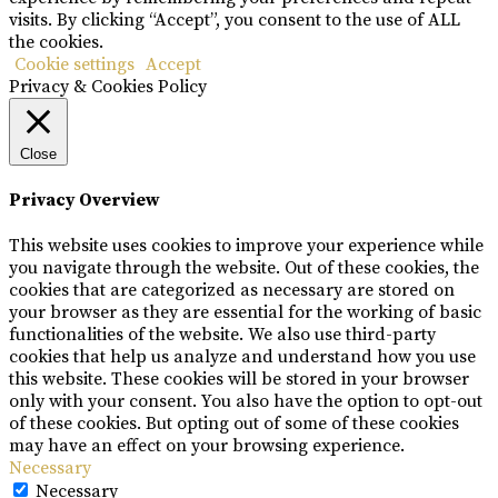
visits. By clicking “Accept”, you consent to the use of ALL
the cookies.
Cookie settings
Accept
Privacy & Cookies Policy
Close
Privacy Overview
This website uses cookies to improve your experience while
you navigate through the website. Out of these cookies, the
cookies that are categorized as necessary are stored on
your browser as they are essential for the working of basic
functionalities of the website. We also use third-party
cookies that help us analyze and understand how you use
this website. These cookies will be stored in your browser
only with your consent. You also have the option to opt-out
of these cookies. But opting out of some of these cookies
may have an effect on your browsing experience.
Necessary
Necessary