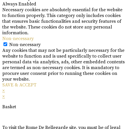
Always Enabled
Necessary cookies are absolutely essential for the website
to function properly. This category only includes cookies
that ensures basic functionalities and security features of
the website. These cookies do not store any personal
information.
Non-necessary
Non-necessary
Any cookies that may not be particularly necessary for the
website to function and is used specifically to collect user
personal data via analytics, ads, other embedded contents
are termed as non-necessary cookies. It is mandatory to
procure user consent prior to running these cookies on
your website.
SAVE & ACCEPT
×
×
Basket
To visit the Rome De Bellegarde site, you must be of legal