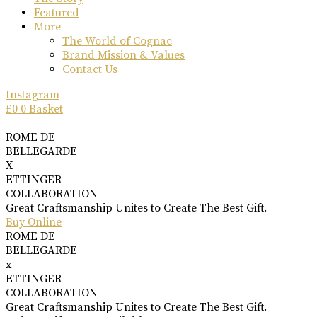
Featured
More
The World of Cognac
Brand Mission & Values
Contact Us
Instagram
£
0
0
Basket
ROME DE
BELLEGARDE
X
ETTINGER
COLLABORATION
Great Craftsmanship Unites to Create The Best Gift.
Buy Online
ROME DE
BELLEGARDE
x
ETTINGER
COLLABORATION
Great Craftsmanship Unites to Create The Best Gift.