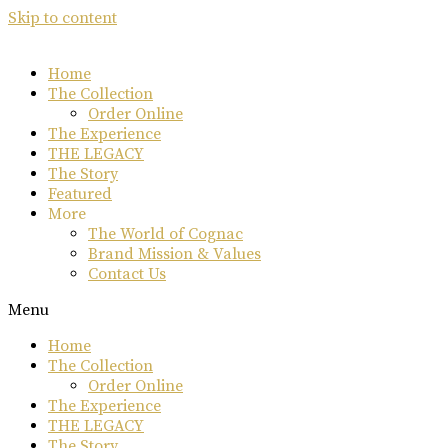
Skip to content
Home
The Collection
Order Online
The Experience
THE LEGACY
The Story
Featured
More
The World of Cognac
Brand Mission & Values
Contact Us
Menu
Home
The Collection
Order Online
The Experience
THE LEGACY
The Story