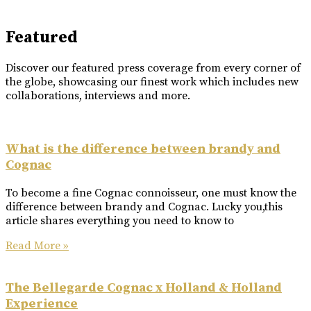
Featured
Discover our featured press coverage from every corner of
the globe, showcasing our finest work which includes new
collaborations, interviews and more.
What is the difference between brandy and
Cognac
To become a fine Cognac connoisseur, one must know the
difference between brandy and Cognac. Lucky you,this
article shares everything you need to know to
Read More »
The Bellegarde Cognac x Holland & Holland
Experience