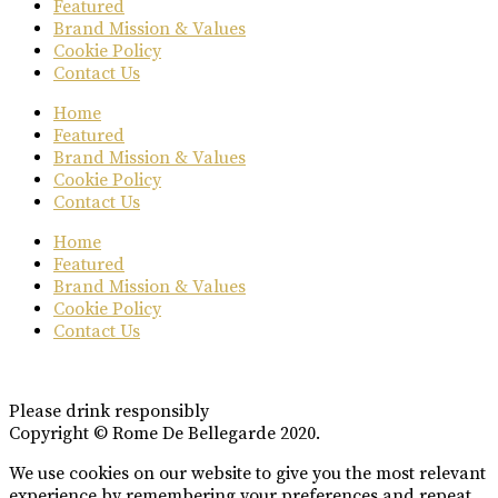
Featured
Brand Mission & Values
Cookie Policy
Contact Us
Home
Featured
Brand Mission & Values
Cookie Policy
Contact Us
Home
Featured
Brand Mission & Values
Cookie Policy
Contact Us
Please drink responsibly
Copyright © Rome De Bellegarde 2020.
We use cookies on our website to give you the most relevant
experience by remembering your preferences and repeat