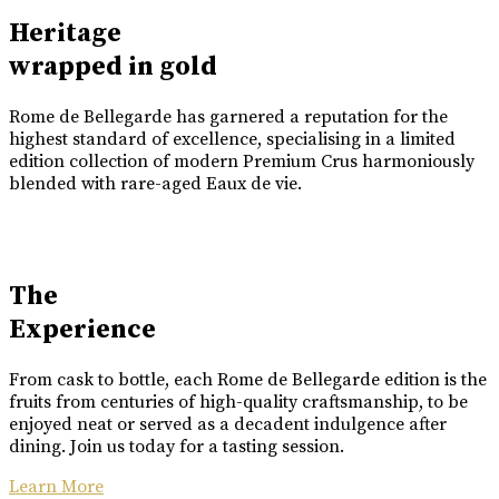
Heritage
wrapped in gold
Rome de Bellegarde has garnered a reputation for the
highest standard of excellence, specialising in a limited
edition collection of modern Premium Crus harmoniously
blended with rare-aged Eaux de vie.
The
Experience
From cask to bottle, each Rome de Bellegarde edition is the
fruits from centuries of high-quality craftsmanship, to be
enjoyed neat or served as a decadent indulgence after
dining. Join us today for a tasting session.
Learn More