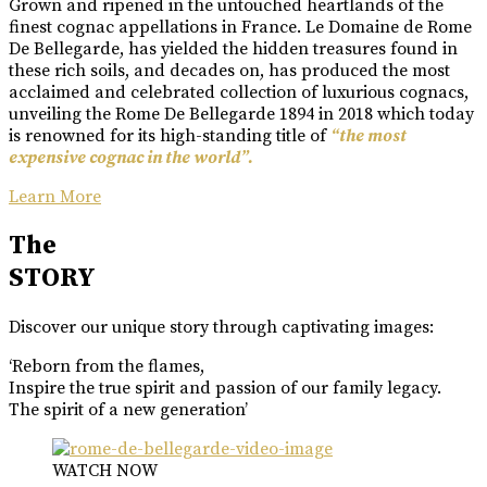
Grown and ripened in the untouched heartlands of the
finest cognac appellations in France. Le Domaine de Rome
De Bellegarde, has yielded the hidden treasures found in
these rich soils, and decades on, has produced the most
acclaimed and celebrated collection of luxurious cognacs,
unveiling the Rome De Bellegarde 1894 in 2018 which today
is renowned for its high-standing title of
“the most
expensive cognac in the world”.
Learn More
The
STORY
Discover our unique story through captivating images:
‘Reborn from the flames,
Inspire the true spirit and passion of our family legacy.
The spirit of a new generation’
WATCH NOW