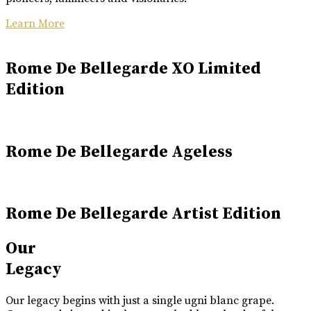
Learn More
Rome De Bellegarde XO Limited
Edition
Rome De Bellegarde Ageless
Rome De Bellegarde Artist Edition
Our
Legacy
Our legacy begins with just a single ugni blanc grape.