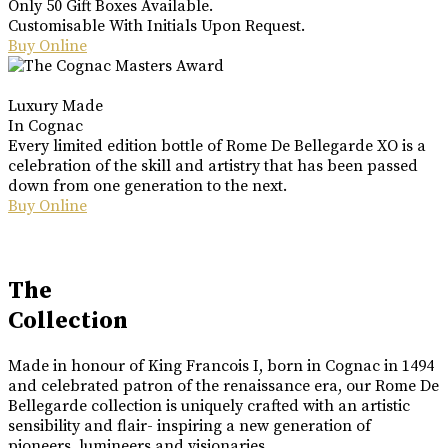
Only 50 Gift Boxes Available.
Customisable With Initials Upon Request.
Buy Online
Luxury Made
In Cognac
Every limited edition bottle of Rome De Bellegarde XO is a
celebration of the skill and artistry that has been passed
down from one generation to the next.
Buy Online
The
Collection
Made in honour of King Francois I, born in Cognac in 1494
and celebrated patron of the renaissance era, our Rome De
Bellegarde collection is uniquely crafted with an artistic
sensibility and flair- inspiring a new generation of
pioneers, lumineers and visionaries.