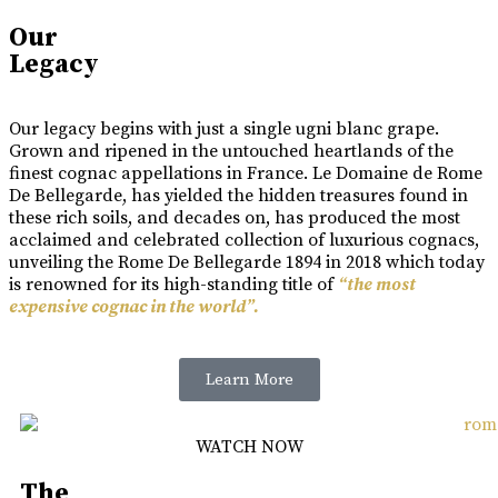
Our
Legacy
Our legacy begins with just a single ugni blanc grape.
Grown and ripened in the untouched heartlands of the
finest cognac appellations in France. Le Domaine de Rome
De Bellegarde, has yielded the hidden treasures found in
these rich soils, and decades on, has produced the most
acclaimed and celebrated collection of luxurious cognacs,
unveiling the Rome De Bellegarde 1894 in 2018 which today
is renowned for its high-standing title of
“the most
expensive cognac in the world”.
Learn More
WATCH NOW
The