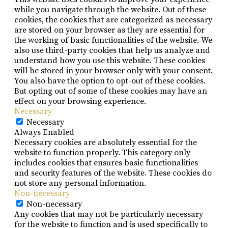
while you navigate through the website. Out of these
cookies, the cookies that are categorized as necessary
are stored on your browser as they are essential for
the working of basic functionalities of the website. We
also use third-party cookies that help us analyze and
understand how you use this website. These cookies
will be stored in your browser only with your consent.
You also have the option to opt-out of these cookies.
But opting out of some of these cookies may have an
effect on your browsing experience.
Necessary
Necessary
Always Enabled
Necessary cookies are absolutely essential for the
website to function properly. This category only
includes cookies that ensures basic functionalities
and security features of the website. These cookies do
not store any personal information.
Non-necessary
Non-necessary
Any cookies that may not be particularly necessary
for the website to function and is used specifically to