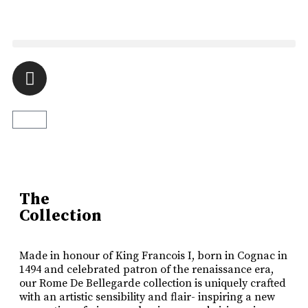
Luxury Made
In Cognac
Every limited edition bottle of Rome De Bellegarde XO is a
celebration of the skill and artistry that has been passed down
The
from one generation to the next.
Collection
Buy Online
Made in honour of King Francois I, born in Cognac in
1494 and celebrated patron of the renaissance era,
our Rome De Bellegarde collection is uniquely crafted
with an artistic sensibility and flair- inspiring a new