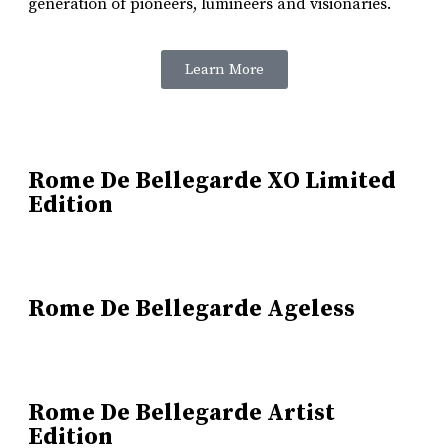
generation of pioneers, lumineers and visionaries.
Learn More
Rome De Bellegarde XO Limited
Edition
Rome De Bellegarde Ageless
Rome De Bellegarde Artist
Edition