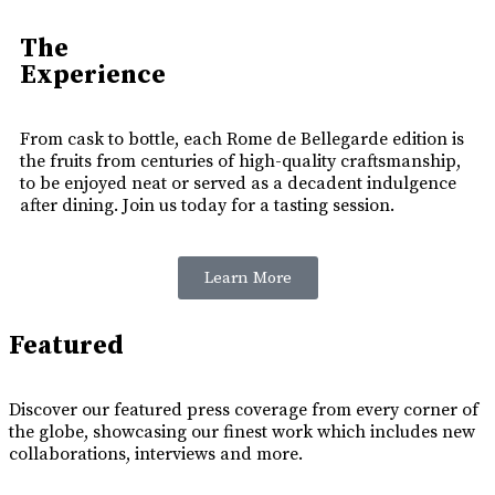
The
Experience
From cask to bottle, each Rome de Bellegarde edition is
the fruits from centuries of high-quality craftsmanship,
to be enjoyed neat or served as a decadent indulgence
after dining. Join us today for a tasting session.
Learn More
Featured
Discover our featured press coverage from every corner of
the globe, showcasing our finest work which includes new
collaborations, interviews and more.