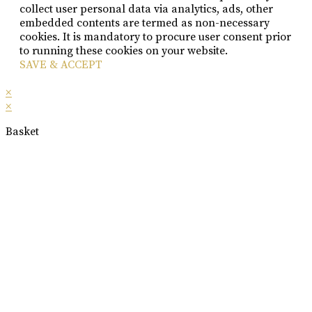
collect user personal data via analytics, ads, other
embedded contents are termed as non-necessary
cookies. It is mandatory to procure user consent prior
to running these cookies on your website.
SAVE & ACCEPT
×
×
Basket