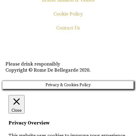
Brand Mission & Values
Cookie Policy
Contact Us
Please drink responsibly
Copyright © Rome De Bellegarde 2020.
Privacy & Cookies Policy
Close
Privacy Overview
This website uses cookies to improve your experience