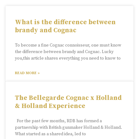
What is the difference between
brandy and Cognac
To become a fine Cognac connoisseur, one must know
the difference between brandy and Cognac. Lucky
you,this article shares everything you need to know to
READ MORE »
The Bellegarde Cognac x Holland
& Holland Experience
For the past few months, RDB has formed a
partnership with British gunmaker Holland & Holland.
What started as a shared idea, led to