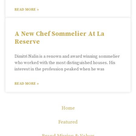
READ MORE »
A New Chef Sommelier At La
Reserve
Dimitri Nalin is a renown and award winning sommelier
who worked with the most distinguished houses. His
interest in the profession peaked when he was
READ MORE »
Home
Featured