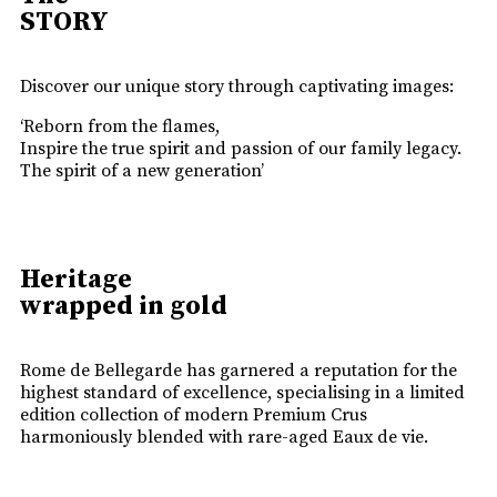
STORY
Discover our unique story through captivating images:
‘Reborn from the flames,
Inspire the true spirit and passion of our family legacy.
The spirit of a new generation’
Heritage
wrapped in gold
Rome de Bellegarde has garnered a reputation for the
highest standard of excellence, specialising in a limited
edition collection of modern Premium Crus
harmoniously blended with rare-aged Eaux de vie.