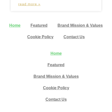
read more »
Home
Featured
Brand Mission & Values
Cookie Policy
Contact Us
Home
Featured
Brand Mission & Values
Cookie Policy
Contact Us