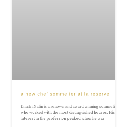
a new chef sommelier at la reserve
Dimitri Nalin is a renown and award winning sommelier
who worked with the most distinguished houses. His
interest in the profession peaked when he was