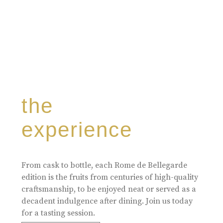
the
experience
From cask to bottle, each Rome de Bellegarde
edition is the fruits from centuries of high-quality
craftsmanship, to be enjoyed neat or served as a
decadent indulgence after dining. Join us today
for a tasting session.