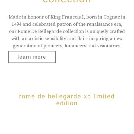
Made in honour of King Francois I, born in Cognac in
1494 and celebrated patron of the renaissance era,
our Rome De Bellegarde collection is uniquely crafted
with an artistic sensibility and flair- inspiring a new
generation of pioneers, lumineers and visionaries.
learn more
rome de bellegarde xo limited
edition