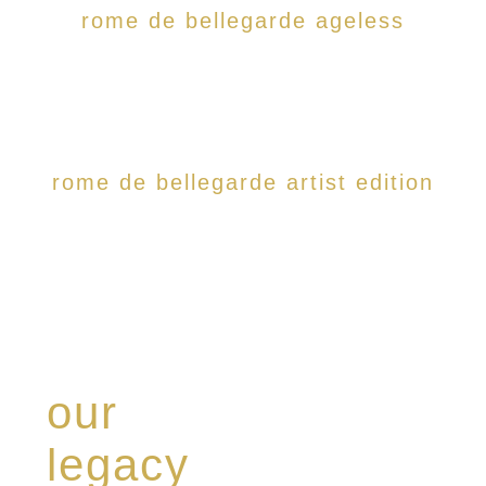
rome de bellegarde ageless
rome de bellegarde artist edition
our
legacy