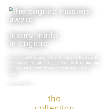
luxury made
in cognac
Every limited edition bottle of Rome De Bellegarde
XO is a celebration of the skill and artistry that has
been passed down from one generation to the
next.
buy online
the
collection