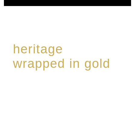
heritage
wrapped in gold
Rome de Bellegarde has garnered a reputation
for the highest standard of excellence,
specialising in a limited edition collection of
modern Premium Crus harmoniously blended
with rare-aged Eaux de vie.