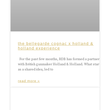
the bellegarde cognac x holland &
holland experience
For the past few months, RDB has formed a partnership
with British gunmaker Holland & Holland. What started
as a shared idea, led to
read more »