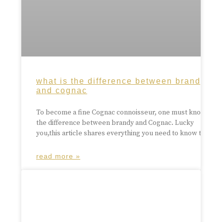
what is the difference between brandy
and cognac
To become a fine Cognac connoisseur, one must know
the difference between brandy and Cognac. Lucky
you,this article shares everything you need to know to
read more »