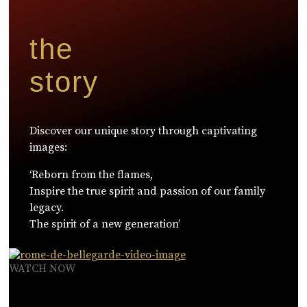
the
story
Discover our unique story through captivating
images:
‘Reborn from the flames,
Inspire the true spirit and passion of our family
legacy.
The spirit of a new generation’
WATCH NOW