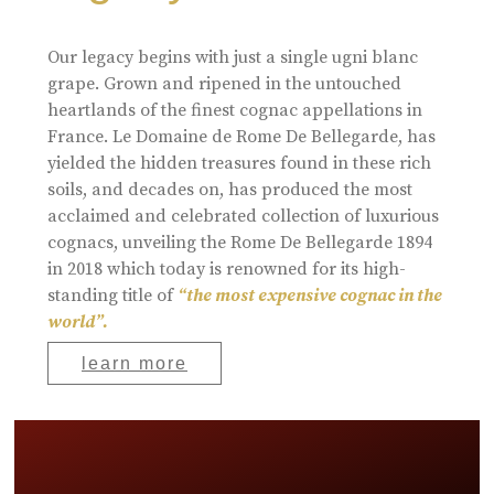
Our legacy begins with just a single ugni blanc
grape. Grown and ripened in the untouched
heartlands of the finest cognac appellations in
France. Le Domaine de Rome De Bellegarde, has
yielded the hidden treasures found in these rich
soils, and decades on, has produced the most
acclaimed and celebrated collection of luxurious
cognacs, unveiling the Rome De Bellegarde 1894
in 2018 which today is renowned for its high-
standing title of
“the most expensive cognac in the
world”.
learn more