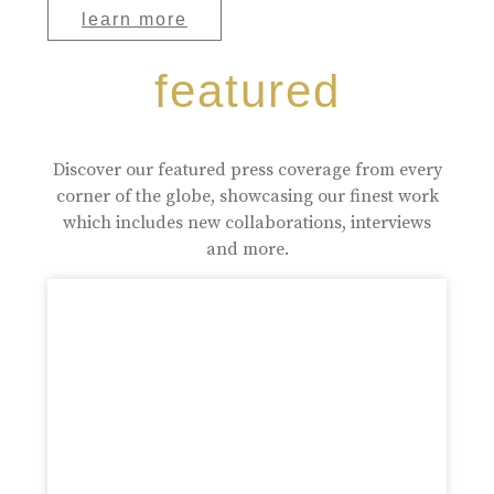
learn more
featured
Discover our featured press coverage from every
corner of the globe, showcasing our finest work
which includes new collaborations, interviews
and more.