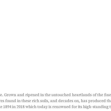
ape. Grown and ripened in the untouched heartlands of the fin
es found in these rich soils, and decades on, has produced th
 1894 in 2018 which today is renowned for its high-standing t