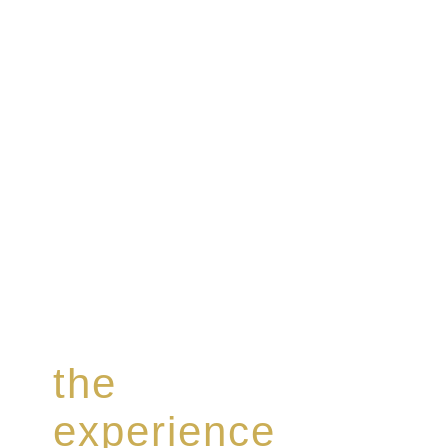
Rome de Bellegarde has garnered a reputation for th
collection of modern Premium Crus harmoniously b
the
experience