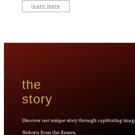
learn more
the
story
Discover our unique story through captivating imag
‘Reborn from the flames,