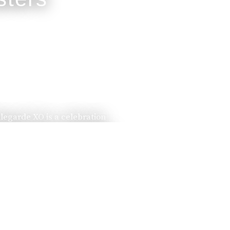
llegarde XO is a celebration
ssed down from one generation