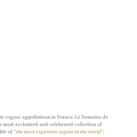
est cognac appellations in France. Le Domaine de
e most acclaimed and celebrated collection of
itle of
“the most expensive cognac in the world”.