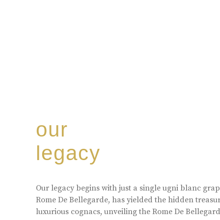
our
legacy
Our legacy begins with just a single ugni blanc gr
Rome De Bellegarde, has yielded the hidden treasur
luxurious cognacs, unveiling the Rome De Bellegarde