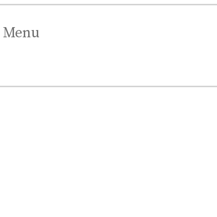
Menu
est Gift.