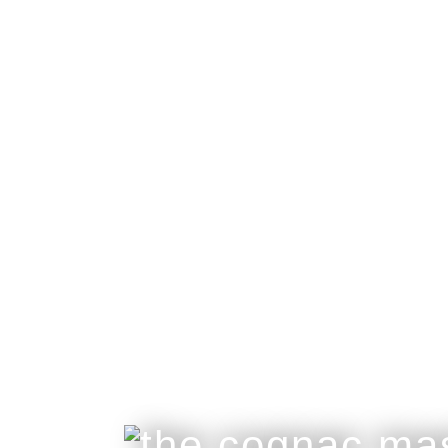
ettinger
collaboration
Great Craftsmanship Unites to Create The B
Only 50 Gift Boxes Available.
Customisable With Initials Upon Request.
buy online