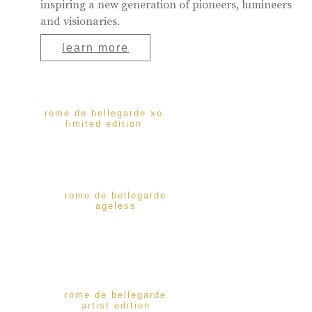
inspiring a new generation of pioneers, lumineers
and visionaries.
learn more
rome de bellegarde xo
limited edition
rome de bellegarde
ageless
rome de bellegarde
artist edition