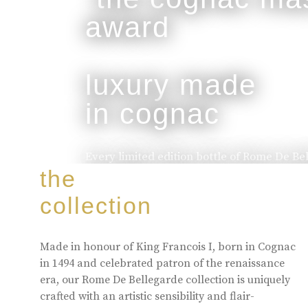
luxury made
in cognac
Every limited edition bottle of Rome De Be
of the skill and artistry that has been pa
the
to the next.
collection
buy online
Made in honour of King Francois I, born in Cognac
in 1494 and celebrated patron of the renaissance
era, our Rome De Bellegarde collection is uniquely
crafted with an artistic sensibility and flair-