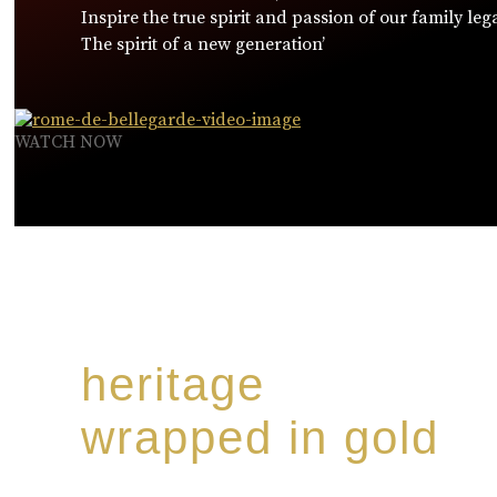
Inspire the true spirit and passion of our family leg
The spirit of a new generation’
WATCH NOW
heritage
wrapped in gold