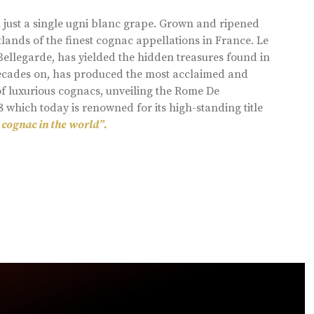
 just a single ugni blanc grape. Grown and ripened
lands of the finest cognac appellations in France. Le
llegarde, has yielded the hidden treasures found in
 decades on, has produced the most acclaimed and
of luxurious cognacs, unveiling the Rome De
8 which today is renowned for its high-standing title
 cognac in the world”.