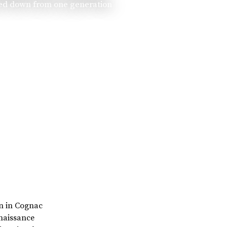
ssed down from one generation
rn in Cognac
enaissance