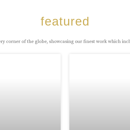
featured
ry corner of the globe, showcasing our finest work which inc