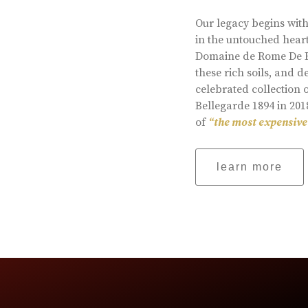
Our legacy begins with
in the untouched heart
Domaine de Rome De Be
these rich soils, and
celebrated collection 
Bellegarde 1894 in 201
of
“the most expensive
learn more