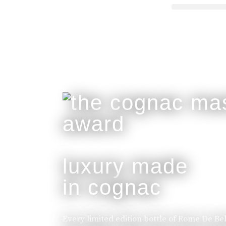
luxury made
in cognac
Every limited edition bottle of Rome De Be