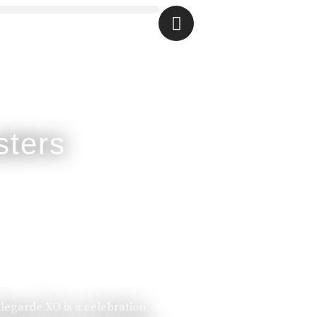
llegarde XO is a celebration