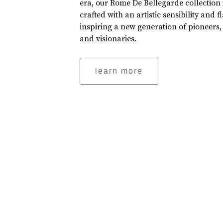
era, our Rome De Bellegarde collection 
crafted with an artistic sensibility and fl
inspiring a new generation of pioneers,
and visionaries.
learn more