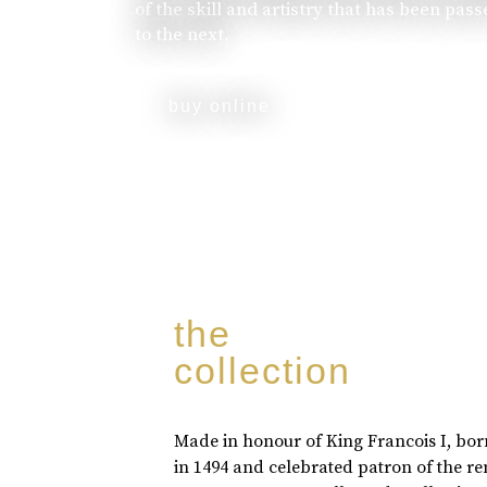
of the skill and artistry that has been pa
to the next.
buy online
the
collection
Made in honour of King Francois I, bo
in 1494 and celebrated patron of the r