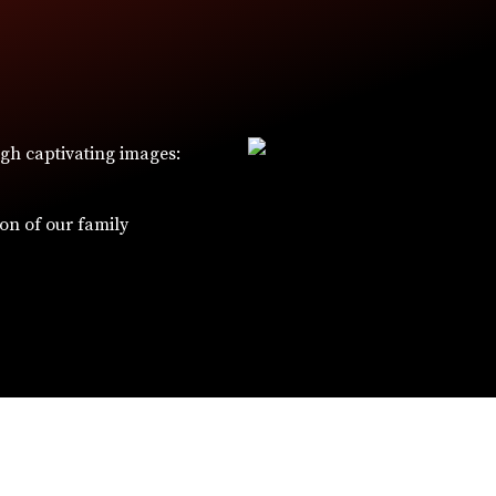
ugh captivating images:
W
ion of our family