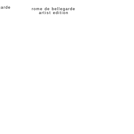
garde
rome de bellegarde
artist edition