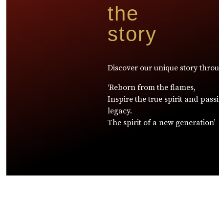
the
story
Discover our unique story thro
‘Reborn from the flames,
Inspire the true spirit and pass
legacy.
The spirit of a new generation’