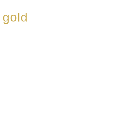
 gold
ed a reputation for
ce, specialising in a
modern Premium Crus
e-aged Eaux de vie.