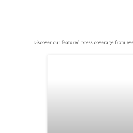
Discover our featured press coverage from eve