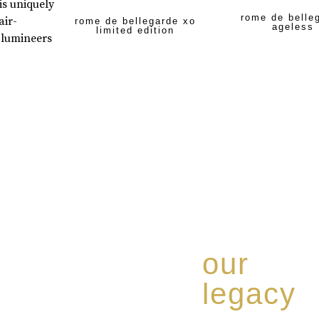
is uniquely
rome de belle
air-
rome de bellegarde xo
ageless
limited edition
 lumineers
our
legacy