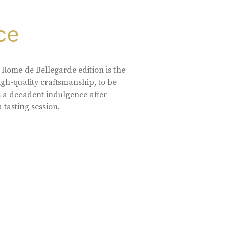
ce
 Rome de Bellegarde edition is the
high-quality craftsmanship, to be
s a decadent indulgence after
a tasting session.