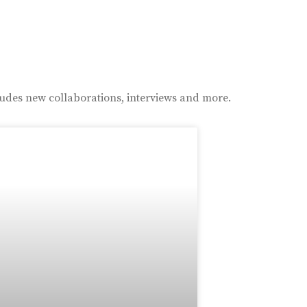
ludes new collaborations, interviews and more.