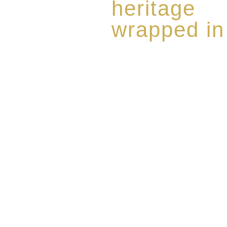
heritage
wrapped in
Rome de Bellegarde has garner
the highest standard of excellen
limited edition collection of 
harmoniously blended with rar