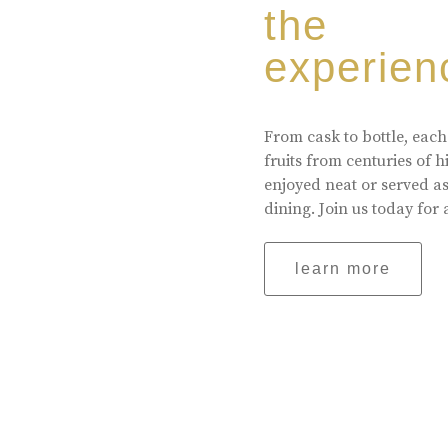
the
experien
From cask to bottle, each
fruits from centuries of 
enjoyed neat or served a
dining. Join us today for 
learn more