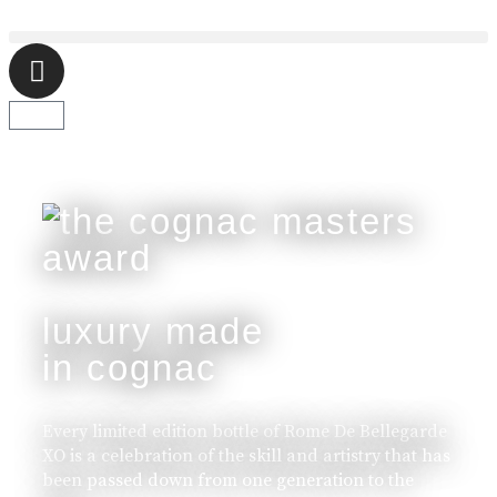
luxury made
in cognac
Every limited edition bottle of Rome De Bellegarde
XO is a celebration of the skill and artistry that has
been passed down from one generation to the