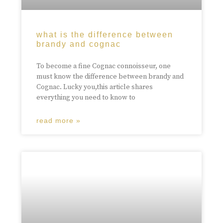
what is the difference between
brandy and cognac
To become a fine Cognac connoisseur, one
must know the difference between brandy and
Cognac. Lucky you,this article shares
everything you need to know to
read more »