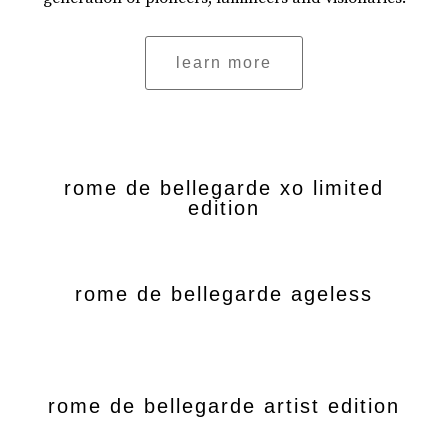
learn more
rome de bellegarde xo limited
edition
rome de bellegarde ageless
rome de bellegarde artist edition