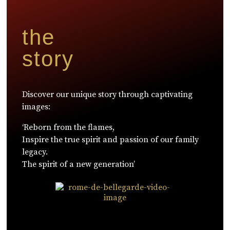
the
story
Discover our unique story through captivating
images:
‘Reborn from the flames,
Inspire the true spirit and passion of our family
legacy.
The spirit of a new generation’
WATCH NOW