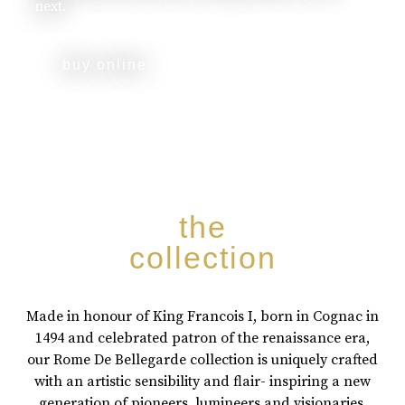
next.
buy online
the
collection
Made in honour of King Francois I, born in Cognac in
1494 and celebrated patron of the renaissance era,
our Rome De Bellegarde collection is uniquely crafted
with an artistic sensibility and flair- inspiring a new
generation of pioneers, lumineers and visionaries.