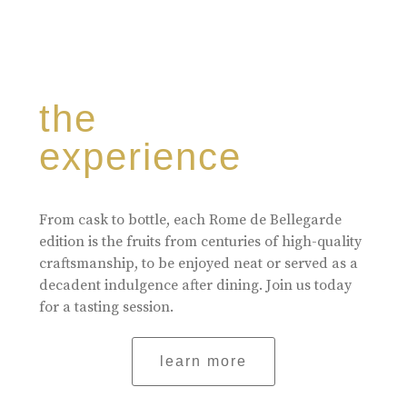
the
experience
From cask to bottle, each Rome de Bellegarde
edition is the fruits from centuries of high-quality
craftsmanship, to be enjoyed neat or served as a
decadent indulgence after dining. Join us today
for a tasting session.
learn more