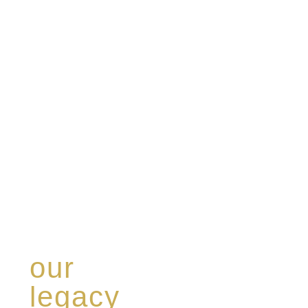
our
legacy