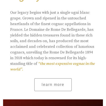
Our legacy begins with just a single ugni blanc
grape. Grown and ripened in the untouched
heartlands of the finest cognac appellations in
France. Le Domaine de Rome De Bellegarde, has
yielded the hidden treasures found in these rich
soils, and decades on, has produced the most
acclaimed and celebrated collection of luxurious
cognacs, unveiling the Rome De Bellegarde 1894
in 2018 which today is renowned for its high-
standing title of
“the most expensive cognac in the
world”.
learn more