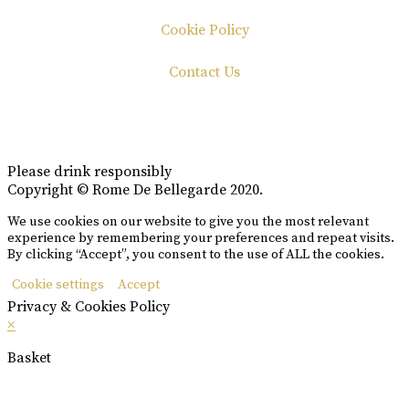
Cookie Policy
Contact Us
Please drink responsibly
Copyright © Rome De Bellegarde 2020.
We use cookies on our website to give you the most relevant
experience by remembering your preferences and repeat visits.
By clicking “Accept”, you consent to the use of ALL the cookies.
Cookie settings
Accept
Privacy & Cookies Policy
×
Basket