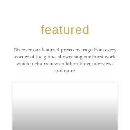
featured
Discover our featured press coverage from every
corner of the globe, showcasing our finest work
which includes new collaborations, interviews
and more.