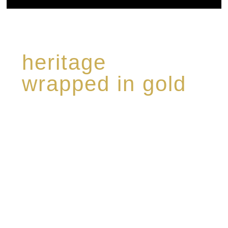
heritage
wrapped in gold
Rome de Bellegarde has garnered a reputation
for the highest standard of excellence,
specialising in a limited edition collection of
modern Premium Crus harmoniously blended
with rare-aged Eaux de vie.