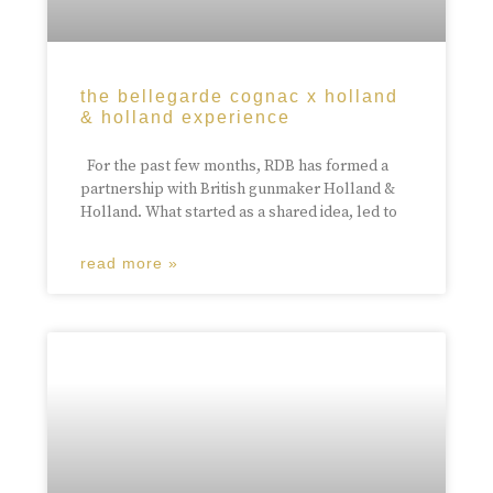
the bellegarde cognac x holland
& holland experience
For the past few months, RDB has formed a
partnership with British gunmaker Holland &
Holland. What started as a shared idea, led to
read more »