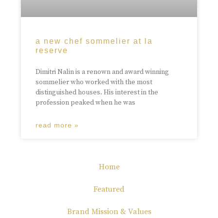
a new chef sommelier at la
reserve
Dimitri Nalin is a renown and award winning
sommelier who worked with the most
distinguished houses. His interest in the
profession peaked when he was
read more »
Home
Featured
Brand Mission & Values