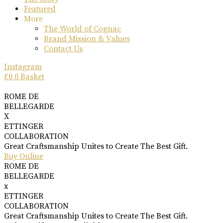
Featured
More
The World of Cognac
Brand Mission & Values
Contact Us
Instagram
£
0
0
Basket
ROME DE
BELLEGARDE
X
ETTINGER
COLLABORATION
Great Craftsmanship Unites to Create The Best Gift.
Buy Online
ROME DE
BELLEGARDE
x
ETTINGER
COLLABORATION
Great Craftsmanship Unites to Create The Best Gift.