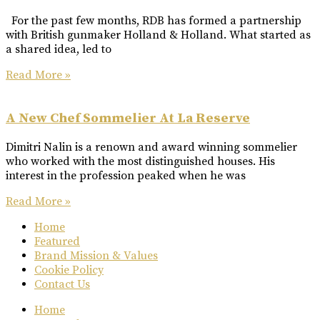
For the past few months, RDB has formed a partnership
with British gunmaker Holland & Holland. What started as
a shared idea, led to
Read More »
A New Chef Sommelier At La Reserve
Dimitri Nalin is a renown and award winning sommelier
who worked with the most distinguished houses. His
interest in the profession peaked when he was
Read More »
Home
Featured
Brand Mission & Values
Cookie Policy
Contact Us
Home