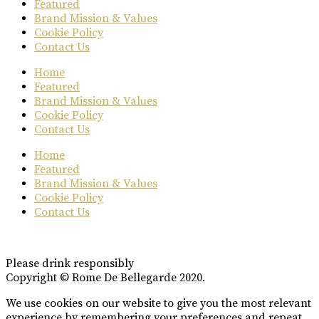
Featured
Brand Mission & Values
Cookie Policy
Contact Us
Home
Featured
Brand Mission & Values
Cookie Policy
Contact Us
Home
Featured
Brand Mission & Values
Cookie Policy
Contact Us
Please drink responsibly
Copyright © Rome De Bellegarde 2020.
We use cookies on our website to give you the most relevant
experience by remembering your preferences and repeat