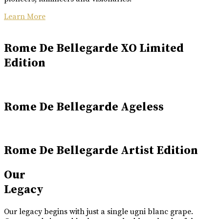
Learn More
Rome De Bellegarde XO Limited
Edition
Rome De Bellegarde Ageless
Rome De Bellegarde Artist Edition
Our
Legacy
Our legacy begins with just a single ugni blanc grape.