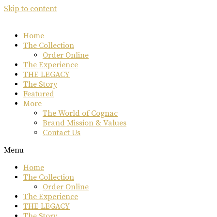
Skip to content
Home
The Collection
Order Online
The Experience
THE LEGACY
The Story
Featured
More
The World of Cognac
Brand Mission & Values
Contact Us
Menu
Home
The Collection
Order Online
The Experience
THE LEGACY
The Story