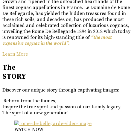
Grown and ripened in the untouched heartlands of the
finest cognac appellations in France. Le Domaine de Rome
De Bellegarde, has yielded the hidden treasures found in
these rich soils, and decades on, has produced the most
acclaimed and celebrated collection of luxurious cognacs,
unveiling the Rome De Bellegarde 1894 in 2018 which today
is renowned for its high-standing title of
“the most
expensive cognac in the world”.
Learn More
The
STORY
Discover our unique story through captivating images:
‘Reborn from the flames,
Inspire the true spirit and passion of our family legacy.
The spirit of a new generation’
WATCH NOW