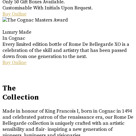
Only 50 Gift Boxes Available.
Customisable With Initials Upon Request.
Buy Online
Luxury Made
In Cognac
Every limited edition bottle of Rome De Bellegarde XO is a
celebration of the skill and artistry that has been passed
down from one generation to the next.
Buy Online
The
Collection
Made in honour of King Francois I, born in Cognac in 1494
and celebrated patron of the renaissance era, our Rome De
Bellegarde collection is uniquely crafted with an artistic
sensibility and flair- inspiring a new generation of
pioneers, lumineers and visionaries.