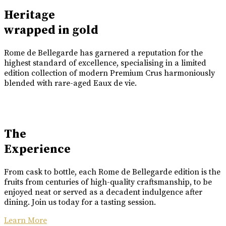
Heritage
wrapped in gold
Rome de Bellegarde has garnered a reputation for the
highest standard of excellence, specialising in a limited
edition collection of modern Premium Crus harmoniously
blended with rare-aged Eaux de vie.
The
Experience
From cask to bottle, each Rome de Bellegarde edition is the
fruits from centuries of high-quality craftsmanship, to be
enjoyed neat or served as a decadent indulgence after
dining. Join us today for a tasting session.
Learn More