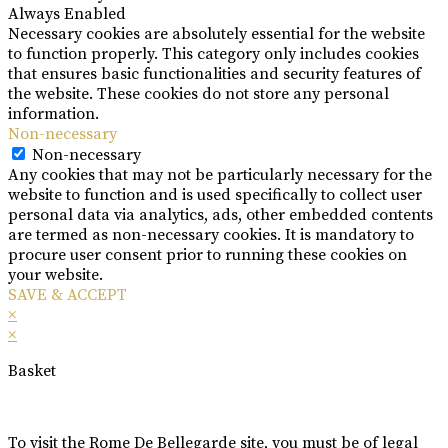
Always Enabled
Necessary cookies are absolutely essential for the website
to function properly. This category only includes cookies
that ensures basic functionalities and security features of
the website. These cookies do not store any personal
information.
Non-necessary
Non-necessary
Any cookies that may not be particularly necessary for the
website to function and is used specifically to collect user
personal data via analytics, ads, other embedded contents
are termed as non-necessary cookies. It is mandatory to
procure user consent prior to running these cookies on
your website.
SAVE & ACCEPT
×
×
Basket
To visit the Rome De Bellegarde site, you must be of legal