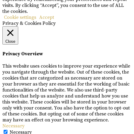
visits. By clicking “Accept”, you consent to the use of ALL
the cookies.
Cookie settings
Accept
Privacy & Cookies Policy
Close
Privacy Overview
This website uses cookies to improve your experience while
you navigate through the website. Out of these cookies, the
cookies that are categorized as necessary are stored on
your browser as they are essential for the working of basic
functionalities of the website. We also use third-party
cookies that help us analyze and understand how you use
this website. These cookies will be stored in your browser
only with your consent. You also have the option to opt-out
of these cookies. But opting out of some of these cookies
may have an effect on your browsing experience.
Necessary
Necessary