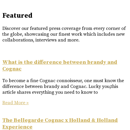
Featured
Discover our featured press coverage from every corner of
the globe, showcasing our finest work which includes new
collaborations, interviews and more.
What is the difference between brandy and
Cognac
To become a fine Cognac connoisseur, one must know the
difference between brandy and Cognac. Lucky you,this
article shares everything you need to know to
Read More »
The Bellegarde Cognac x Holland & Holland
Experience