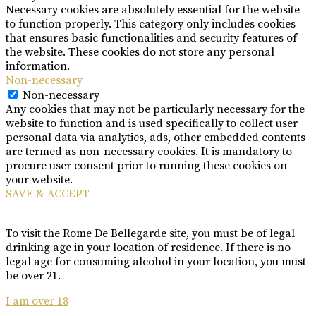
Necessary cookies are absolutely essential for the website
to function properly. This category only includes cookies
that ensures basic functionalities and security features of
the website. These cookies do not store any personal
information.
Non-necessary
Non-necessary
Any cookies that may not be particularly necessary for the
website to function and is used specifically to collect user
personal data via analytics, ads, other embedded contents
are termed as non-necessary cookies. It is mandatory to
procure user consent prior to running these cookies on
your website.
SAVE & ACCEPT
To visit the Rome De Bellegarde site, you must be of legal
drinking age in your location of residence. If there is no
legal age for consuming alcohol in your location, you must
be over 21.
I am over 18