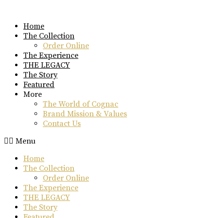
Skip
to
Home
content
The Collection
Order Online
The Experience
THE LEGACY
The Story
Featured
More
The World of Cognac
Brand Mission & Values
Contact Us
Menu
Home
The Collection
Order Online
The Experience
THE LEGACY
The Story
Featured