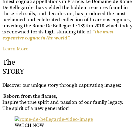
finest cognac appellations in France. Le Domaine de Rome
De Bellegarde, has yielded the hidden treasures found in
these rich soils, and decades on, has produced the most
acclaimed and celebrated collection of luxurious cognacs,
unveiling the Rome De Bellegarde 1894 in 2018 which today
is renowned for its high-standing title of
“the most
expensive cognac in the world”.
Learn More
The
STORY
Discover our unique story through captivating images:
‘Reborn from the flames,
Inspire the true spirit and passion of our family legacy.
The spirit of a new generation’
WATCH NOW