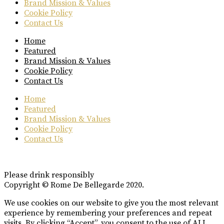
Brand Mission & Values
Cookie Policy
Contact Us
Home
Featured
Brand Mission & Values
Cookie Policy
Contact Us
Home
Featured
Brand Mission & Values
Cookie Policy
Contact Us
Please drink responsibly
Copyright © Rome De Bellegarde 2020.
We use cookies on our website to give you the most relevant
experience by remembering your preferences and repeat
visits. By clicking “Accept”, you consent to the use of ALL