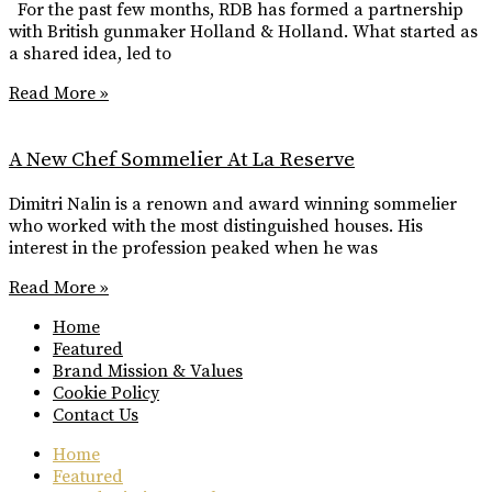
For the past few months, RDB has formed a partnership
with British gunmaker Holland & Holland. What started as
a shared idea, led to
Read More »
A New Chef Sommelier At La Reserve
Dimitri Nalin is a renown and award winning sommelier
who worked with the most distinguished houses. His
interest in the profession peaked when he was
Read More »
Home
Featured
Brand Mission & Values
Cookie Policy
Contact Us
Home
Featured