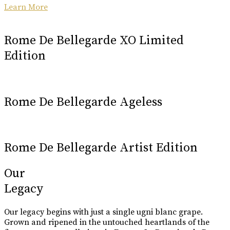
Learn More
Rome De Bellegarde XO Limited
Edition
Rome De Bellegarde Ageless
Rome De Bellegarde Artist Edition
Our
Legacy
Our legacy begins with just a single ugni blanc grape.
Grown and ripened in the untouched heartlands of the