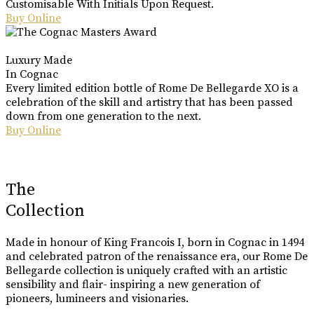
Customisable With Initials Upon Request.
Buy Online
Luxury Made
In Cognac
Every limited edition bottle of Rome De Bellegarde XO is a
celebration of the skill and artistry that has been passed
down from one generation to the next.
Buy Online
The
Collection
Made in honour of King Francois I, born in Cognac in 1494
and celebrated patron of the renaissance era, our Rome De
Bellegarde collection is uniquely crafted with an artistic
sensibility and flair- inspiring a new generation of
pioneers, lumineers and visionaries.