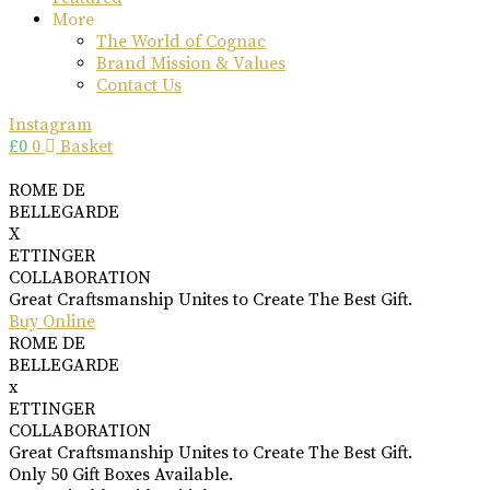
More
The World of Cognac
Brand Mission & Values
Contact Us
Instagram
£
0
0
Basket
ROME DE
BELLEGARDE
X
ETTINGER
COLLABORATION
Great Craftsmanship Unites to Create The Best Gift.
Buy Online
ROME DE
BELLEGARDE
x
ETTINGER
COLLABORATION
Great Craftsmanship Unites to Create The Best Gift.
Only 50 Gift Boxes Available.