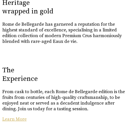
Heritage
wrapped in gold
Rome de Bellegarde has garnered a reputation for the
highest standard of excellence, specialising in a limited
edition collection of modern Premium Crus harmoniously
blended with rare-aged Eaux de vie.
The
Experience
From cask to bottle, each Rome de Bellegarde edition is the
fruits from centuries of high-quality craftsmanship, to be
enjoyed neat or served as a decadent indulgence after
dining. Join us today for a tasting session.
Learn More