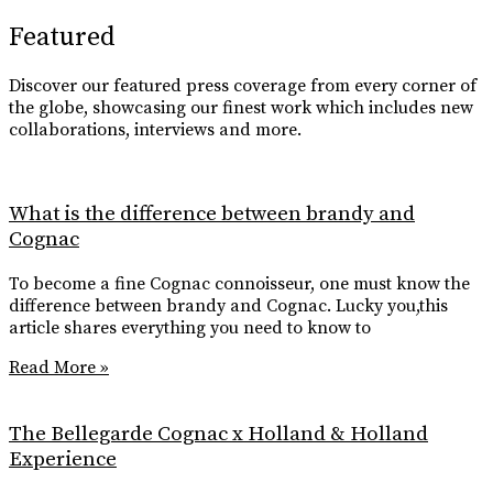
Featured
Discover our featured press coverage from every corner of
the globe, showcasing our finest work which includes new
collaborations, interviews and more.
What is the difference between brandy and
Cognac
To become a fine Cognac connoisseur, one must know the
difference between brandy and Cognac. Lucky you,this
article shares everything you need to know to
Read More »
The Bellegarde Cognac x Holland & Holland
Experience