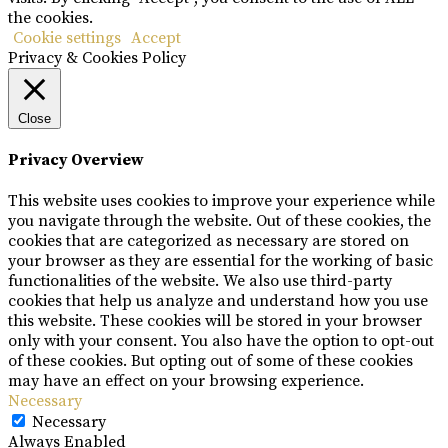
the cookies.
Cookie settings
Accept
Privacy & Cookies Policy
Close
Privacy Overview
This website uses cookies to improve your experience while
you navigate through the website. Out of these cookies, the
cookies that are categorized as necessary are stored on
your browser as they are essential for the working of basic
functionalities of the website. We also use third-party
cookies that help us analyze and understand how you use
this website. These cookies will be stored in your browser
only with your consent. You also have the option to opt-out
of these cookies. But opting out of some of these cookies
may have an effect on your browsing experience.
Necessary
Necessary
Always Enabled