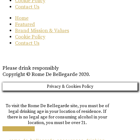
Cookie Policy
Contact Us
Home
Featured
Brand Mission & Values
Cookie Policy
Contact Us
Please drink responsibly
Copyright © Rome De Bellegarde 2020.
Privacy & Cookies Policy
To visit the Rome De Bellegarde site, you must be of
legal drinking age in your location of residence. If
there is no legal age for consuming alcohol in your
location, you must be over 21.
i am over 18