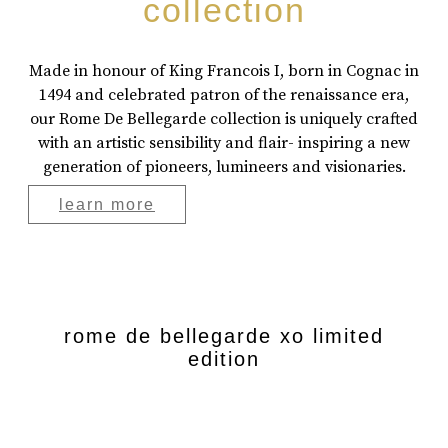
collection
Made in honour of King Francois I, born in Cognac in
1494 and celebrated patron of the renaissance era,
our Rome De Bellegarde collection is uniquely crafted
with an artistic sensibility and flair- inspiring a new
generation of pioneers, lumineers and visionaries.
learn more
rome de bellegarde xo limited
edition