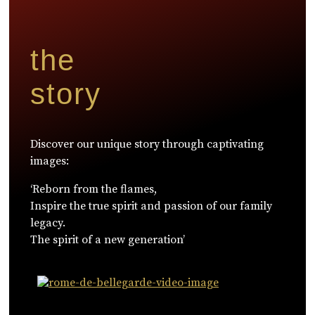
the
story
Discover our unique story through captivating
images:
‘Reborn from the flames,
Inspire the true spirit and passion of our family
legacy.
The spirit of a new generation’
WATCH NOW