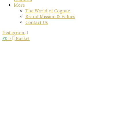
More
The World of Cognac
Brand Mission & Values
Contact Us
Instagram
£
0
0
Basket
rome de
bellegarde
x
ettinger
collaboration
Great Craftsmanship Unites to Create The Best Gift.