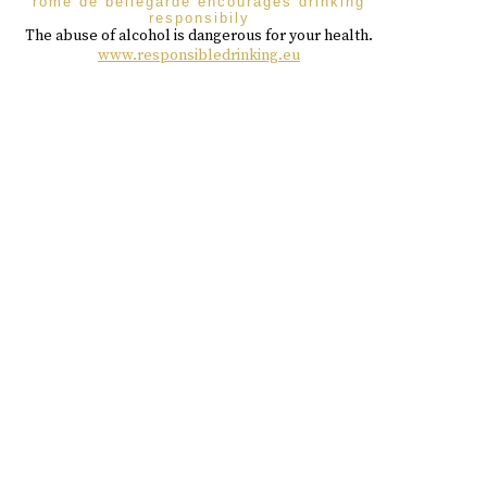
rome de bellegarde encourages drinking
responsibily
The abuse of alcohol is dangerous for your health.
www.responsibledrinking.eu