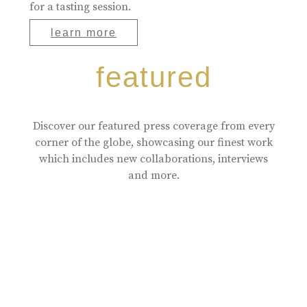
for a tasting session.
learn more
featured
Discover our featured press coverage from every
corner of the globe, showcasing our finest work
which includes new collaborations, interviews
and more.