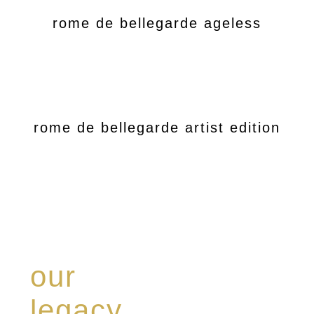
rome de bellegarde ageless
rome de bellegarde artist edition
our
legacy