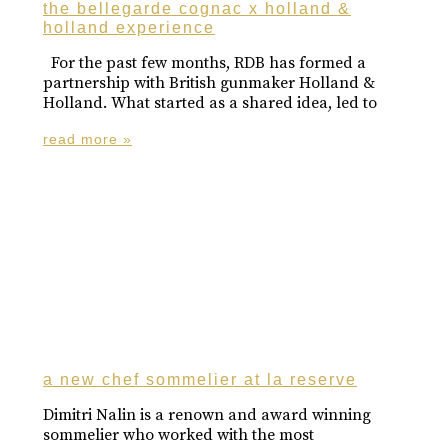
the bellegarde cognac x holland &
holland experience
For the past few months, RDB has formed a
partnership with British gunmaker Holland &
Holland. What started as a shared idea, led to
read more »
a new chef sommelier at la reserve
Dimitri Nalin is a renown and award winning
sommelier who worked with the most