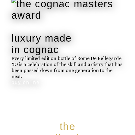
luxury made
in cognac
Every limited edition bottle of Rome De Bellegarde
XO is a celebration of the skill and artistry that has
been passed down from one generation to the
next.
buy online
the