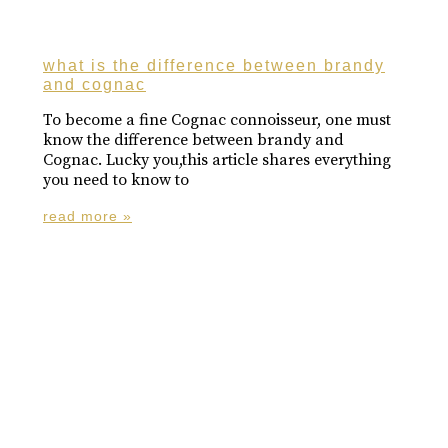
what is the difference between brandy
and cognac
To become a fine Cognac connoisseur, one must
know the difference between brandy and
Cognac. Lucky you,this article shares everything
you need to know to
read more »