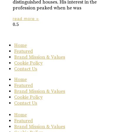
distinguished houses. His interest in the
profession peaked when he was
read more »
Home
Featured
Brand Mission & Values
Cookie Policy
Contact Us
Home
Featured
Brand Mission & Values
Cookie Policy
Contact Us
Home
Featured
Brand Mission & Values