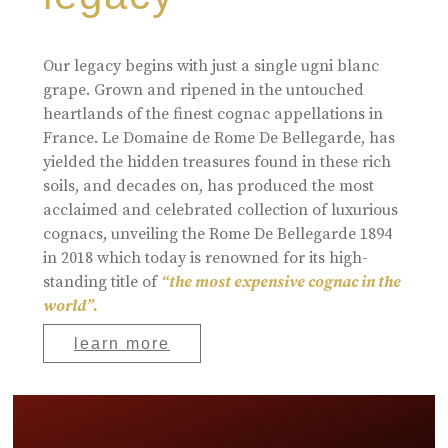
Our legacy begins with just a single ugni blanc
grape. Grown and ripened in the untouched
heartlands of the finest cognac appellations in
France. Le Domaine de Rome De Bellegarde, has
yielded the hidden treasures found in these rich
soils, and decades on, has produced the most
acclaimed and celebrated collection of luxurious
cognacs, unveiling the Rome De Bellegarde 1894
in 2018 which today is renowned for its high-
standing title of
“the most expensive cognac in the
world”.
learn more