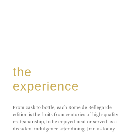
the
experience
From cask to bottle, each Rome de Bellegarde
edition is the fruits from centuries of high-quality
craftsmanship, to be enjoyed neat or served as a
decadent indulgence after dining. Join us today