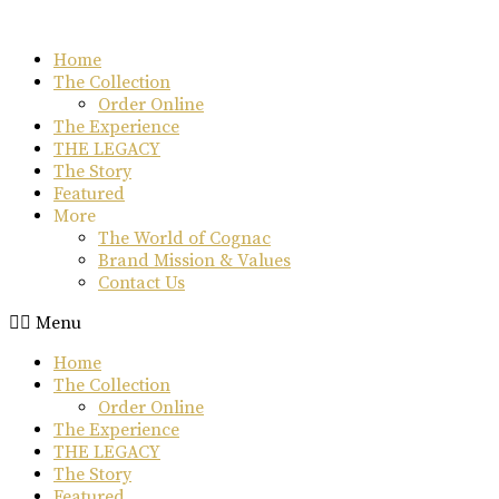
Skip
to
Home
content
The Collection
Order Online
The Experience
THE LEGACY
The Story
Featured
rome de
More
The World of Cognac
bellegarde
Brand Mission & Values
Contact Us
x
Menu
ettinger
Home
collaboration
The Collection
Order Online
Great Craftsmanship Unites to Create The Best Gift.
The Experience
buy online
THE LEGACY
The Story
Featured