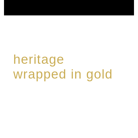
heritage
wrapped in gold
Rome de Bellegarde has garnered a reputation
for the highest standard of excellence,
specialising in a limited edition collection of
modern Premium Crus harmoniously blended
with rare-aged Eaux de vie.