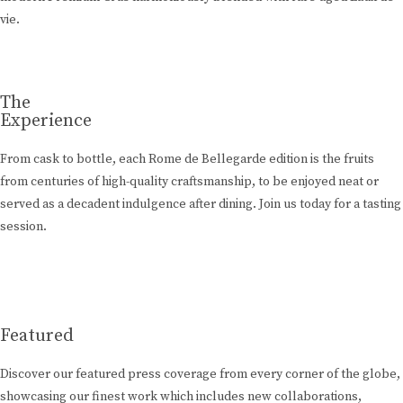
vie.
The
Experience
From cask to bottle, each Rome de Bellegarde edition is the fruits
from centuries of high-quality craftsmanship, to be enjoyed neat or
served as a decadent indulgence after dining. Join us today for a tasting
session.
Learn More
Featured
Discover our featured press coverage from every corner of the globe,
showcasing our finest work which includes new collaborations,