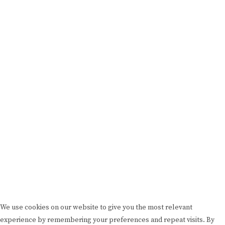
FEATURED
BRAND MISSION & VALUES
COOKIE POLICY
CONTACT US
Please drink responsibly
Copyright © Rome De Bellegarde 2020.
We use cookies on our website to give you the most relevant
experience by remembering your preferences and repeat visits. By