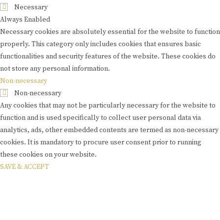
Necessary
Always Enabled
Necessary cookies are absolutely essential for the website to function
properly. This category only includes cookies that ensures basic
functionalities and security features of the website. These cookies do
not store any personal information.
Non-necessary
Non-necessary
Any cookies that may not be particularly necessary for the website to
function and is used specifically to collect user personal data via
analytics, ads, other embedded contents are termed as non-necessary
cookies. It is mandatory to procure user consent prior to running
these cookies on your website.
SAVE & ACCEPT