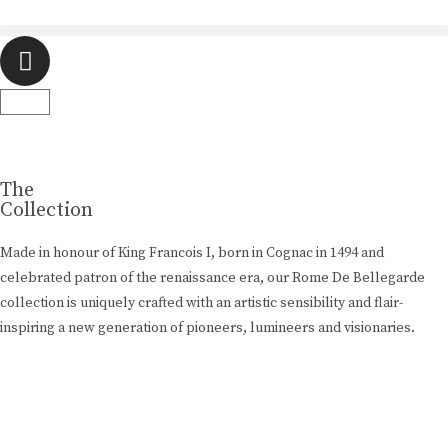
Luxury Made
In Cognac
Every limited edition bottle of Rome De Bellegarde XO is a
celebration of the skill and artistry that has been passed down
The
from one generation to the next.
Collection
Made in honour of King Francois I, born in Cognac in 1494 and
Buy Online
celebrated patron of the renaissance era, our Rome De Bellegarde
collection is uniquely crafted with an artistic sensibility and flair-
inspiring a new generation of pioneers, lumineers and visionaries.
Learn More