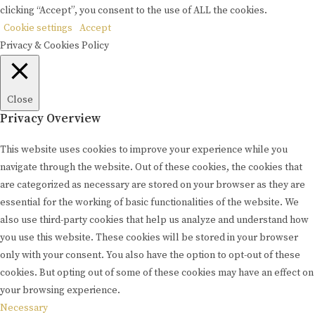
clicking “Accept”, you consent to the use of ALL the cookies.
Cookie settings
Accept
Privacy & Cookies Policy
Close
Privacy Overview
This website uses cookies to improve your experience while you
navigate through the website. Out of these cookies, the cookies that
are categorized as necessary are stored on your browser as they are
essential for the working of basic functionalities of the website. We
also use third-party cookies that help us analyze and understand how
you use this website. These cookies will be stored in your browser
only with your consent. You also have the option to opt-out of these
cookies. But opting out of some of these cookies may have an effect on
your browsing experience.
Necessary