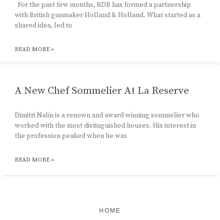
For the past few months, RDB has formed a partnership
with British gunmaker Holland & Holland. What started as a
shared idea, led to
READ MORE »
A New Chef Sommelier At La Reserve
Dimitri Nalin is a renown and award winning sommelier who
worked with the most distinguished houses. His interest in
the profession peaked when he was
READ MORE »
HOME