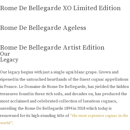
Rome De Bellegarde XO Limited Edition
Rome De Bellegarde Ageless
Rome De Bellegarde Artist Edition
Our
Legacy
Our legacy begins with just a single ugni blanc grape. Grown and
ripened in the untouched heartlands of the finest cognac appellations
in France. Le Domaine de Rome De Bellegarde, has yielded the hidden
treasures found in these rich soils, and decades on, has produced the
most acclaimed and celebrated collection of luxurious cognacs,
unveiling the Rome De Bellegarde 1894 in 2018 which today is
renowned for its high-standing title of
“the most expensive cognac in the
world”.