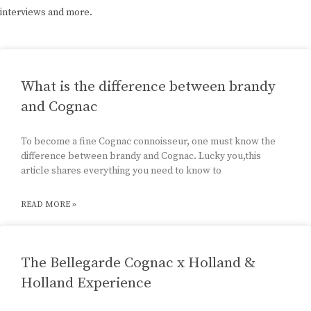
interviews and more.
What is the difference between brandy
and Cognac
To become a fine Cognac connoisseur, one must know the
difference between brandy and Cognac. Lucky you,this
article shares everything you need to know to
READ MORE »
The Bellegarde Cognac x Holland &
Holland Experience