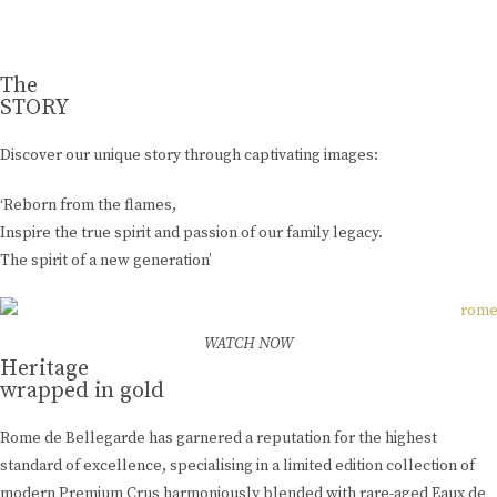
Learn More
The
STORY
Discover our unique story through captivating images:
‘Reborn from the flames,
Inspire the true spirit and passion of our family legacy.
The spirit of a new generation’
WATCH NOW
Heritage
wrapped in gold
Rome de Bellegarde has garnered a reputation for the highest
standard of excellence, specialising in a limited edition collection of
modern Premium Crus harmoniously blended with rare-aged Eaux de