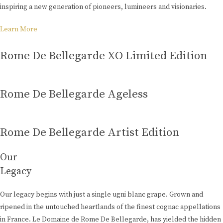
inspiring a new generation of pioneers, lumineers and visionaries.
Learn More
Rome De Bellegarde XO Limited Edition
Rome De Bellegarde Ageless
Rome De Bellegarde Artist Edition
Our
Legacy
Our legacy begins with just a single ugni blanc grape. Grown and
ripened in the untouched heartlands of the finest cognac appellations
in France. Le Domaine de Rome De Bellegarde, has yielded the hidden