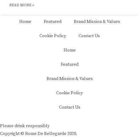
READ MORE »
Home
Featured
Brand Mission & Values
Cookie Policy
Contact Us
Home
Featured
Brand Mission & Values
Cookie Policy
Contact Us
Please drink responsibly
Copyright © Rome De Bellegarde 2020.