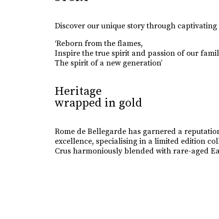
Discover our unique story through captivating
‘Reborn from the flames,
Inspire the true spirit and passion of our famil
The spirit of a new generation’
Heritage
wrapped in gold
Rome de Bellegarde has garnered a reputation
excellence, specialising in a limited edition 
Crus harmoniously blended with rare-aged Ea