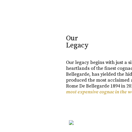
Our
Legacy
Our legacy begins with just a 
heartlands of the finest cogn
Bellegarde, has yielded the hi
produced the most acclaimed an
Rome De Bellegarde 1894 in 201
most expensive cognac in the w
Learn More