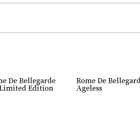
XO is a celebration of the skill and artistry that has been 
e De Bellegarde
Rome De Bellegar
Limited Edition
Ageless