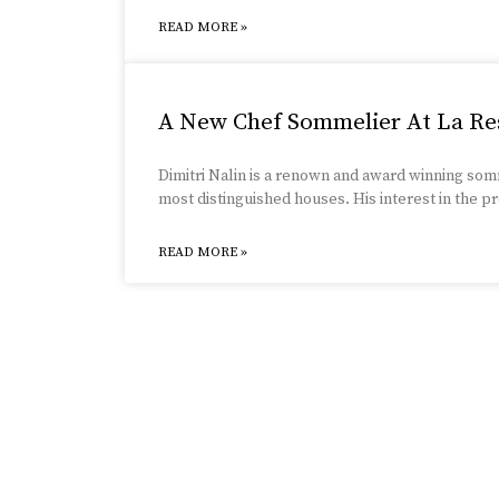
READ MORE »
A New Chef Sommelier At La Re
Dimitri Nalin is a renown and award winning so
most distinguished houses. His interest in the
READ MORE »