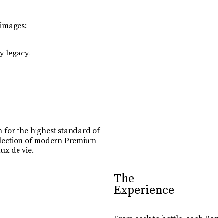
 images:
y legacy.
 for the highest standard of
collection of modern Premium
ux de vie.
The
Experience