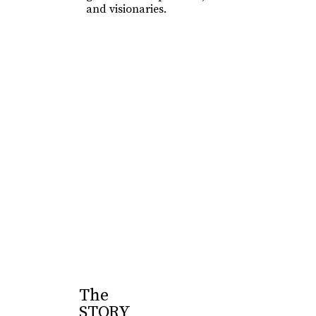
and visionaries.
Learn More
The
STORY