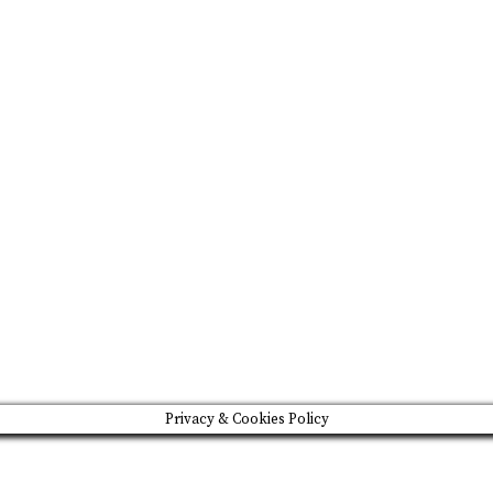
FEATURED
BRAND MISSION & VALUES
COOKIE POLICY
CONTACT US
Please drink responsibly
Copyright © Rome De Bellegarde 2020.
Privacy & Cookies Policy