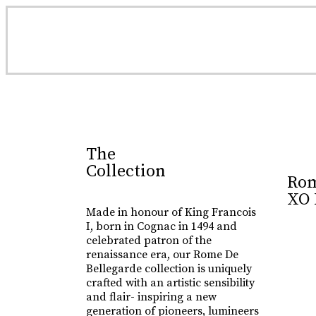
Luxury Made
In Cognac
Every limited edition bottle of Rome De Bellegarde 
The
Collection
Rom
Buy Online
XO 
Made in honour of King Francois
I, born in Cognac in 1494 and
celebrated patron of the
renaissance era, our Rome De
Bellegarde collection is uniquely
crafted with an artistic sensibility
and flair- inspiring a new
generation of pioneers, lumineers