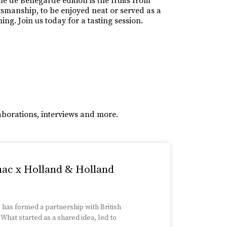
e de Bellegarde edition is the fruits from
ftsmanship, to be enjoyed neat or served as a
ng. Join us today for a tasting session.
aborations, interviews and more.
nac x Holland & Holland
has formed a partnership with British
hat started as a shared idea, led to