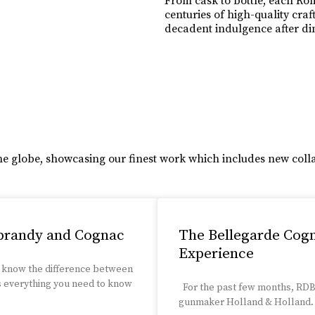
From cask to bottle, each Rom
centuries of high-quality cra
decadent indulgence after dini
Learn More
he globe, showcasing our finest work which includes new coll
 brandy and Cognac
The Bellegarde Cog
Experience
 know the difference between
s everything you need to know
For the past few months, RDB 
gunmaker Holland & Holland. W