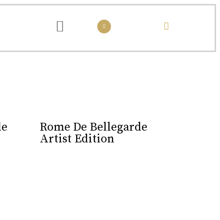
passed down from one generation to the next.
de
Rome De Bellegarde
Artist Edition