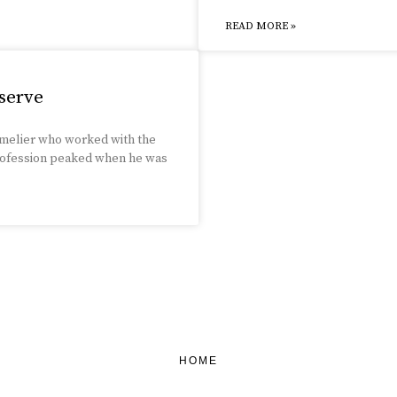
READ MORE »
serve
mmelier who worked with the
 profession peaked when he was
HOME