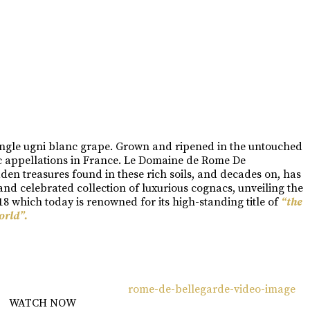
single ugni blanc grape. Grown and ripened in the untouched
ac appellations in France. Le Domaine de Rome De
dden treasures found in these rich soils, and decades on, has
d celebrated collection of luxurious cognacs, unveiling the
8 which today is renowned for its high-standing title of
“the
orld”.
WATCH NOW