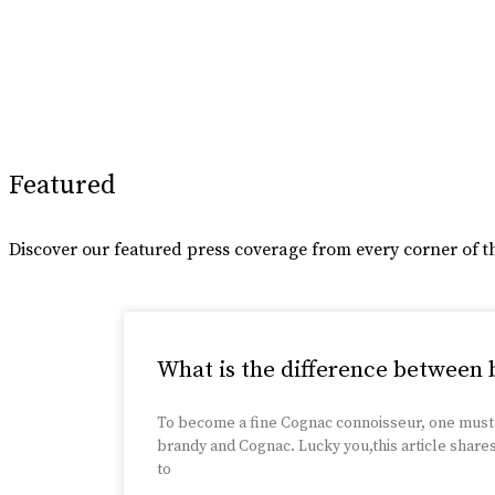
Featured
Discover our featured press coverage from every corner of t
What is the difference between
To become a fine Cognac connoisseur, one must
brandy and Cognac. Lucky you,this article share
to