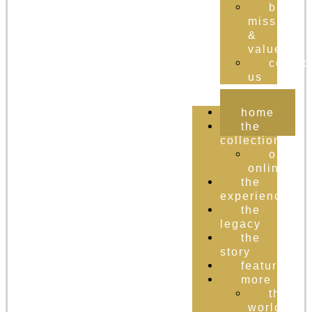
brand
mission
&
values
contac
us
home
the
collection
order
online
the
experience
the
legacy
the
story
featured
more
the
world