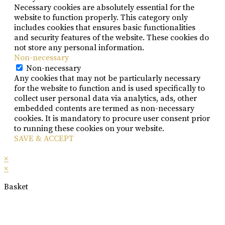
Necessary cookies are absolutely essential for the
website to function properly. This category only
includes cookies that ensures basic functionalities
and security features of the website. These cookies do
not store any personal information.
Non-necessary
Non-necessary
Any cookies that may not be particularly necessary
for the website to function and is used specifically to
collect user personal data via analytics, ads, other
embedded contents are termed as non-necessary
cookies. It is mandatory to procure user consent prior
to running these cookies on your website.
SAVE & ACCEPT
×
×
Basket