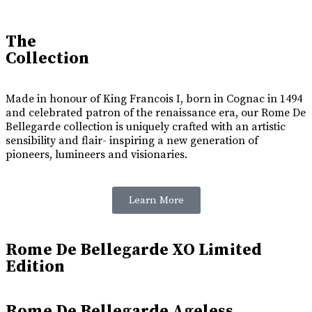
The
Collection
Made in honour of King Francois I, born in Cognac in 1494
and celebrated patron of the renaissance era, our Rome De
Bellegarde collection is uniquely crafted with an artistic
sensibility and flair- inspiring a new generation of
pioneers, lumineers and visionaries.
Learn More
Rome De Bellegarde XO Limited
Edition
Rome De Bellegarde Ageless