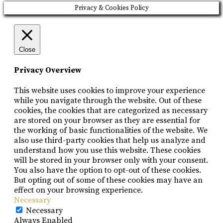
Privacy & Cookies Policy
Close
Privacy Overview
This website uses cookies to improve your experience
while you navigate through the website. Out of these
cookies, the cookies that are categorized as necessary
are stored on your browser as they are essential for
the working of basic functionalities of the website. We
also use third-party cookies that help us analyze and
understand how you use this website. These cookies
will be stored in your browser only with your consent.
You also have the option to opt-out of these cookies.
But opting out of some of these cookies may have an
effect on your browsing experience.
Necessary
Necessary
Always Enabled