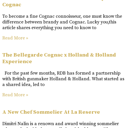
Cognac
To become a fine Cognac connoisseur, one must know the
difference between brandy and Cognac. Lucky you,this
article shares everything you need to know to
Read More »
The Bellegarde Cognac x Holland & Holland
Experience
For the past few months, RDB has formed a partnership
with British gunmaker Holland & Holland. What started as
a shared idea, led to
Read More »
A New Chef Sommelier At La Reserve
Dimitri Nalin is a renown and award winning sommelier