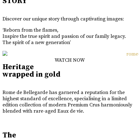
STORY
Discover our unique story through captivating images:
‘Reborn from the flames,
Inspire the true spirit and passion of our family legacy.
The spirit of a new generation’
WATCH NOW
Heritage
wrapped in gold
Rome de Bellegarde has garnered a reputation for the
highest standard of excellence, specialising in a limited
edition collection of modern Premium Crus harmoniously
blended with rare-aged Eaux de vie.
The