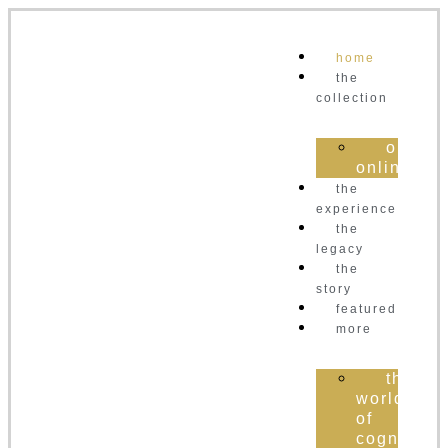
home
the
collection
order
online
the
experience
the
legacy
the
story
featured
more
the
world
of
cognac