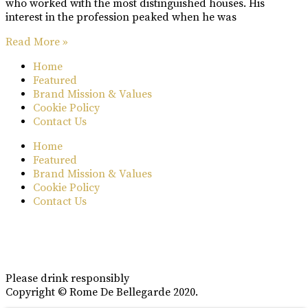
who worked with the most distinguished houses. His
interest in the profession peaked when he was
Read More »
Home
Featured
Brand Mission & Values
Cookie Policy
Contact Us
Home
Featured
Brand Mission & Values
Cookie Policy
Contact Us
Please drink responsibly
Copyright © Rome De Bellegarde 2020.