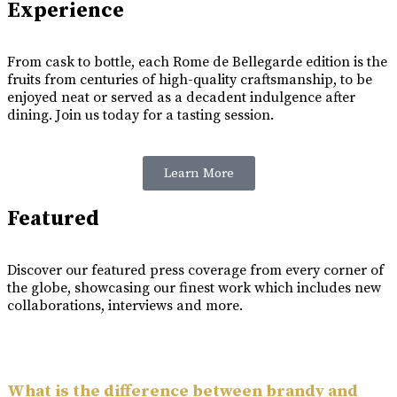
Experience
From cask to bottle, each Rome de Bellegarde edition is the
fruits from centuries of high-quality craftsmanship, to be
enjoyed neat or served as a decadent indulgence after
dining. Join us today for a tasting session.
Learn More
Featured
Discover our featured press coverage from every corner of
the globe, showcasing our finest work which includes new
collaborations, interviews and more.
What is the difference between brandy and