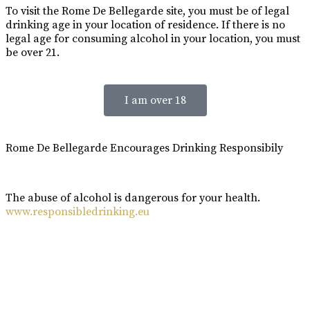
To visit the Rome De Bellegarde site, you must be of legal
drinking age in your location of residence. If there is no
legal age for consuming alcohol in your location, you must
be over 21.
I am over 18
Rome De Bellegarde Encourages Drinking Responsibily
The abuse of alcohol is dangerous for your health.
www.responsibledrinking.eu