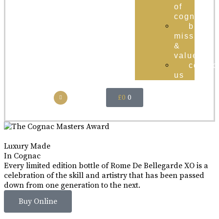
of
cognac
brand
mission
&
values
contac
us
£
0
0
Luxury Made
In Cognac
Every limited edition bottle of Rome De Bellegarde XO is a
celebration of the skill and artistry that has been passed
down from one generation to the next.
Buy Online