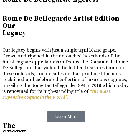
Rome De Bellegarde Artist Edition
Our
Legacy
Our legacy begins with just a single ugni blanc grape.
Grown and ripened in the untouched heartlands of the
finest cognac appellations in France. Le Domaine de Rome
De Bellegarde, has yielded the hidden treasures found in
these rich soils, and decades on, has produced the most
acclaimed and celebrated collection of luxurious cognacs,
unveiling the Rome De Bellegarde 1894 in 2018 which today
is renowned for its high-standing title of
“the most
expensive cognac in the world”.
Learn More
The