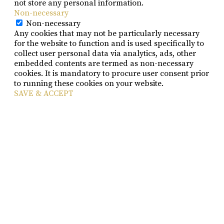
not store any personal information.
Non-necessary
Non-necessary
Any cookies that may not be particularly necessary
for the website to function and is used specifically to
collect user personal data via analytics, ads, other
embedded contents are termed as non-necessary
cookies. It is mandatory to procure user consent prior
to running these cookies on your website.
SAVE & ACCEPT