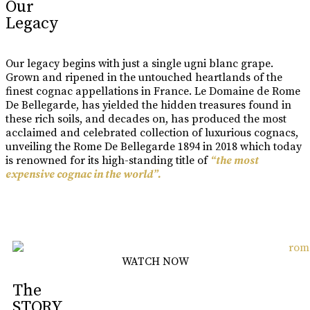
Our
Legacy
Our legacy begins with just a single ugni blanc grape.
Grown and ripened in the untouched heartlands of the
finest cognac appellations in France. Le Domaine de Rome
De Bellegarde, has yielded the hidden treasures found in
these rich soils, and decades on, has produced the most
acclaimed and celebrated collection of luxurious cognacs,
unveiling the Rome De Bellegarde 1894 in 2018 which today
is renowned for its high-standing title of
“the most
expensive cognac in the world”.
Learn More
WATCH NOW
The
STORY