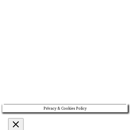
BRAND MISSION & VALUES
COOKIE POLICY
CONTACT US
Please drink responsibly
Copyright © Rome De Bellegarde 2020.
Privacy & Cookies Policy