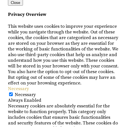
Close
Privacy Overview
This website uses cookies to improve your experience
while you navigate through the website. Out of these
cookies, the cookies that are categorized as necessary
are stored on your browser as they are essential for
the working of basic functionalities of the website. We
also use third-party cookies that help us analyze and
understand how you use this website. These cookies
will be stored in your browser only with your consent.
You also have the option to opt-out of these cookies.
But opting out of some of these cookies may have an
effect on your browsing experience.
Necessary
Necessary
Always Enabled
Necessary cookies are absolutely essential for the
website to function properly. This category only
includes cookies that ensures basic functionalities
and security features of the website. These cookies do