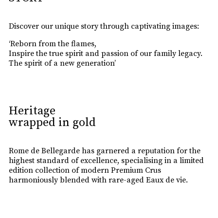
Discover our unique story through captivating images:
‘Reborn from the flames,
Inspire the true spirit and passion of our family legacy.
The spirit of a new generation’
Heritage
wrapped in gold
Rome de Bellegarde has garnered a reputation for the
highest standard of excellence, specialising in a limited
edition collection of modern Premium Crus
harmoniously blended with rare-aged Eaux de vie.