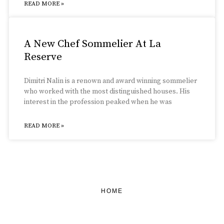
READ MORE »
A New Chef Sommelier At La
Reserve
Dimitri Nalin is a renown and award winning sommelier
who worked with the most distinguished houses. His
interest in the profession peaked when he was
READ MORE »
HOME
FEATURED