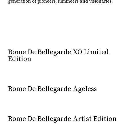
generation of pioneers, lumineers and visionaries.
Learn More
Rome De Bellegarde XO Limited
Edition
Rome De Bellegarde Ageless
Rome De Bellegarde Artist Edition