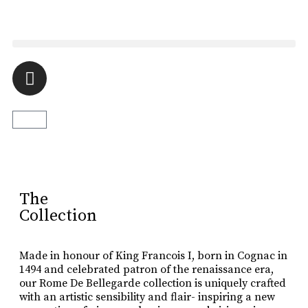
Luxury Made
In Cognac
Every limited edition bottle of Rome De Bellegarde XO is a
celebration of the skill and artistry that has been passed down
The
from one generation to the next.
Collection
Buy Online
Made in honour of King Francois I, born in Cognac in
1494 and celebrated patron of the renaissance era,
our Rome De Bellegarde collection is uniquely crafted
with an artistic sensibility and flair- inspiring a new