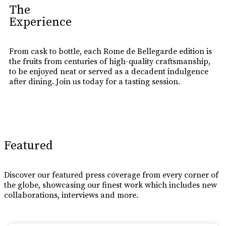
The
Experience
From cask to bottle, each Rome de Bellegarde edition is
the fruits from centuries of high-quality craftsmanship,
to be enjoyed neat or served as a decadent indulgence
after dining. Join us today for a tasting session.
Learn More
Featured
Discover our featured press coverage from every corner of
the globe, showcasing our finest work which includes new
collaborations, interviews and more.