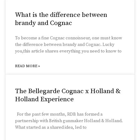
What is the difference between
brandy and Cognac
To become a fine Cognac connoisseur, one must know
the difference between brandy and Cognac. Lucky
you,this article shares everything you need to know to
READ MORE »
The Bellegarde Cognac x Holland &
Holland Experience
For the past few months, RDB has formed a
partnership with British gunmaker Holland & Holland.
What started as a shared idea, led to