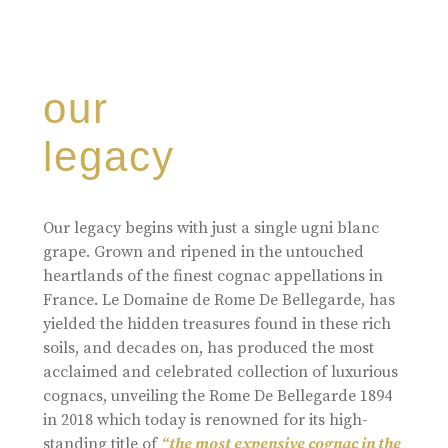
our
legacy
Our legacy begins with just a single ugni blanc
grape. Grown and ripened in the untouched
heartlands of the finest cognac appellations in
France. Le Domaine de Rome De Bellegarde, has
yielded the hidden treasures found in these rich
soils, and decades on, has produced the most
acclaimed and celebrated collection of luxurious
cognacs, unveiling the Rome De Bellegarde 1894
in 2018 which today is renowned for its high-
standing title of
“the most expensive cognac in the