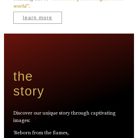
world”.
learn more
the
story
Discover our unique story through captivating
images:
‘Reborn from the flames,