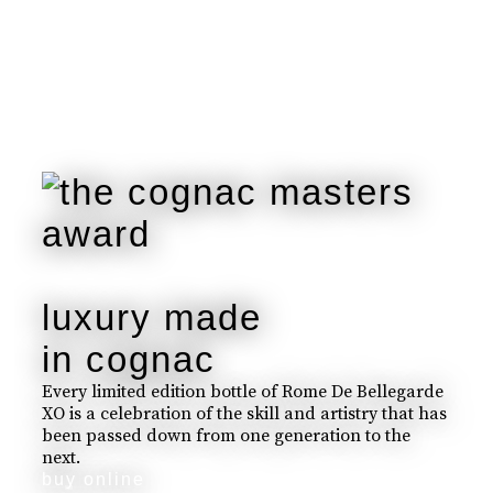
luxury made
in cognac
Every limited edition bottle of Rome De Bellegarde
XO is a celebration of the skill and artistry that has
been passed down from one generation to the
next.
buy online