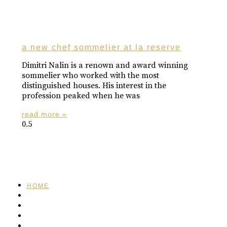
a new chef sommelier at la reserve
Dimitri Nalin is a renown and award winning
sommelier who worked with the most
distinguished houses. His interest in the
profession peaked when he was
read more »
HOME
FEATURED
BRAND MISSION & VALUES
COOKIE POLICY
CONTACT US