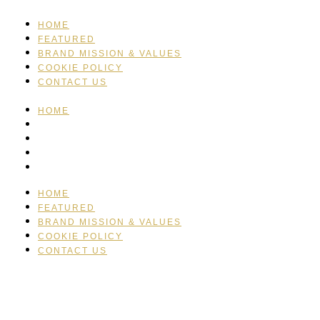
HOME
FEATURED
BRAND MISSION & VALUES
COOKIE POLICY
CONTACT US
HOME
FEATURED
BRAND MISSION & VALUES
COOKIE POLICY
CONTACT US
HOME
FEATURED
BRAND MISSION & VALUES
COOKIE POLICY
CONTACT US