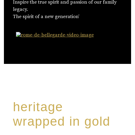
Inspire the true spirit and passion of our family
legacy.
The spirit of a new generation’
WATCH NOW
heritage
wrapped in gold