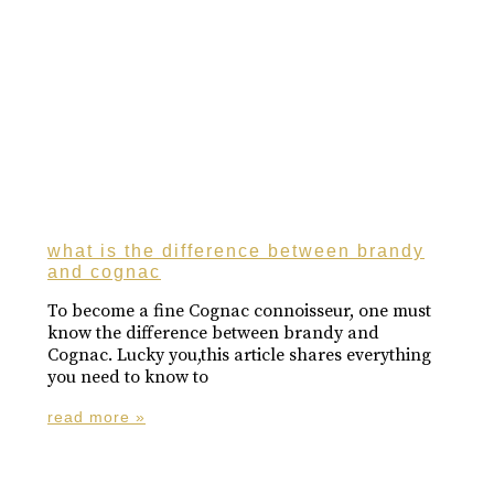
what is the difference between brandy
and cognac
To become a fine Cognac connoisseur, one must
know the difference between brandy and
Cognac. Lucky you,this article shares everything
you need to know to
read more »