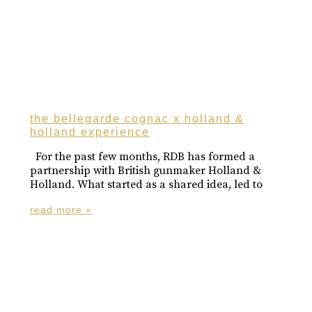
the bellegarde cognac x holland &
holland experience
For the past few months, RDB has formed a
partnership with British gunmaker Holland &
Holland. What started as a shared idea, led to
read more »