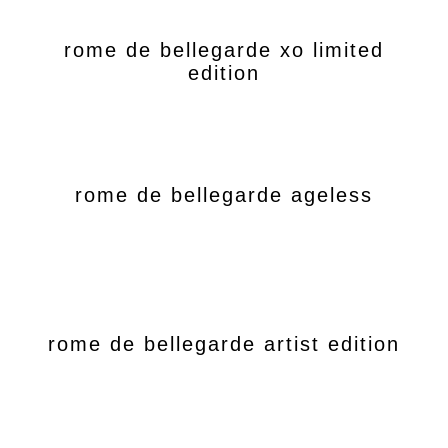
rome de bellegarde xo limited
edition
rome de bellegarde ageless
rome de bellegarde artist edition