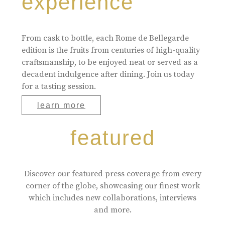
experience
From cask to bottle, each Rome de Bellegarde
edition is the fruits from centuries of high-quality
craftsmanship, to be enjoyed neat or served as a
decadent indulgence after dining. Join us today
for a tasting session.
learn more
featured
Discover our featured press coverage from every
corner of the globe, showcasing our finest work
which includes new collaborations, interviews
and more.