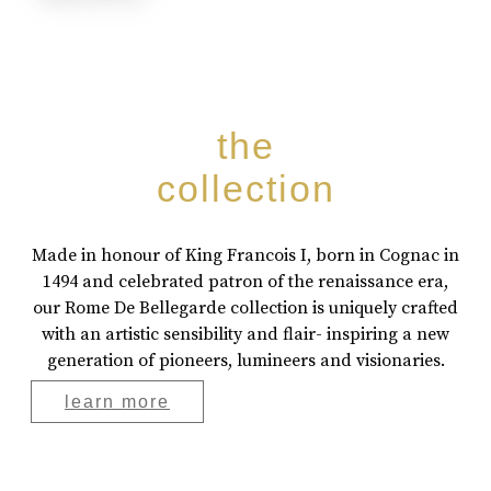
the
collection
Made in honour of King Francois I, born in Cognac in
1494 and celebrated patron of the renaissance era,
our Rome De Bellegarde collection is uniquely crafted
with an artistic sensibility and flair- inspiring a new
generation of pioneers, lumineers and visionaries.
learn more