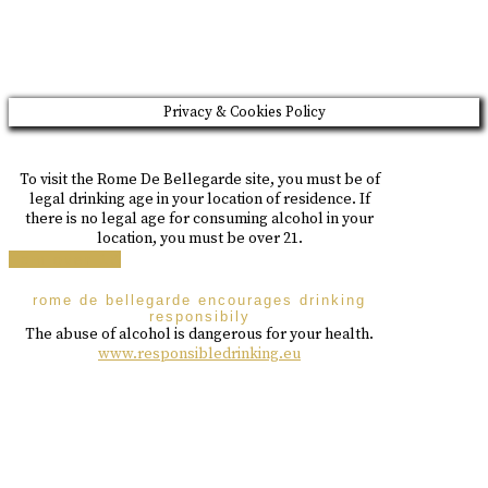
Please drink responsibly
Copyright © Rome De Bellegarde 2020.
Privacy & Cookies Policy
To visit the Rome De Bellegarde site, you must be of
legal drinking age in your location of residence. If
there is no legal age for consuming alcohol in your
location, you must be over 21.
i am over 18
rome de bellegarde encourages drinking
responsibily
The abuse of alcohol is dangerous for your health.
www.responsibledrinking.eu