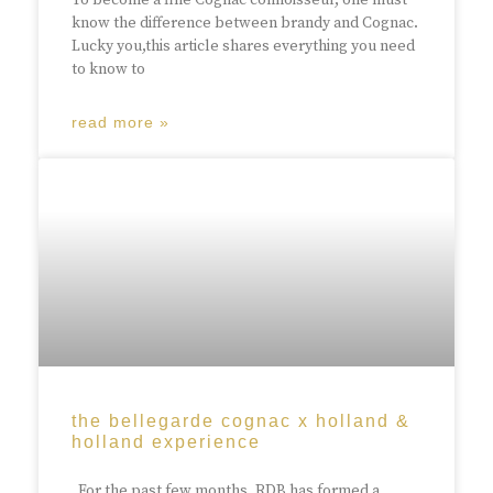
To become a fine Cognac connoisseur, one must
know the difference between brandy and Cognac.
Lucky you,this article shares everything you need
to know to
read more »
the bellegarde cognac x holland &
holland experience
For the past few months, RDB has formed a