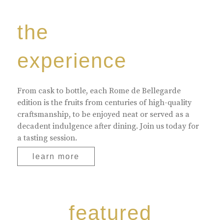
the
experience
From cask to bottle, each Rome de Bellegarde
edition is the fruits from centuries of high-quality
craftsmanship, to be enjoyed neat or served as a
decadent indulgence after dining. Join us today for
a tasting session.
learn more
featured