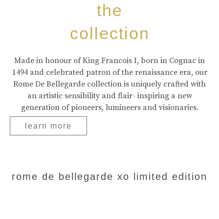
the
collection
Made in honour of King Francois I, born in Cognac in
1494 and celebrated patron of the renaissance era, our
Rome De Bellegarde collection is uniquely crafted with
an artistic sensibility and flair- inspiring a new
generation of pioneers, lumineers and visionaries.
learn more
rome de bellegarde xo limited edition