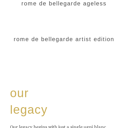
rome de bellegarde ageless
rome de bellegarde artist edition
our
legacy
Our legacy begins with just a single ugni blanc