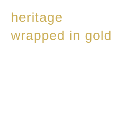
heritage
wrapped in gold
Rome de Bellegarde has garnered a reputation for
the highest standard of excellence, specialising in a
limited edition collection of modern Premium Crus
harmoniously blended with rare-aged Eaux de vie.