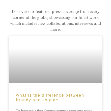
Discover our featured press coverage from every
corner of the globe, showcasing our finest work
which includes new collaborations, interviews and
more.
what is the difference between
brandy and cognac