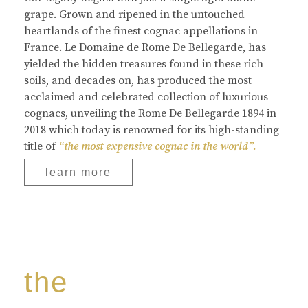
grape. Grown and ripened in the untouched
heartlands of the finest cognac appellations in
France. Le Domaine de Rome De Bellegarde, has
yielded the hidden treasures found in these rich
soils, and decades on, has produced the most
acclaimed and celebrated collection of luxurious
cognacs, unveiling the Rome De Bellegarde 1894 in
2018 which today is renowned for its high-standing
title of
“the most expensive cognac in the world”.
learn more
the