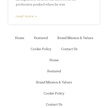
profession peaked when he was
read more »
Home
Featured
Brand Mission & Values
Cookie Policy
Contact Us
Home
Featured
Brand Mission & Values
Cookie Policy
Contact Us