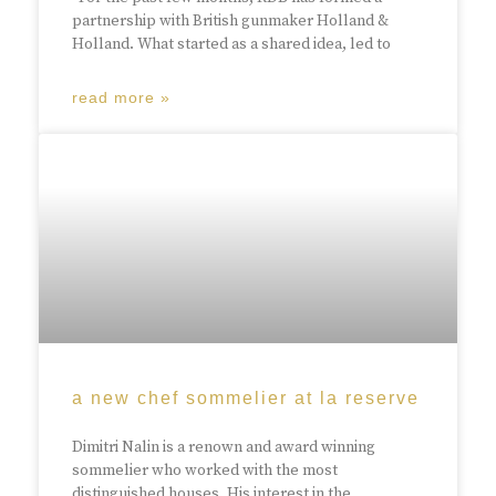
partnership with British gunmaker Holland &
Holland. What started as a shared idea, led to
read more »
a new chef sommelier at la reserve
Dimitri Nalin is a renown and award winning
sommelier who worked with the most
distinguished houses. His interest in the