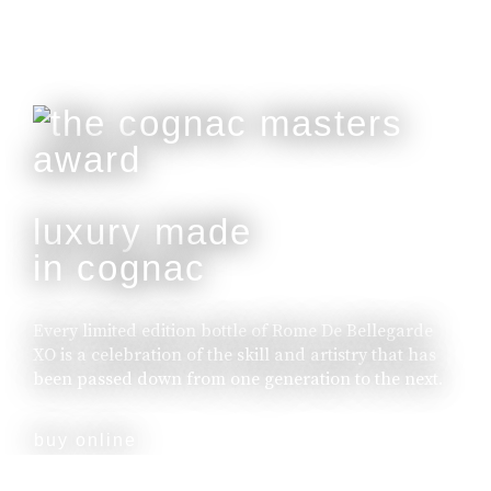
luxury made
in cognac
Every limited edition bottle of Rome De Bellegarde
XO is a celebration of the skill and artistry that has
been passed down from one generation to the next.
buy online