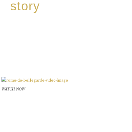
story
Discover our unique story through captivating
images:
‘Reborn from the flames,
Inspire the true spirit and passion of our family
legacy.
The spirit of a new generation’
WATCH NOW