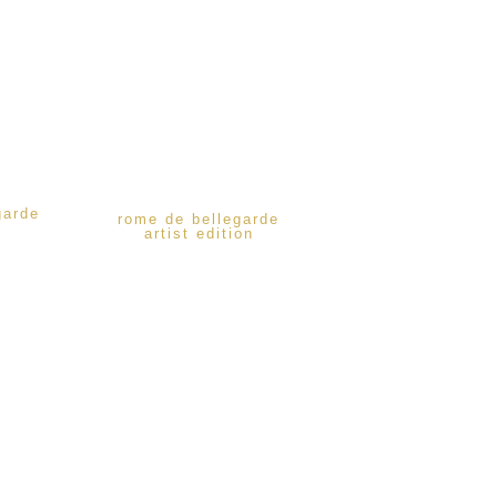
garde
rome de bellegarde
artist edition