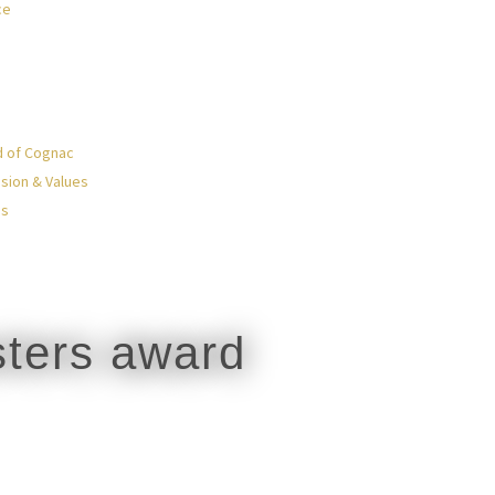
ce
d of Cognac
sion & Values
Us