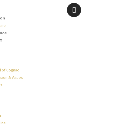
ion
line
ence
Y
d of Cognac
sion & Values
Us
n
line