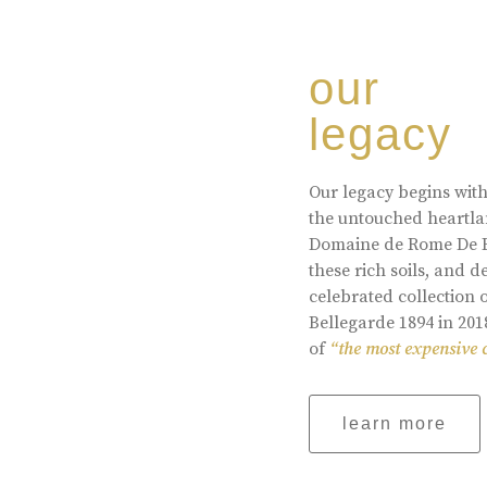
our
legacy
Our legacy begins with
the untouched heartlan
Domaine de Rome De Be
these rich soils, and
celebrated collection 
Bellegarde 1894 in 201
of
“the most expensive 
learn more