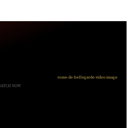
WATCH NOW