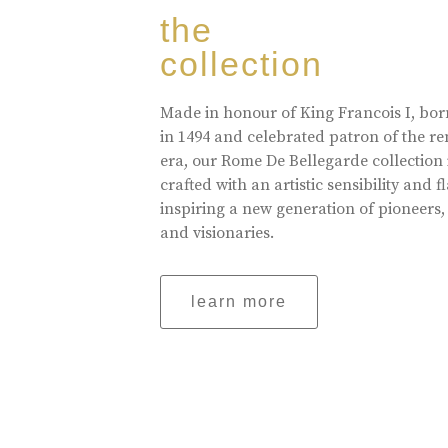
the
collection
Made in honour of King Francois I, bo
in 1494 and celebrated patron of the r
era, our Rome De Bellegarde collection 
crafted with an artistic sensibility and fl
inspiring a new generation of pioneers,
and visionaries.
learn more