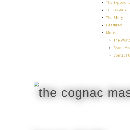
The Experien
THE LEGACY
The Story
Featured
More
The Worl
Brand Mis
Contact 