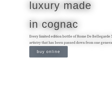
luxury made
in cognac
Every limited edition bottle of Rome De Bellegarde XO
artistry that has been passed down from one generat
buy online