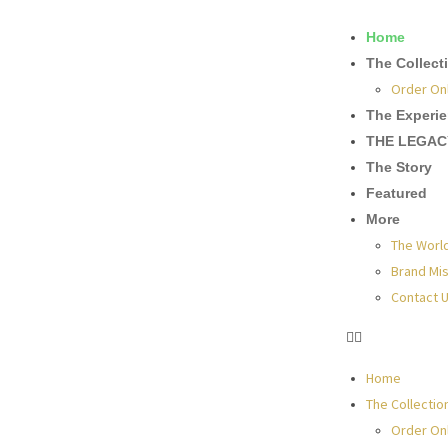
Home
The Collect
Order On
The Experi
THE LEGAC
The Story
Featured
More
The Worl
Brand Mis
Contact 
Home
The Collectio
Order On