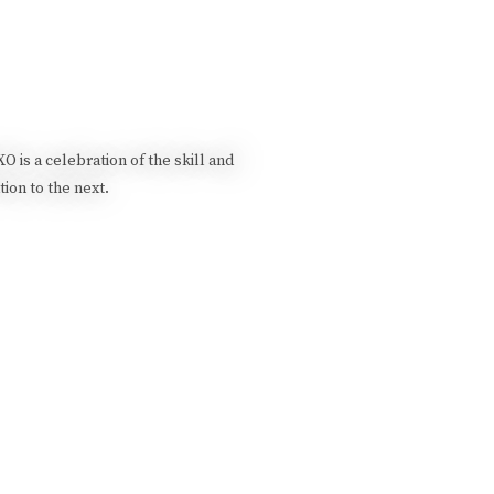
 is a celebration of the skill and
ion to the next.