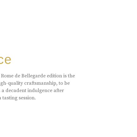
ce
 Rome de Bellegarde edition is the
high-quality craftsmanship, to be
s a decadent indulgence after
a tasting session.