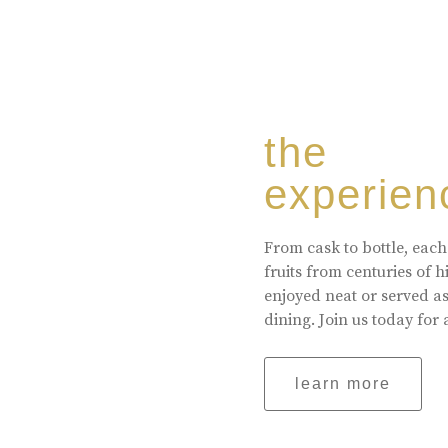
the
experien
From cask to bottle, each
fruits from centuries of 
enjoyed neat or served a
dining. Join us today for 
learn more