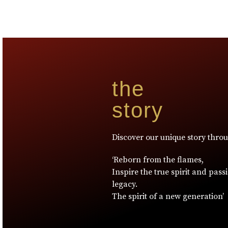
the
story
Discover our unique story thro
‘Reborn from the flames,
Inspire the true spirit and pass
legacy.
The spirit of a new generation’