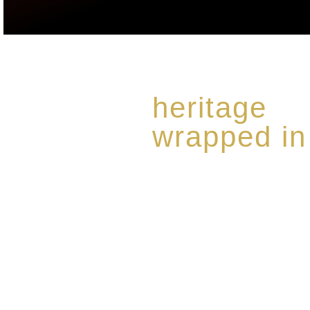
heritage
wrapped in
Rome de Bellegarde has garner
the highest standard of excellen
limited edition collection of 
harmoniously blended with rar