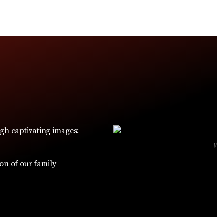
ugh captivating images:
ion of our family