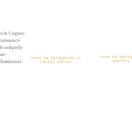
rn in Cognac
enaissance
is uniquely
air-
rome de belle
rome de bellegarde xo
ageless
 lumineers
limited edition