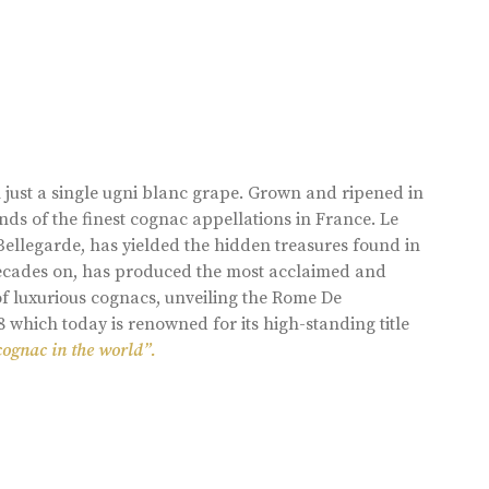
 just a single ugni blanc grape. Grown and ripened in
ds of the finest cognac appellations in France. Le
llegarde, has yielded the hidden treasures found in
 decades on, has produced the most acclaimed and
of luxurious cognacs, unveiling the Rome De
8 which today is renowned for its high-standing title
cognac in the world”.