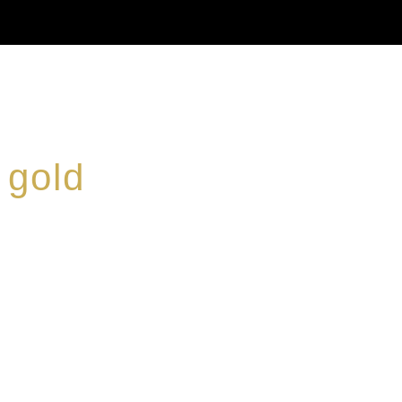
 gold
ed a reputation for
ce, specialising in a
modern Premium Crus
e-aged Eaux de vie.