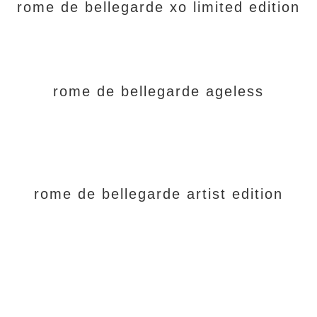
rome de bellegarde xo limited edition
rome de bellegarde ageless
rome de bellegarde artist edition