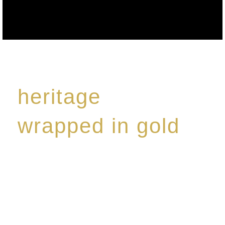
heritage
wrapped in gold
Rome de Bellegarde has garnered a reputation for
the highest standard of excellence, specialising in a
limited edition collection of modern Premium Crus
harmoniously blended with rare-aged Eaux de vie.