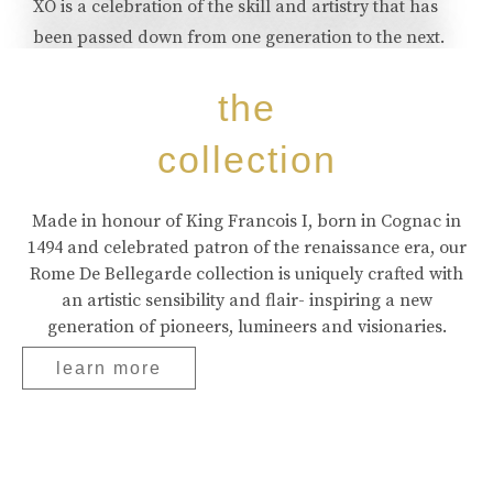
XO is a celebration of the skill and artistry that has
been passed down from one generation to the next.
buy online
the
collection
Made in honour of King Francois I, born in Cognac in
1494 and celebrated patron of the renaissance era, our
Rome De Bellegarde collection is uniquely crafted with
an artistic sensibility and flair- inspiring a new
generation of pioneers, lumineers and visionaries.
learn more