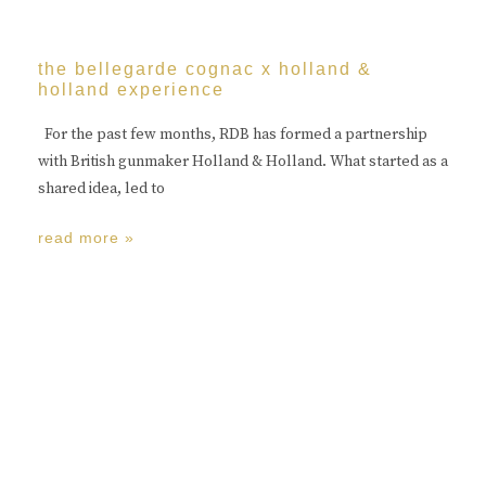
the bellegarde cognac x holland &
holland experience
For the past few months, RDB has formed a partnership
with British gunmaker Holland & Holland. What started as a
shared idea, led to
read more »