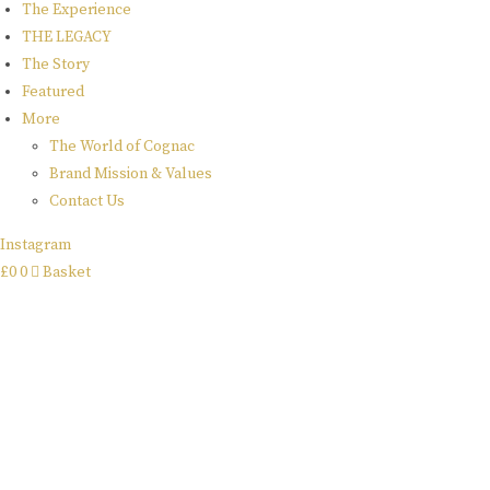
x
The Experience
THE LEGACY
ettinger
The Story
Featured
More
collaboration
The World of Cognac
Brand Mission & Values
Great Craftsmanship Unites to Create The Best Gift.
Contact Us
buy online
Instagram
£
0
0
Basket
rome de
bellegarde