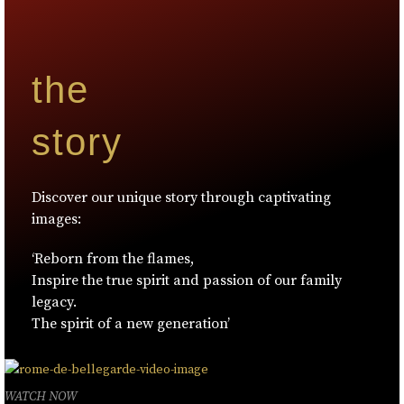
the
story
Discover our unique story through captivating
images:
‘Reborn from the flames,
Inspire the true spirit and passion of our family
legacy.
The spirit of a new generation’
WATCH NOW