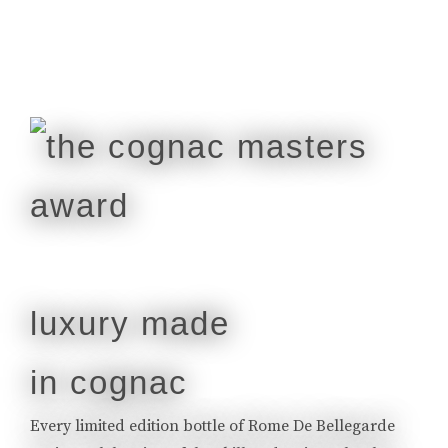
luxury made
in cognac
Every limited edition bottle of Rome De Bellegarde