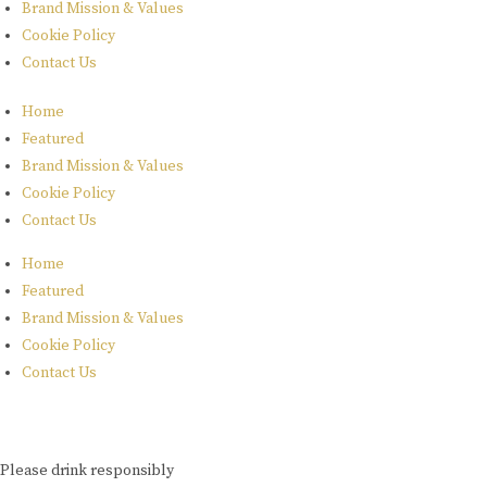
Brand Mission & Values
Cookie Policy
Contact Us
Home
Featured
Brand Mission & Values
Cookie Policy
Contact Us
Home
Featured
Brand Mission & Values
Cookie Policy
Contact Us
Please drink responsibly