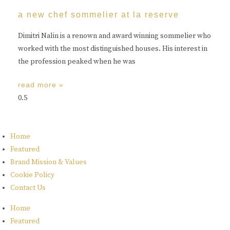
a new chef sommelier at la reserve
Dimitri Nalin is a renown and award winning sommelier who
worked with the most distinguished houses. His interest in
the profession peaked when he was
read more »
Home
Featured
Brand Mission & Values
Cookie Policy
Contact Us
Home
Featured