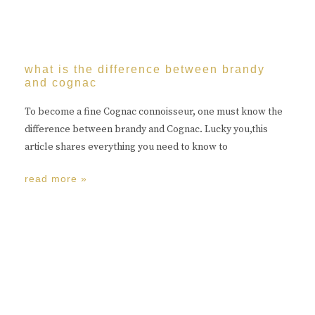
what is the difference between brandy
and cognac
To become a fine Cognac connoisseur, one must know the
difference between brandy and Cognac. Lucky you,this
article shares everything you need to know to
read more »