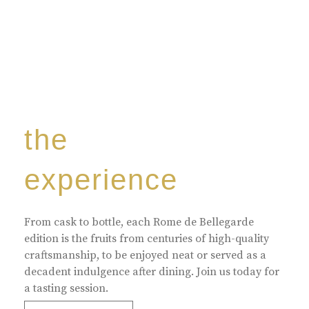
the
experience
From cask to bottle, each Rome de Bellegarde
edition is the fruits from centuries of high-quality
craftsmanship, to be enjoyed neat or served as a
decadent indulgence after dining. Join us today for
a tasting session.