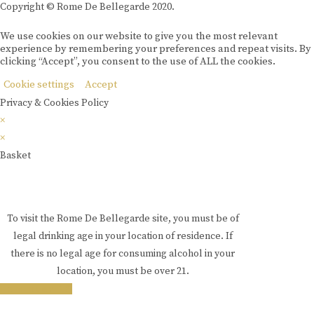
Copyright © Rome De Bellegarde 2020.
We use cookies on our website to give you the most relevant
experience by remembering your preferences and repeat visits. By
clicking “Accept”, you consent to the use of ALL the cookies.
Cookie settings
Accept
Privacy & Cookies Policy
×
×
Basket
To visit the Rome De Bellegarde site, you must be of
legal drinking age in your location of residence. If
there is no legal age for consuming alcohol in your
location, you must be over 21.
i am over 18