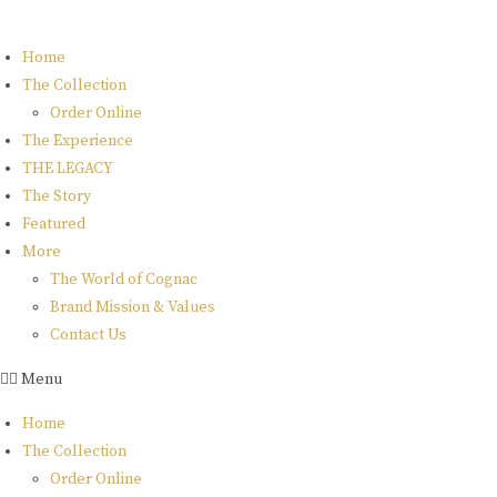
Skip
to
Home
content
The Collection
Order Online
The Experience
THE LEGACY
The Story
Featured
More
The World of Cognac
Brand Mission & Values
Contact Us
rome de
Menu
bellegarde
Home
The Collection
Order Online