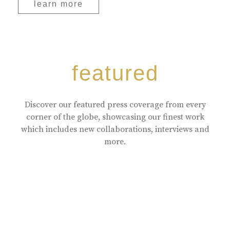
learn more
featured
Discover our featured press coverage from every
corner of the globe, showcasing our finest work
which includes new collaborations, interviews and
more.