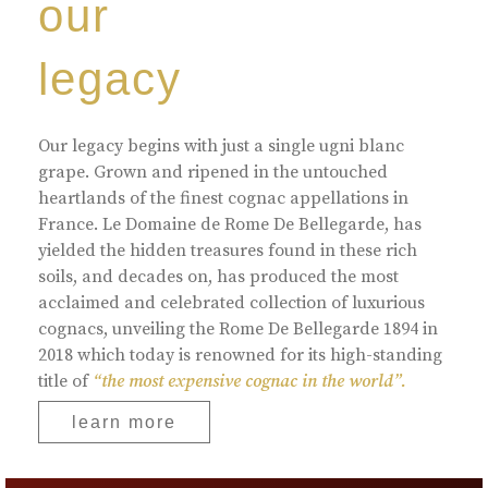
our
legacy
Our legacy begins with just a single ugni blanc
grape. Grown and ripened in the untouched
heartlands of the finest cognac appellations in
France. Le Domaine de Rome De Bellegarde, has
yielded the hidden treasures found in these rich
soils, and decades on, has produced the most
acclaimed and celebrated collection of luxurious
cognacs, unveiling the Rome De Bellegarde 1894 in
2018 which today is renowned for its high-standing
title of
“the most expensive cognac in the world”.
learn more