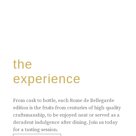
the
experience
From cask to bottle, each Rome de Bellegarde
edition is the fruits from centuries of high-quality
craftsmanship, to be enjoyed neat or served as a
decadent indulgence after dining. Join us today
for a tasting session.