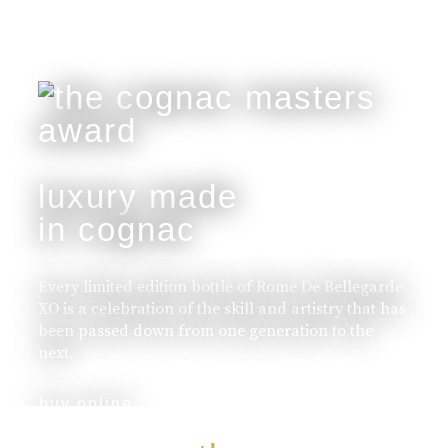
luxury made
in cognac
Every limited edition bottle of Rome De Bellegarde
XO is a celebration of the skill and artistry that has
been passed down from one generation to the
next.
buy online