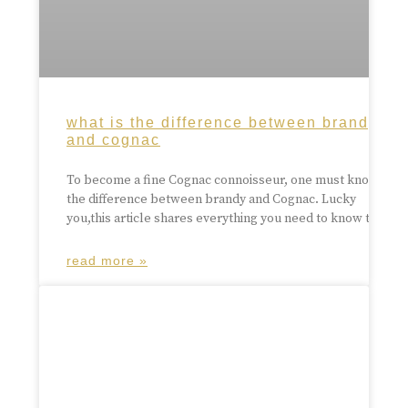
what is the difference between brandy
and cognac
To become a fine Cognac connoisseur, one must know
the difference between brandy and Cognac. Lucky
you,this article shares everything you need to know to
read more »