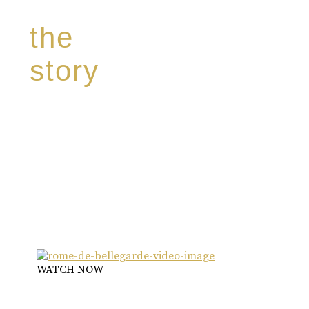
the
story
Discover our unique story through captivating
images:
‘Reborn from the flames,
Inspire the true spirit and passion of our family
legacy.
The spirit of a new generation’
WATCH NOW