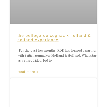
the bellegarde cognac x holland &
holland experience
For the past few months, RDB has formed a partnership
with British gunmaker Holland & Holland. What started
as a shared idea, led to
read more »