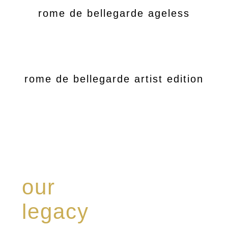
rome de bellegarde ageless
rome de bellegarde artist edition
our
legacy