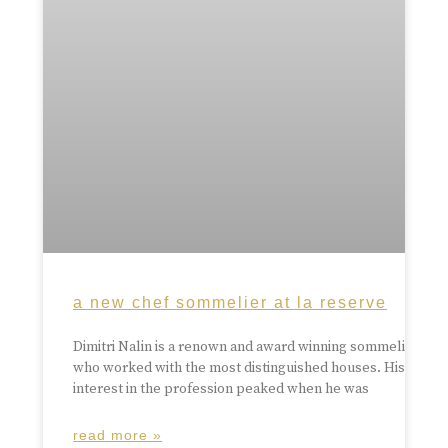
a new chef sommelier at la reserve
Dimitri Nalin is a renown and award winning sommelier
who worked with the most distinguished houses. His
interest in the profession peaked when he was
read more »