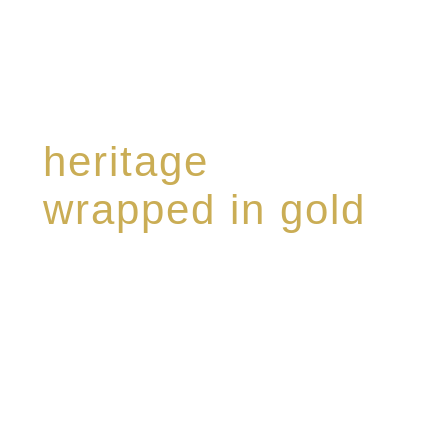
heritage
wrapped in gold
Rome de Bellegarde has garnered a reputation
for the highest standard of excellence,
specialising in a limited edition collection of
modern Premium Crus harmoniously blended
with rare-aged Eaux de vie.