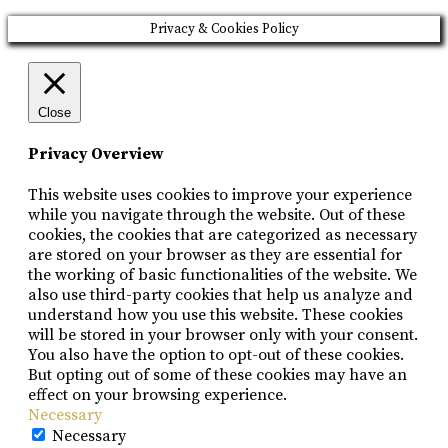
Privacy & Cookies Policy
Close
Privacy Overview
This website uses cookies to improve your experience
while you navigate through the website. Out of these
cookies, the cookies that are categorized as necessary
are stored on your browser as they are essential for
the working of basic functionalities of the website. We
also use third-party cookies that help us analyze and
understand how you use this website. These cookies
will be stored in your browser only with your consent.
You also have the option to opt-out of these cookies.
But opting out of some of these cookies may have an
effect on your browsing experience.
Necessary
Necessary