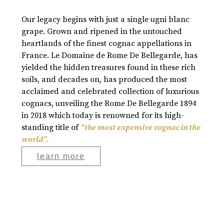
Our legacy begins with just a single ugni blanc
grape. Grown and ripened in the untouched
heartlands of the finest cognac appellations in
France. Le Domaine de Rome De Bellegarde, has
yielded the hidden treasures found in these rich
soils, and decades on, has produced the most
acclaimed and celebrated collection of luxurious
cognacs, unveiling the Rome De Bellegarde 1894
in 2018 which today is renowned for its high-
standing title of
“the most expensive cognac in the
world”.
learn more