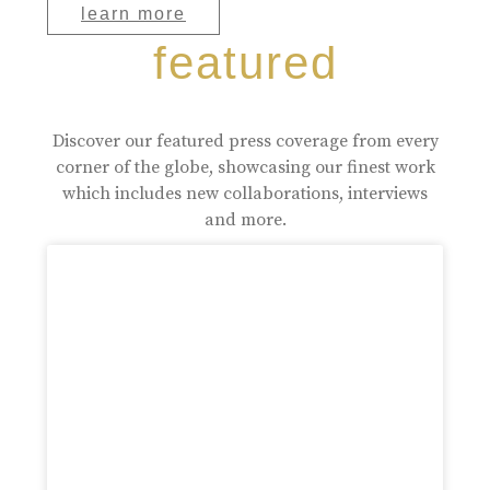
learn more
featured
Discover our featured press coverage from every
corner of the globe, showcasing our finest work
which includes new collaborations, interviews
and more.