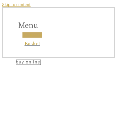
bellegarde
Skip to content
x
ettinger
Menu
collaboration
Instagram
Great Craftsmanship Unites to Create The
Basket
Best Gift.
buy online