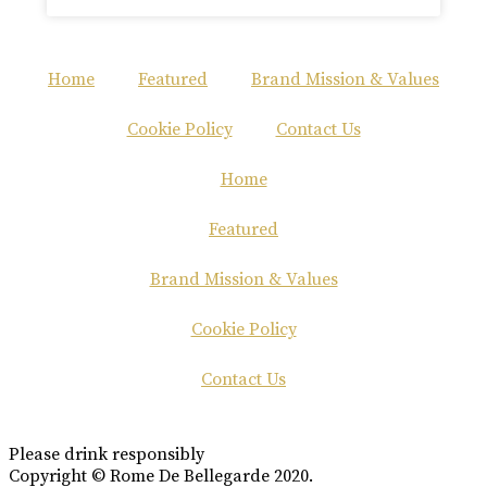
Home
Featured
Brand Mission & Values
Cookie Policy
Contact Us
Home
Featured
Brand Mission & Values
Cookie Policy
Contact Us
Please drink responsibly
Copyright © Rome De Bellegarde 2020.