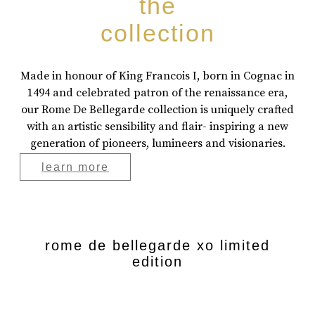
the
collection
Made in honour of King Francois I, born in Cognac in
1494 and celebrated patron of the renaissance era,
our Rome De Bellegarde collection is uniquely crafted
with an artistic sensibility and flair- inspiring a new
generation of pioneers, lumineers and visionaries.
learn more
rome de bellegarde xo limited
edition