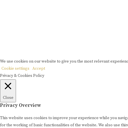
P
Copyrigh
We use cookies on our website to give you the most relevant experienc
Cookie settings
Accept
Privacy & Cookies Policy
Close
Privacy Overview
This website uses cookies to improve your experience while you naviga
for the working of basic functionalities of the website. We also use t