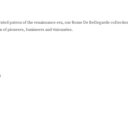
rated patron of the renaissance era, our Rome De Bellegarde collection
ion of pioneers, lumineers and visionaries.
n