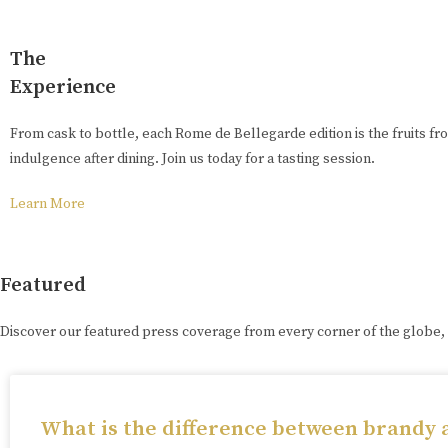
The
Experience
From cask to bottle, each Rome de Bellegarde edition is the fruits fr
indulgence after dining. Join us today for a tasting session.
Learn More
Featured
Discover our featured press coverage from every corner of the globe,
What is the difference between brandy