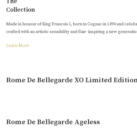
The
Collection
Buy Online
Made in honour of King Francois I, born in Cognac in 1494 and celeb
crafted with an artistic sensibility and flair- inspiring a new generat
Learn More
Rome De Bellegarde XO Limited Editio
Rome De Bellegarde Ageless