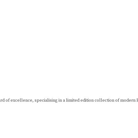
d of excellence, specialising in a limited edition collection of moder