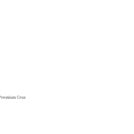
n Premium Crus