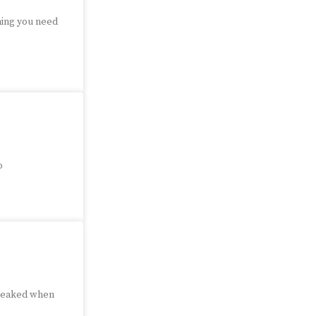
hing you need
o
 peaked when