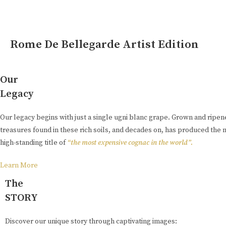
Rome De Bellegarde Artist Edition
Our
Legacy
Our legacy begins with just a single ugni blanc grape. Grown and ripe
treasures found in these rich soils, and decades on, has produced the 
high-standing title of
“the most expensive cognac in the world”.
Learn More
The
STORY
Discover our unique story through captivating images: