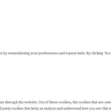
CONTACT US
lease drink responsibly
t © Rome De Bellegarde 2020.
e by remembering your preferences and repeat visits. By clicking “Acce
te through the website. Out of these cookies, the cookies that are cat
hird-party cookies that help us analyze and understand how you use this