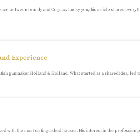
ence between brandy and Cognac. Lucky you,this article shares everyt
land Experience
tish gunmaker Holland & Holland. What started as a shared idea, led t
ed with the most distinguished houses. His interest in the profession