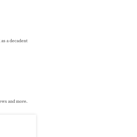
d as a decadent
iews and more.