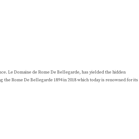
rance. Le Domaine de Rome De Bellegarde, has yielded the hidden
ng the Rome De Bellegarde 1894 in 2018 which today is renowned for its