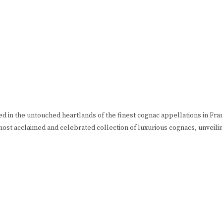
ned in the untouched heartlands of the finest cognac appellations in F
most acclaimed and celebrated collection of luxurious cognacs, unveili