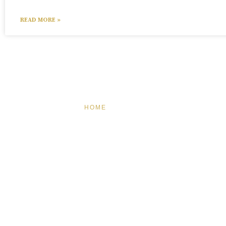
READ MORE »
HOME
FEATURED
BRAND MI
BRA