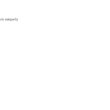
 is uniquely