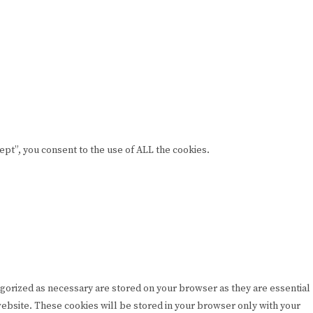
pt”, you consent to the use of ALL the cookies.
egorized as necessary are stored on your browser as they are essential
 website. These cookies will be stored in your browser only with your