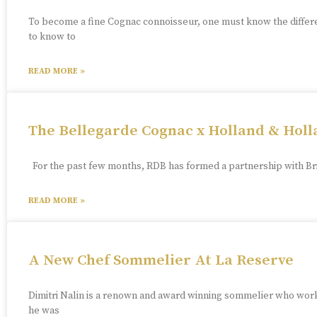
To become a fine Cognac connoisseur, one must know the differ
to know to
READ MORE »
The Bellegarde Cognac x Holland & Hol
For the past few months, RDB has formed a partnership with Bri
READ MORE »
A New Chef Sommelier At La Reserve
Dimitri Nalin is a renown and award winning sommelier who work
he was