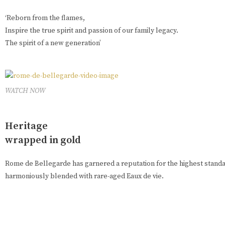
‘Reborn from the flames,
Inspire the true spirit and passion of our family legacy.
The spirit of a new generation’
WATCH NOW
Heritage
wrapped in gold
Rome de Bellegarde has garnered a reputation for the highest standar
harmoniously blended with rare-aged Eaux de vie.