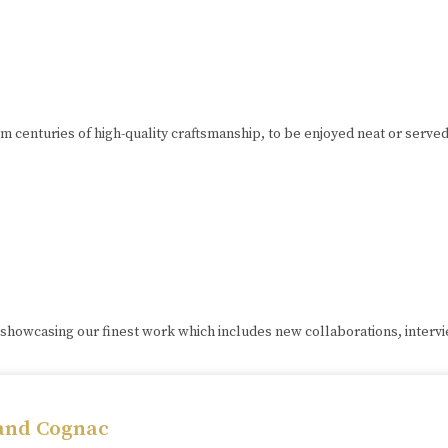
om centuries of high-quality craftsmanship, to be enjoyed neat or serve
 showcasing our finest work which includes new collaborations, interv
 and Cognac