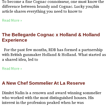
To become a fine Cognac connoisseur, one must know the
difference between brandy and Cognac. Lucky you,this
article shares everything you need to know to
Read More »
The Bellegarde Cognac x Holland & Holland
Experience
For the past few months, RDB has formed a partnership
with British gunmaker Holland & Holland. What started as
a shared idea, led to
Read More »
A New Chef Sommelier At La Reserve
Dimitri Nalin is a renown and award winning sommelier
who worked with the most distinguished houses. His
interest in the profession peaked when he was