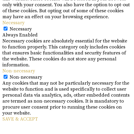
only with your consent. You also have the option to opt-out
of these cookies. But opting out of some of these cookies
may have an effect on your browsing experience.
Necessary
Necessary
Always Enabled
Necessary cookies are absolutely essential for the website
to function properly. This category only includes cookies
that ensures basic functionalities and security features of
the website. These cookies do not store any personal
information.
Non-necessary
Non-necessary
Any cookies that may not be particularly necessary for the
website to function and is used specifically to collect user
personal data via analytics, ads, other embedded contents
are termed as non-necessary cookies. It is mandatory to
procure user consent prior to running these cookies on
your website.
SAVE & ACCEPT