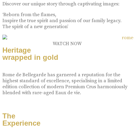
Discover our unique story through captivating images:
‘Reborn from the flames,
Inspire the true spirit and passion of our family legacy.
The spirit of a new generation’
WATCH NOW
Heritage
wrapped in gold
Rome de Bellegarde has garnered a reputation for the
highest standard of excellence, specialising in a limited
edition collection of modern Premium Crus harmoniously
blended with rare-aged Eaux de vie.
The
Experience