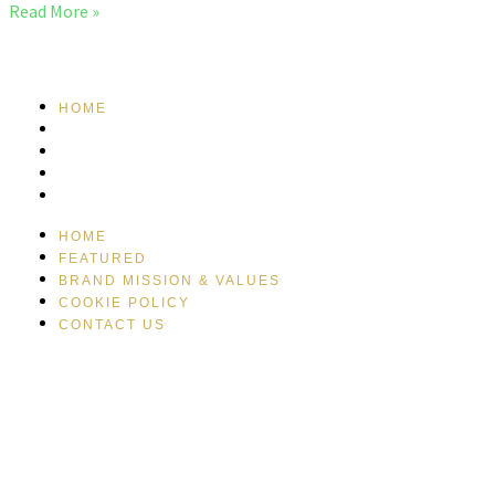
Read More »
HOME
FEATURED
BRAND MISSION & VALUES
COOKIE POLICY
CONTACT US
HOME
FEATURED
BRAND MISSION & VALUES
COOKIE POLICY
CONTACT US
Please drink responsibly