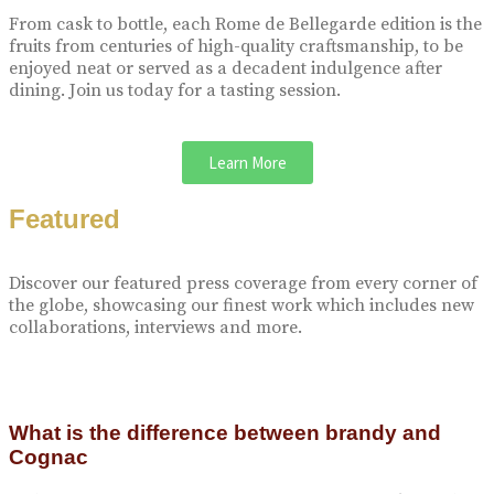
From cask to bottle, each Rome de Bellegarde edition is the
fruits from centuries of high-quality craftsmanship, to be
enjoyed neat or served as a decadent indulgence after
dining. Join us today for a tasting session.
Learn More
Featured
Discover our featured press coverage from every corner of
the globe, showcasing our finest work which includes new
collaborations, interviews and more.
What is the difference between brandy and
Cognac