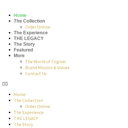
Home
The Collection
Order Online
The Experience
THE LEGACY
The Story
Featured
More
The World of Cognac
Brand Mission & Values
Contact Us
Home
The Collection
Order Online
The Experience
THE LEGACY
The Story