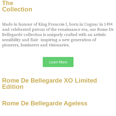
The
Collection
Made in honour of King Francois I, born in Cognac in 1494
and celebrated patron of the renaissance era, our Rome De
Bellegarde collection is uniquely crafted with an artistic
sensibility and flair- inspiring a new generation of
pioneers, lumineers and visionaries.
Learn More
Rome De Bellegarde XO Limited
Edition
Rome De Bellegarde Ageless