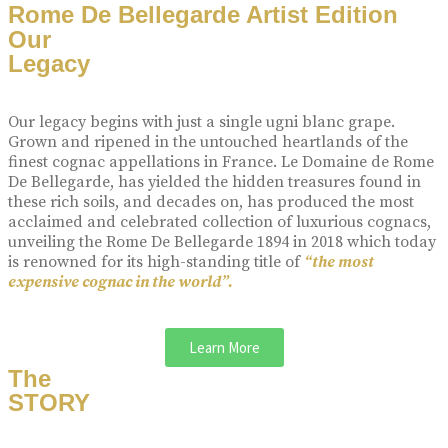
Rome De Bellegarde Artist Edition
Our
Legacy
Our legacy begins with just a single ugni blanc grape.
Grown and ripened in the untouched heartlands of the
finest cognac appellations in France. Le Domaine de Rome
De Bellegarde, has yielded the hidden treasures found in
these rich soils, and decades on, has produced the most
acclaimed and celebrated collection of luxurious cognacs,
unveiling the Rome De Bellegarde 1894 in 2018 which today
is renowned for its high-standing title of
“the most
expensive cognac in the world”.
Learn More
The
STORY