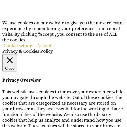
Copyright © Rome De Bellegarde 2020.
We use cookies on our website to give you the most relevant
experience by remembering your preferences and repeat
visits. By clicking “Accept”, you consent to the use of ALL
the cookies.
Cookie settings
Accept
Privacy & Cookies Policy
Close
Privacy Overview
This website uses cookies to improve your experience while
you navigate through the website. Out of these cookies, the
cookies that are categorized as necessary are stored on
your browser as they are essential for the working of basic
functionalities of the website. We also use third-party
cookies that help us analyze and understand how you use
this website. These cookies will be stored in your browser