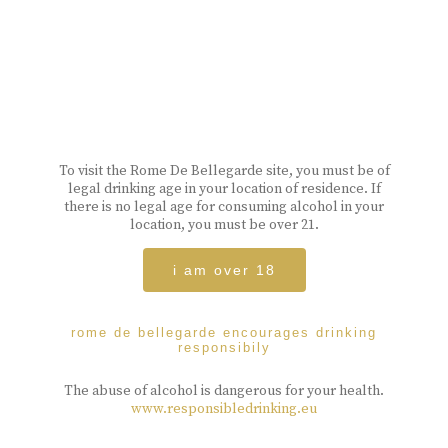
To visit the Rome De Bellegarde site, you must be of
legal drinking age in your location of residence. If
there is no legal age for consuming alcohol in your
location, you must be over 21.
i am over 18
rome de bellegarde encourages drinking
responsibily
The abuse of alcohol is dangerous for your health.
www.responsibledrinking.eu