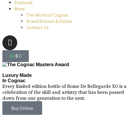
Featured
More
The World of Cognac
Brand Mission & Values
Contact Us
£
0
0
Luxury Made
In Cognac
Every limited edition bottle of Rome De Bellegarde XO is a
celebration of the skill and artistry that has been passed
down from one generation to the next.
Buy Online