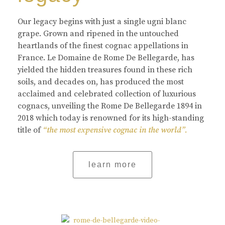
Our legacy begins with just a single ugni blanc
grape. Grown and ripened in the untouched
heartlands of the finest cognac appellations in
France. Le Domaine de Rome De Bellegarde, has
yielded the hidden treasures found in these rich
soils, and decades on, has produced the most
acclaimed and celebrated collection of luxurious
cognacs, unveiling the Rome De Bellegarde 1894 in
2018 which today is renowned for its high-standing
title of
“the most expensive cognac in the world”.
learn more