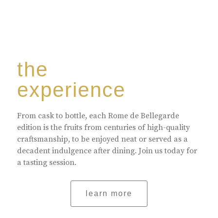
the
experience
From cask to bottle, each Rome de Bellegarde
edition is the fruits from centuries of high-quality
craftsmanship, to be enjoyed neat or served as a
decadent indulgence after dining. Join us today for
a tasting session.
learn more