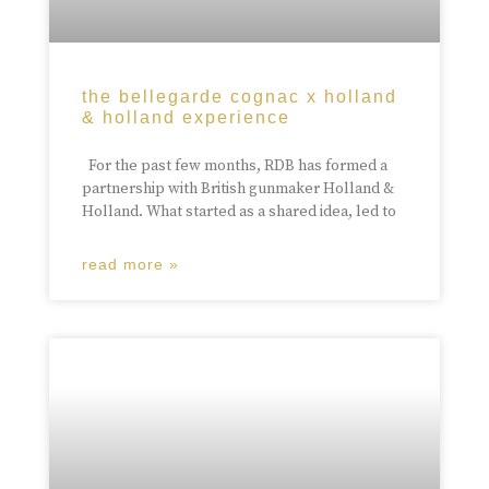
the bellegarde cognac x holland
& holland experience
For the past few months, RDB has formed a
partnership with British gunmaker Holland &
Holland. What started as a shared idea, led to
read more »