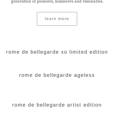
generation of pioneers, lumineers and visionaries.
learn more
rome de bellegarde xo limited edition
rome de bellegarde ageless
rome de bellegarde artist edition