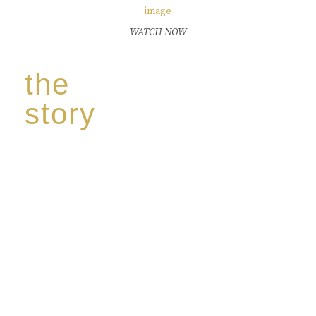
WATCH NOW
the
story
Discover our unique story through captivating
images:
‘Reborn from the flames,
Inspire the true spirit and passion of our family
legacy.
The spirit of a new generation’