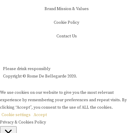
Brand Mission & Values
Cookie Policy
Contact Us
Please drink responsibly
Copyright © Rome De Bellegarde 2020.
We use cookies on our website to give you the most relevant
experience by remembering your preferences and repeat visits. By
clicking “Accept”, you consent to the use of ALL the cookies.
Cookie settings
Accept
Privacy & Cookies Policy