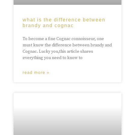
what is the difference between
brandy and cognac
To become a fine Cognac connoisseur, one
must know the difference between brandy and
Cognac. Lucky you,this article shares
everything you need to know to
read more »