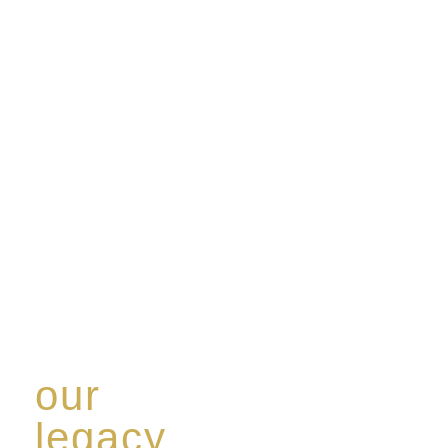
our
legacy