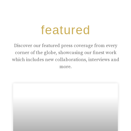
featured
Discover our featured press coverage from every
corner of the globe, showcasing our finest work
which includes new collaborations, interviews and
more.