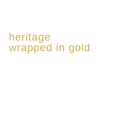
heritage
wrapped in gold
Rome de Bellegarde has garnered a reputation for
the highest standard of excellence, specialising in a
limited edition collection of modern Premium Crus
harmoniously blended with rare-aged Eaux de vie.