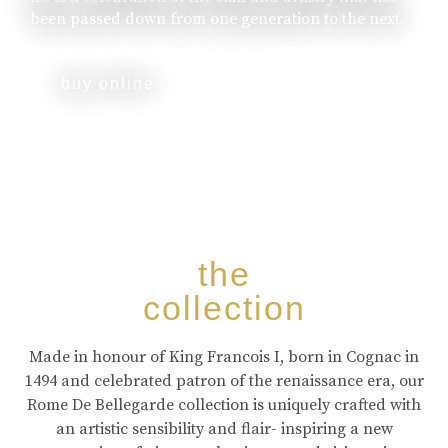
been passed down from one generation to the next.
buy online
the
collection
Made in honour of King Francois I, born in Cognac in
1494 and celebrated patron of the renaissance era, our
Rome De Bellegarde collection is uniquely crafted with
an artistic sensibility and flair- inspiring a new