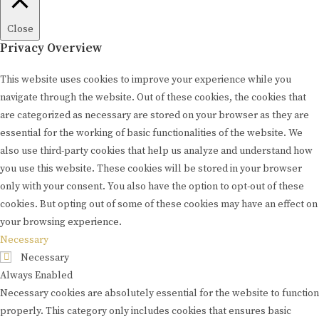
Close
Privacy Overview
This website uses cookies to improve your experience while you
navigate through the website. Out of these cookies, the cookies that
are categorized as necessary are stored on your browser as they are
essential for the working of basic functionalities of the website. We
also use third-party cookies that help us analyze and understand how
you use this website. These cookies will be stored in your browser
only with your consent. You also have the option to opt-out of these
cookies. But opting out of some of these cookies may have an effect on
your browsing experience.
Necessary
Necessary
Always Enabled
Necessary cookies are absolutely essential for the website to function
properly. This category only includes cookies that ensures basic