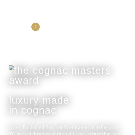
the collection
the experience
luxury made
in cognac
Every limited edition bottle of Rome De Bellegarde
XO is a celebration of the skill and artistry that has