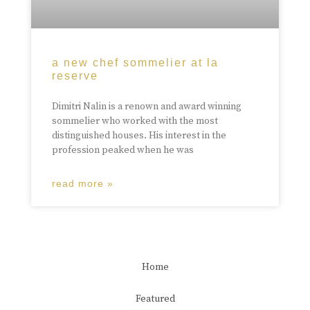
a new chef sommelier at la
reserve
Dimitri Nalin is a renown and award winning
sommelier who worked with the most
distinguished houses. His interest in the
profession peaked when he was
read more »
Home
Featured