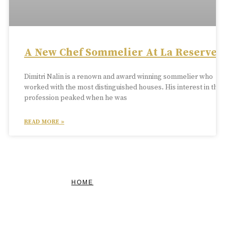
A New Chef Sommelier At La Reserve
Dimitri Nalin is a renown and award winning sommelier who
worked with the most distinguished houses. His interest in the
profession peaked when he was
READ MORE »
HOME
FEATURED
BRAND MISSION & VALUES
COOKIE POLICY