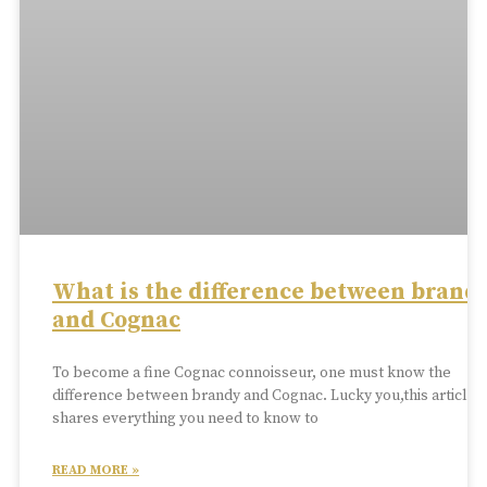
What is the difference between brand
and Cognac
To become a fine Cognac connoisseur, one must know the
difference between brandy and Cognac. Lucky you,this article
shares everything you need to know to
READ MORE »