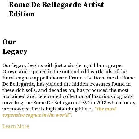
Rome De Bellegarde Artist
Edition
Our
Legacy
Our legacy begins with just a single ugni blanc grape.
Grown and ripened in the untouched heartlands of the
finest cognac appellations in France. Le Domaine de Rome
De Bellegarde, has yielded the hidden treasures found in
these rich soils, and decades on, has produced the most
acclaimed and celebrated collection of luxurious cognacs,
unveiling the Rome De Bellegarde 1894 in 2018 which today
is renowned for its high-standing title of
“the most
expensive cognac in the world”.
Learn More