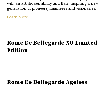
with an artistic sensibility and flair- inspiring a new
generation of pioneers, lumineers and visionaries.
Learn More
Rome De Bellegarde XO Limited
Edition
Rome De Bellegarde Ageless