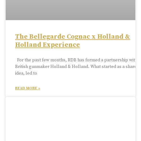
The Bellegarde Cognac x Holland &
Holland Experience
For the past few months, RDB has formed a partnership with
British gunmaker Holland & Holland. What started as a shared
idea, led to
READ MORE »