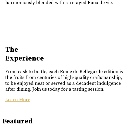
harmoniously blended with rare-aged Eaux de vie.
The
Experience
From cask to bottle, each Rome de Bellegarde edition is
the fruits from centuries of high-quality craftsmanship,
to be enjoyed neat or served as a decadent indulgence
after dining. Join us today for a tasting session.
Learn More
Featured