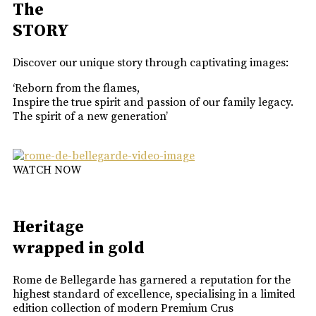
The
STORY
Discover our unique story through captivating images:
‘Reborn from the flames,
Inspire the true spirit and passion of our family legacy.
The spirit of a new generation’
WATCH NOW
Heritage
wrapped in gold
Rome de Bellegarde has garnered a reputation for the
highest standard of excellence, specialising in a limited
edition collection of modern Premium Crus