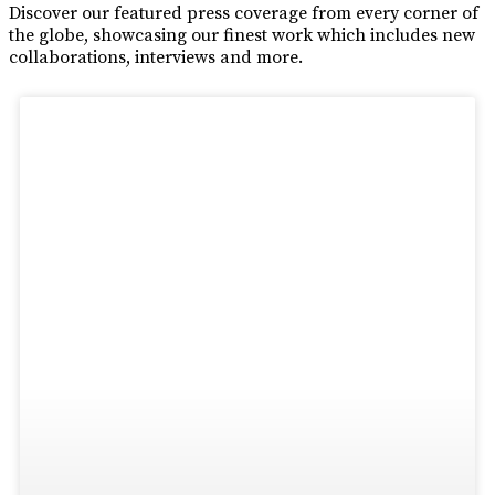
Discover our featured press coverage from every corner of
the globe, showcasing our finest work which includes new
collaborations, interviews and more.