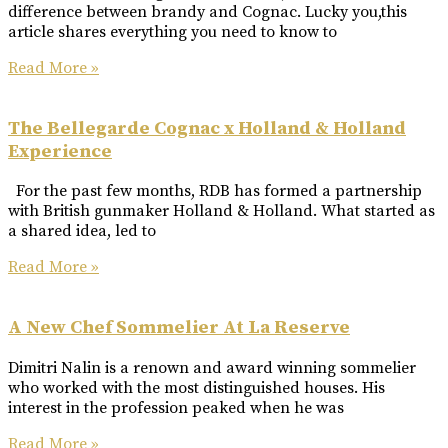
difference between brandy and Cognac. Lucky you,this
article shares everything you need to know to
Read More »
The Bellegarde Cognac x Holland & Holland
Experience
For the past few months, RDB has formed a partnership
with British gunmaker Holland & Holland. What started as
a shared idea, led to
Read More »
A New Chef Sommelier At La Reserve
Dimitri Nalin is a renown and award winning sommelier
who worked with the most distinguished houses. His
interest in the profession peaked when he was
Read More »