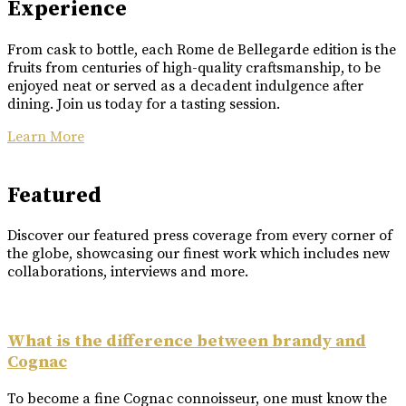
Experience
From cask to bottle, each Rome de Bellegarde edition is the
fruits from centuries of high-quality craftsmanship, to be
enjoyed neat or served as a decadent indulgence after
dining. Join us today for a tasting session.
Learn More
Featured
Discover our featured press coverage from every corner of
the globe, showcasing our finest work which includes new
collaborations, interviews and more.
What is the difference between brandy and
Cognac
To become a fine Cognac connoisseur, one must know the