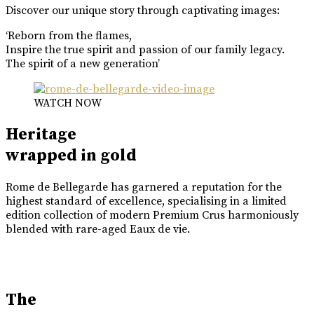
Discover our unique story through captivating images:
‘Reborn from the flames,
Inspire the true spirit and passion of our family legacy.
The spirit of a new generation’
WATCH NOW
Heritage
wrapped in gold
Rome de Bellegarde has garnered a reputation for the
highest standard of excellence, specialising in a limited
edition collection of modern Premium Crus harmoniously
blended with rare-aged Eaux de vie.
The