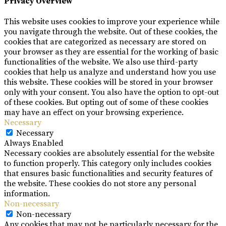
Privacy Overview
This website uses cookies to improve your experience while
you navigate through the website. Out of these cookies, the
cookies that are categorized as necessary are stored on
your browser as they are essential for the working of basic
functionalities of the website. We also use third-party
cookies that help us analyze and understand how you use
this website. These cookies will be stored in your browser
only with your consent. You also have the option to opt-out
of these cookies. But opting out of some of these cookies
may have an effect on your browsing experience.
Necessary
Necessary
Always Enabled
Necessary cookies are absolutely essential for the website
to function properly. This category only includes cookies
that ensures basic functionalities and security features of
the website. These cookies do not store any personal
information.
Non-necessary
Non-necessary
Any cookies that may not be particularly necessary for the