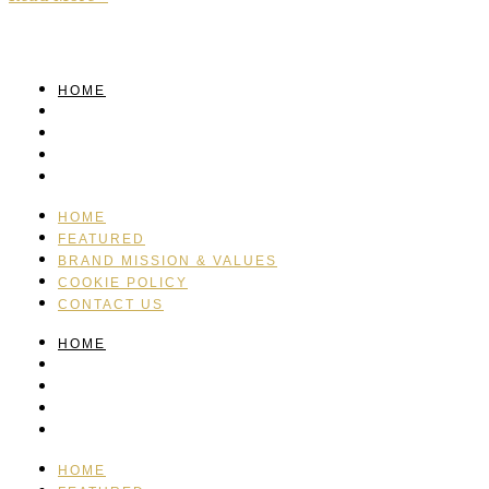
HOME
FEATURED
BRAND MISSION & VALUES
COOKIE POLICY
CONTACT US
HOME
FEATURED
BRAND MISSION & VALUES
COOKIE POLICY
CONTACT US
HOME
FEATURED
BRAND MISSION & VALUES
COOKIE POLICY
CONTACT US
HOME