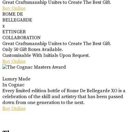
Great Craftsmanship Unites to Create The Best Gift.
Buy Online
ROME DE
BELLEGARDE
x
ETTINGER
COLLABORATION
Great Craftsmanship Unites to Create The Best Gift.
Only 50 Gift Boxes Available.
Customisable With Initials Upon Request.
Buy Online
Luxury Made
In Cognac
Every limited edition bottle of Rome De Bellegarde XO is a
celebration of the skill and artistry that has been passed
down from one generation to the next.
Buy Online