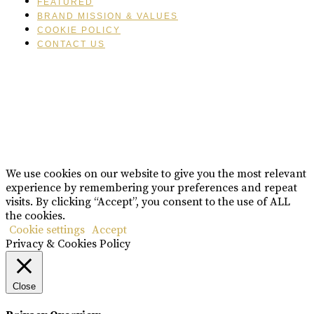
FEATURED
BRAND MISSION & VALUES
COOKIE POLICY
CONTACT US
Please drink responsibly
Copyright © Rome De Bellegarde 2020.
We use cookies on our website to give you the most relevant
experience by remembering your preferences and repeat
visits. By clicking “Accept”, you consent to the use of ALL
the cookies.
Cookie settings
Accept
Privacy & Cookies Policy
Close