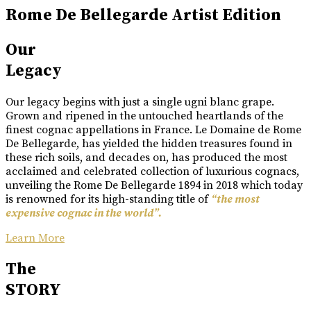
Rome De Bellegarde Artist Edition
Our
Legacy
Our legacy begins with just a single ugni blanc grape.
Grown and ripened in the untouched heartlands of the
finest cognac appellations in France. Le Domaine de Rome
De Bellegarde, has yielded the hidden treasures found in
these rich soils, and decades on, has produced the most
acclaimed and celebrated collection of luxurious cognacs,
unveiling the Rome De Bellegarde 1894 in 2018 which today
is renowned for its high-standing title of
“the most
expensive cognac in the world”.
Learn More
The
STORY