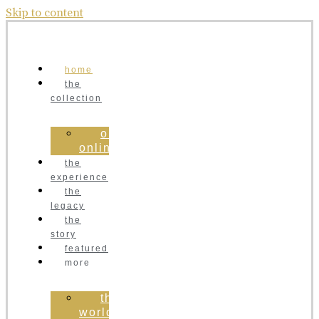
Skip to content
home
the
collection
order
online
the
experience
the
legacy
the
story
featured
more
the
world