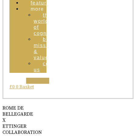
featured
more
the
world
of
cognac
brand
mission
&
values
contact
us
Instagram
£
0
0
Basket
ROME DE
BELLEGARDE
X
ETTINGER
COLLABORATION