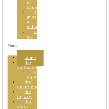
of
cognac
brand
mission
&
values
contact
us
Menu
home
the
collection
order
online
the
experience
the
legacy
the
story