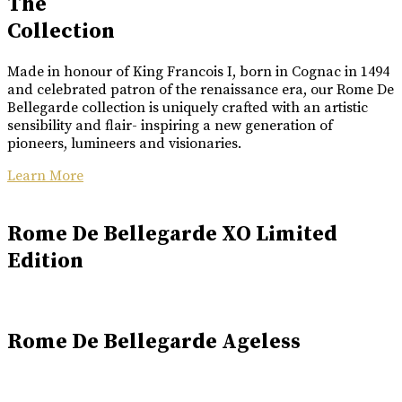
The
Collection
Made in honour of King Francois I, born in Cognac in 1494
and celebrated patron of the renaissance era, our Rome De
Bellegarde collection is uniquely crafted with an artistic
sensibility and flair- inspiring a new generation of
pioneers, lumineers and visionaries.
Learn More
Rome De Bellegarde XO Limited
Edition
Rome De Bellegarde Ageless