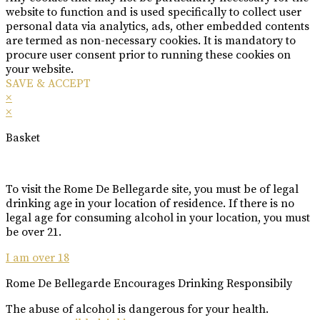
website to function and is used specifically to collect user
personal data via analytics, ads, other embedded contents
are termed as non-necessary cookies. It is mandatory to
procure user consent prior to running these cookies on
your website.
SAVE & ACCEPT
×
×
Basket
To visit the Rome De Bellegarde site, you must be of legal
drinking age in your location of residence. If there is no
legal age for consuming alcohol in your location, you must
be over 21.
I am over 18
Rome De Bellegarde Encourages Drinking Responsibily
The abuse of alcohol is dangerous for your health.