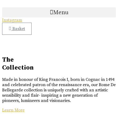
COLLABORATION
ETTINGER
Skip
COLLABORATION
to
Menu
Great Craftsmanship Unites to Create The Best Gift.
content
Only 50 Gift Boxes Available.
Instagram
Great Craftsmanship Unites to Create The Best Gift.
Customisable With Initials Upon Request.
Basket
Buy Online
Buy Online
Luxury Made
In Cognac
Every limited edition bottle of Rome De Bellegarde XO is a
The
celebration of the skill and artistry that has been passed down
Collection
from one generation to the next.
Made in honour of King Francois I, born in Cognac in 1494
Buy Online
and celebrated patron of the renaissance era, our Rome De
Bellegarde collection is uniquely crafted with an artistic
sensibility and flair- inspiring a new generation of
pioneers, lumineers and visionaries.
Learn More