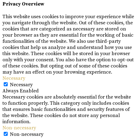
Privacy Overview
This website uses cookies to improve your experience while
you navigate through the website. Out of these cookies, the
cookies that are categorized as necessary are stored on
your browser as they are essential for the working of basic
functionalities of the website. We also use third-party
cookies that help us analyze and understand how you use
this website. These cookies will be stored in your browser
only with your consent. You also have the option to opt-out
of these cookies. But opting out of some of these cookies
may have an effect on your browsing experience.
Necessary
Necessary
Always Enabled
Necessary cookies are absolutely essential for the website
to function properly. This category only includes cookies
that ensures basic functionalities and security features of
the website. These cookies do not store any personal
information.
Non-necessary
Non-necessary