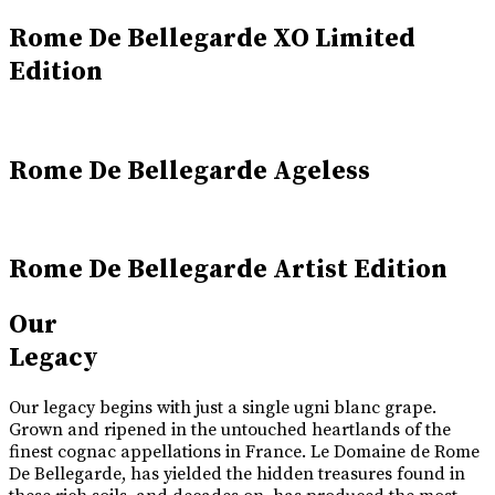
Rome De Bellegarde XO Limited
Edition
Rome De Bellegarde Ageless
Rome De Bellegarde Artist Edition
Our
Legacy
Our legacy begins with just a single ugni blanc grape.
Grown and ripened in the untouched heartlands of the
finest cognac appellations in France. Le Domaine de Rome
De Bellegarde, has yielded the hidden treasures found in