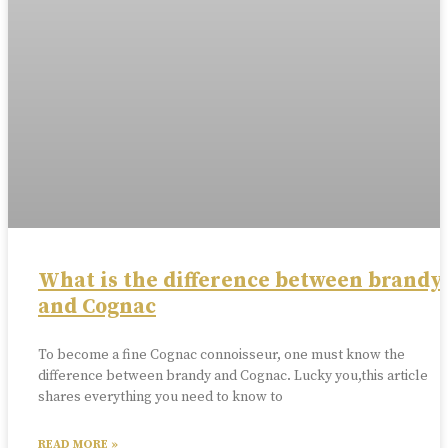
What is the difference between brandy
and Cognac
To become a fine Cognac connoisseur, one must know the
difference between brandy and Cognac. Lucky you,this article
shares everything you need to know to
READ MORE »