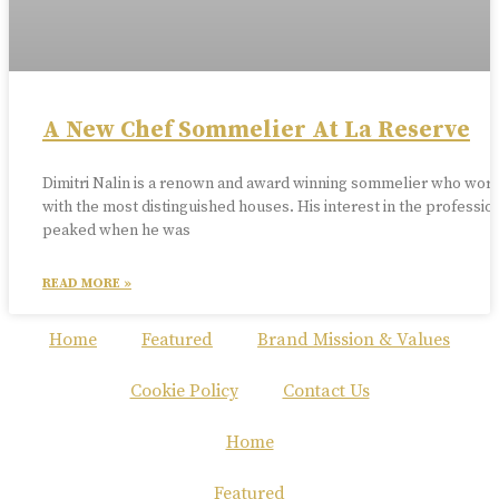
A New Chef Sommelier At La Reserve
Dimitri Nalin is a renown and award winning sommelier who wor
with the most distinguished houses. His interest in the professio
peaked when he was
READ MORE »
Home
Featured
Brand Mission & Values
Cookie Policy
Contact Us
Home
Featured