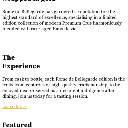
Rome de Bellegarde has garnered a reputation for the
highest standard of excellence, specialising in a limited
edition collection of modern Premium Crus harmoniously
blended with rare-aged Eaux de vie.
The
Experience
From cask to bottle, each Rome de Bellegarde edition is the
fruits from centuries of high-quality craftsmanship, to be
enjoyed neat or served as a decadent indulgence after
dining. Join us today for a tasting session.
Learn More
Featured