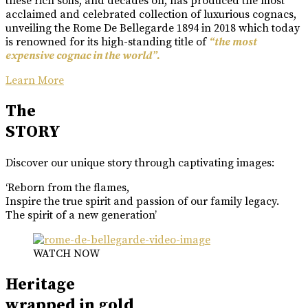
these rich soils, and decades on, has produced the most
acclaimed and celebrated collection of luxurious cognacs,
unveiling the Rome De Bellegarde 1894 in 2018 which today
is renowned for its high-standing title of
“the most
expensive cognac in the world”.
Learn More
The
STORY
Discover our unique story through captivating images:
‘Reborn from the flames,
Inspire the true spirit and passion of our family legacy.
The spirit of a new generation’
WATCH NOW
Heritage
wrapped in gold