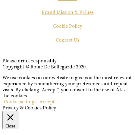
Brand Mission & Values
Cookie Policy
Contact Us
Please drink responsibly
Copyright © Rome De Bellegarde 2020.
We use cookies on our website to give you the most relevant
experience by remembering your preferences and repeat
visits. By clicking “Accept”, you consent to the use of ALL
the cookies.
Cookie settings
Accept
Privacy & Cookies Policy
Close