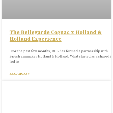
The Bellegarde Cognac x Holland &
Holland Experience
For the past few months, RDB has formed a partnership with
British gunmaker Holland & Holland. What started as a shared id
led to
READ MORE »