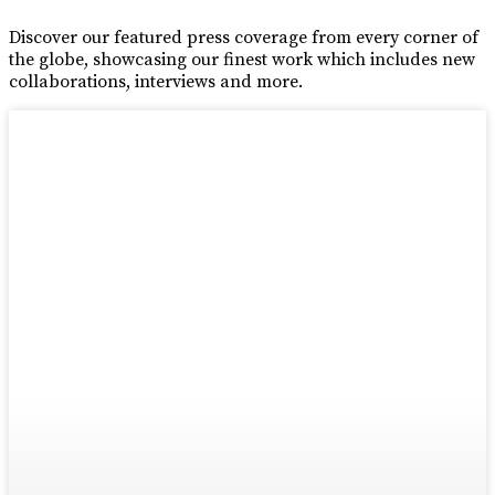
Discover our featured press coverage from every corner of
the globe, showcasing our finest work which includes new
collaborations, interviews and more.