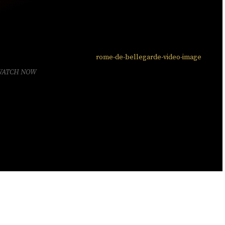
WATCH NOW