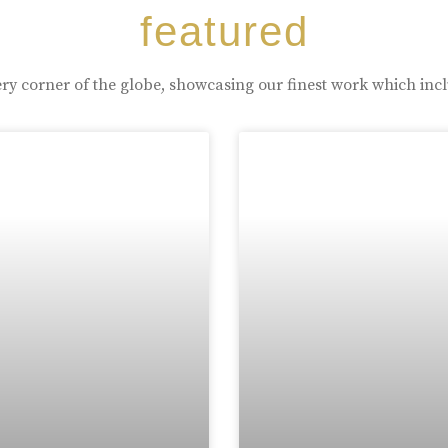
featured
ry corner of the globe, showcasing our finest work which inc