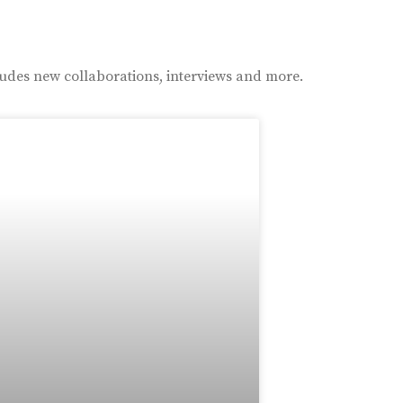
ludes new collaborations, interviews and more.