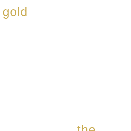
 gold
ed a reputation for
ce, specialising in a
modern Premium Crus
e-aged Eaux de vie.
the