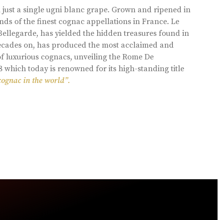
 just a single ugni blanc grape. Grown and ripened in
ds of the finest cognac appellations in France. Le
llegarde, has yielded the hidden treasures found in
 decades on, has produced the most acclaimed and
of luxurious cognacs, unveiling the Rome De
8 which today is renowned for its high-standing title
cognac in the world”.