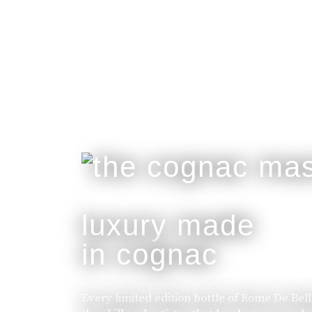
luxury made
in cognac
Every limited edition bottle of Rome De Bel