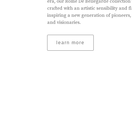
era, our Rome De Bellegarde collection 
crafted with an artistic sensibility and fl
inspiring a new generation of pioneers,
and visionaries.
learn more