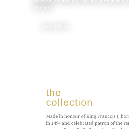
the skill and artistry that has been passed
the next.
buy online
the
collection
Made in honour of King Francois I, bo
in 1494 and celebrated patron of the r