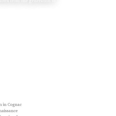
 down from one generation to
rn in Cognac
enaissance