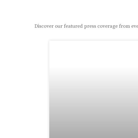
Discover our featured press coverage from eve