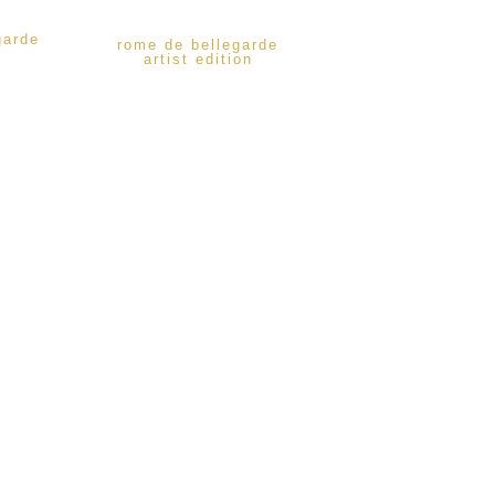
garde
rome de bellegarde
artist edition