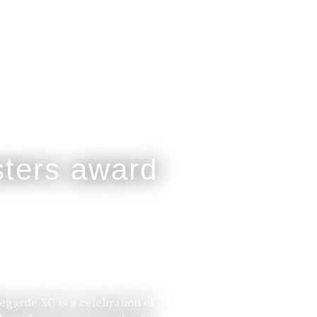
legarde XO is a celebration of