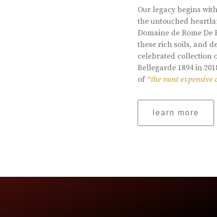
Our legacy begins with
the untouched heartlan
Domaine de Rome De Be
these rich soils, and
celebrated collection 
Bellegarde 1894 in 201
of
“the most expensive 
learn more