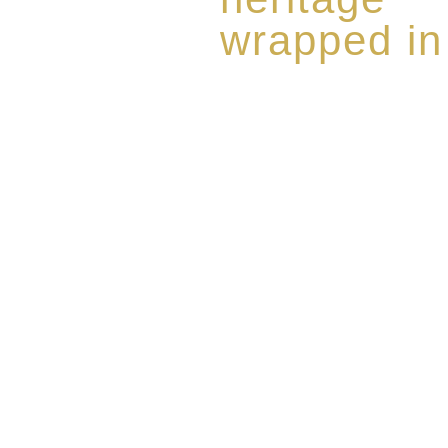
wrapped in
Rome de Bellegarde has garner
the highest standard of excellen
limited edition collection of 
harmoniously blended with rar