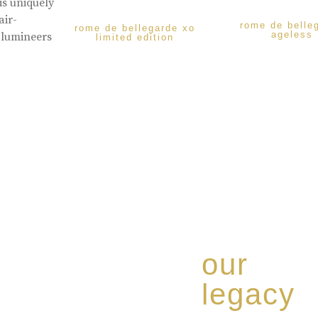
is uniquely
air-
rome de belle
rome de bellegarde xo
ageless
 lumineers
limited edition
our
legacy