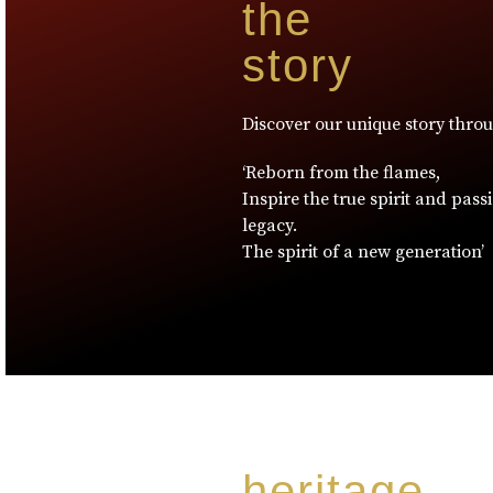
the
story
Discover our unique story thro
‘Reborn from the flames,
Inspire the true spirit and pass
legacy.
The spirit of a new generation’
heritage