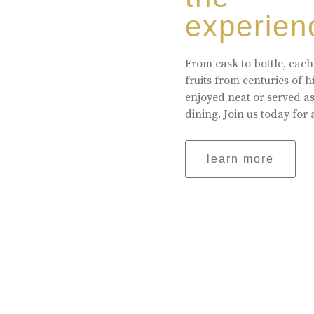
experien
From cask to bottle, each
fruits from centuries of 
enjoyed neat or served a
dining. Join us today for 
learn more