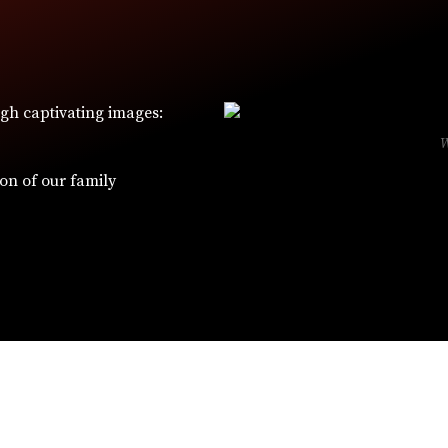
ugh captivating images:
ion of our family