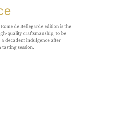
ce
 Rome de Bellegarde edition is the
high-quality craftsmanship, to be
s a decadent indulgence after
a tasting session.