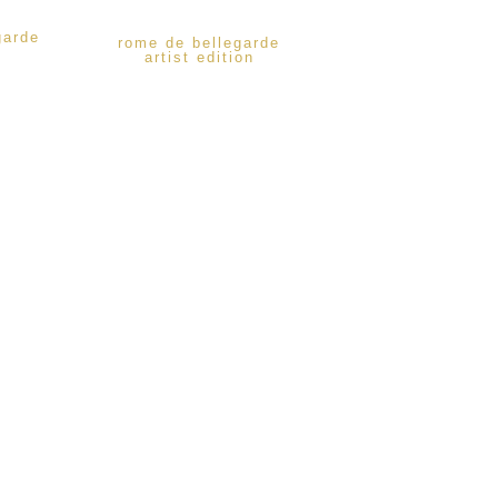
garde
rome de bellegarde
artist edition