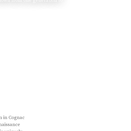
 down from one generation to
rn in Cognac
enaissance