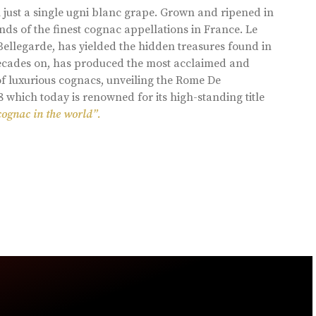
 just a single ugni blanc grape. Grown and ripened in
ds of the finest cognac appellations in France. Le
llegarde, has yielded the hidden treasures found in
 decades on, has produced the most acclaimed and
of luxurious cognacs, unveiling the Rome De
8 which today is renowned for its high-standing title
cognac in the world”.