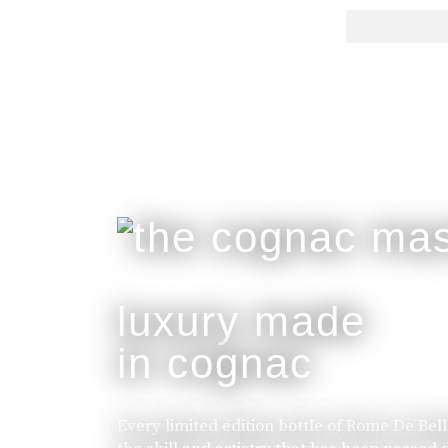
luxury made
in cognac
Every limited edition bottle of Rome De Bel