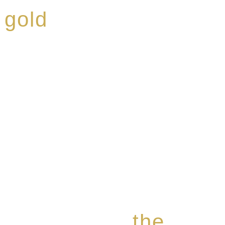
 gold
ed a reputation for
ce, specialising in a
modern Premium Crus
e-aged Eaux de vie.
the