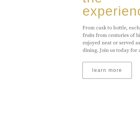
experien
From cask to bottle, each
fruits from centuries of 
enjoyed neat or served a
dining. Join us today for 
learn more