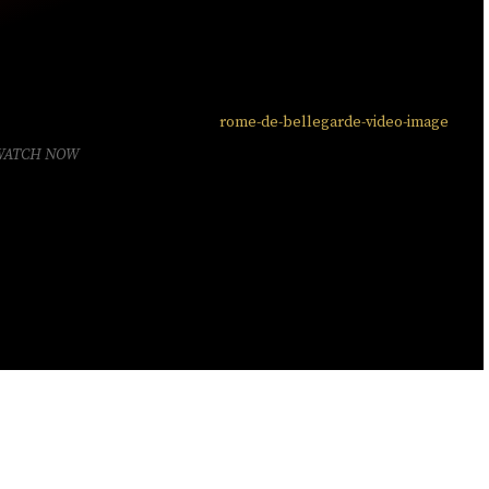
WATCH NOW