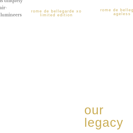
is uniquely
air-
rome de belle
rome de bellegarde xo
ageless
 lumineers
limited edition
our
legacy