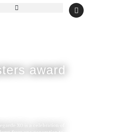
legarde XO is a celebration of