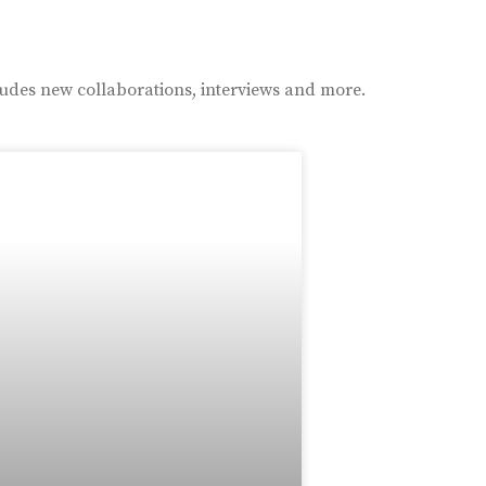
ludes new collaborations, interviews and more.