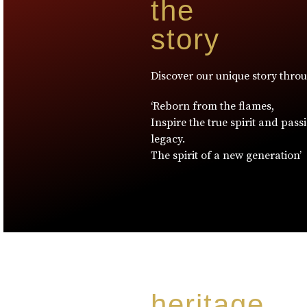
the
story
Discover our unique story thro
‘Reborn from the flames,
Inspire the true spirit and pass
legacy.
The spirit of a new generation’
heritage