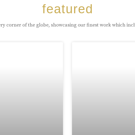
featured
ry corner of the globe, showcasing our finest work which inc