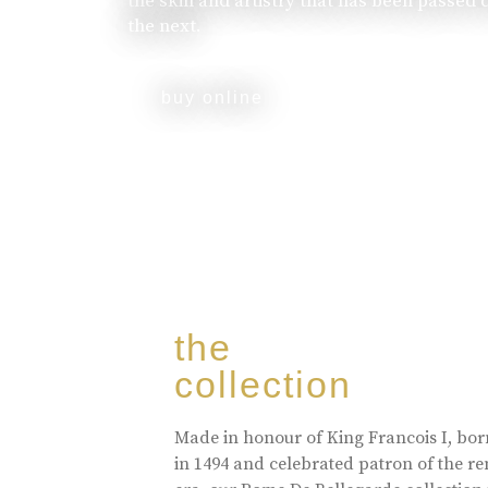
the skill and artistry that has been passed
the next.
buy online
the
collection
Made in honour of King Francois I, bo
in 1494 and celebrated patron of the r