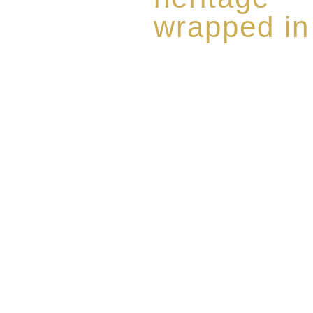
wrapped in
Rome de Bellegarde has garner
the highest standard of excellen
limited edition collection of 
harmoniously blended with rar