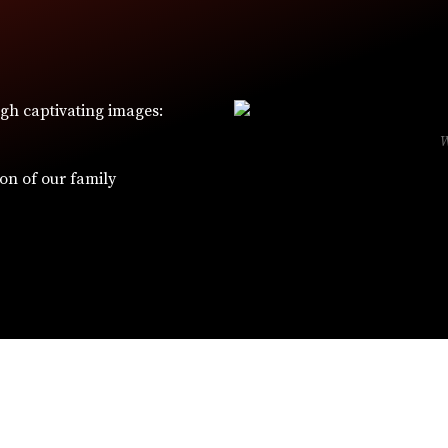
ugh captivating images:
ion of our family