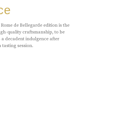
ce
 Rome de Bellegarde edition is the
high-quality craftsmanship, to be
s a decadent indulgence after
a tasting session.