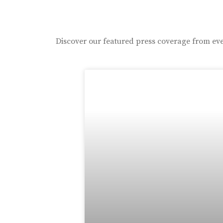
Discover our featured press coverage from eve