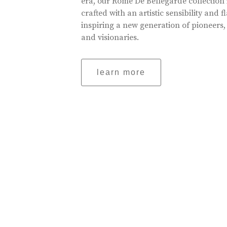
era, our Rome De Bellegarde collection 
crafted with an artistic sensibility and fl
inspiring a new generation of pioneers,
and visionaries.
learn more