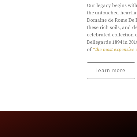
Our legacy begins with
the untouched heartlan
Domaine de Rome De Be
these rich soils, and
celebrated collection 
Bellegarde 1894 in 201
of
“the most expensive 
learn more