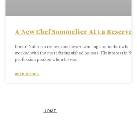
A New Chef Sommelier At La Reserve
Dimitri Nalin is a renown and award winning sommelier who
worked with the most distinguished houses. His interest in the
profession peaked when he was
READ MORE »
HOME
FEATURED
BRAND MISSION & VALUES
COOKIE POLICY