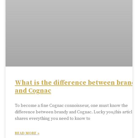
What is the difference between brand
and Cognac
To become a fine Cognac connoisseur, one must know the
difference between brandy and Cognac. Lucky you,this article
shares everything you need to know to
READ MORE »