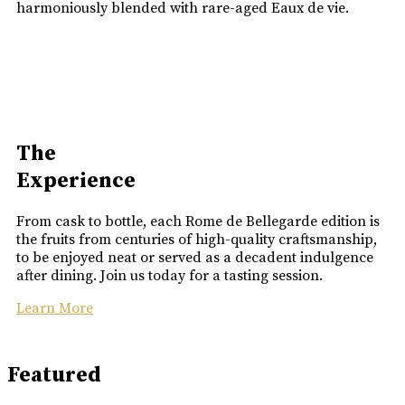
harmoniously blended with rare-aged Eaux de vie.
The
Experience
From cask to bottle, each Rome de Bellegarde edition is
the fruits from centuries of high-quality craftsmanship,
to be enjoyed neat or served as a decadent indulgence
after dining. Join us today for a tasting session.
Learn More
Featured