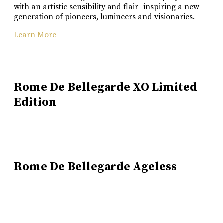
with an artistic sensibility and flair- inspiring a new
generation of pioneers, lumineers and visionaries.
Learn More
Rome De Bellegarde XO Limited
Edition
Rome De Bellegarde Ageless