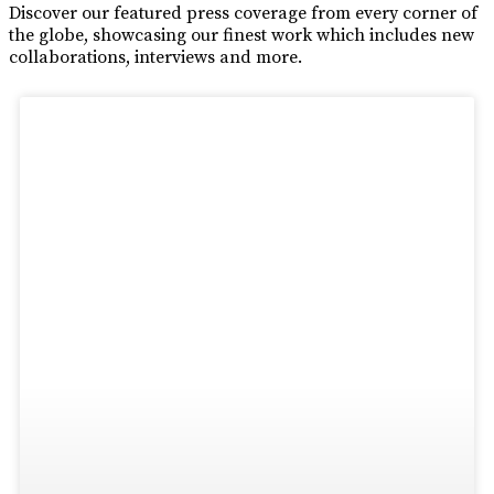
Discover our featured press coverage from every corner of
the globe, showcasing our finest work which includes new
collaborations, interviews and more.