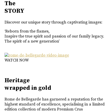
The
STORY
Discover our unique story through captivating images:
‘Reborn from the flames,
Inspire the true spirit and passion of our family legacy.
The spirit of a new generation’
WATCH NOW
Heritage
wrapped in gold
Rome de Bellegarde has garnered a reputation for the
highest standard of excellence, specialising in a limited
edition collection of modern Premium Crus