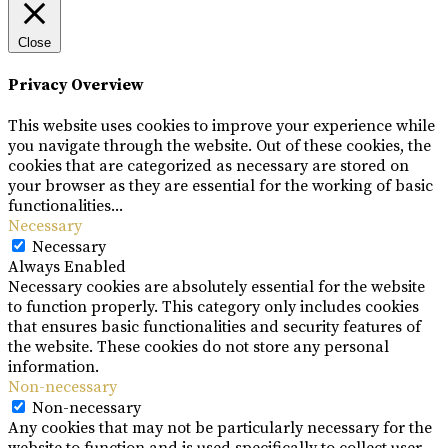
Close
Privacy Overview
This website uses cookies to improve your experience while
you navigate through the website. Out of these cookies, the
cookies that are categorized as necessary are stored on
your browser as they are essential for the working of basic
functionalities
...
Necessary
Necessary
Always Enabled
Necessary cookies are absolutely essential for the website
to function properly. This category only includes cookies
that ensures basic functionalities and security features of
the website. These cookies do not store any personal
information.
Non-necessary
Non-necessary
Any cookies that may not be particularly necessary for the
website to function and is used specifically to collect user