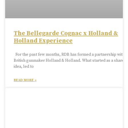
The Bellegarde Cognac x Holland &
Holland Experience
For the past few months, RDB has formed a partnership with
British gunmaker Holland & Holland. What started as a shared
idea, led to
READ MORE »