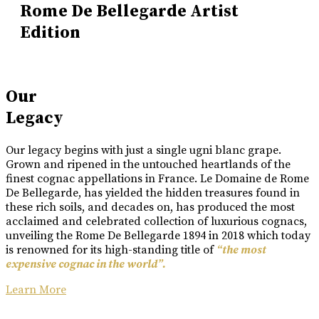
Rome De Bellegarde Artist
Edition
Our
Legacy
Our legacy begins with just a single ugni blanc grape.
Grown and ripened in the untouched heartlands of the
finest cognac appellations in France. Le Domaine de Rome
De Bellegarde, has yielded the hidden treasures found in
these rich soils, and decades on, has produced the most
acclaimed and celebrated collection of luxurious cognacs,
unveiling the Rome De Bellegarde 1894 in 2018 which today
is renowned for its high-standing title of
“the most
expensive cognac in the world”.
Learn More