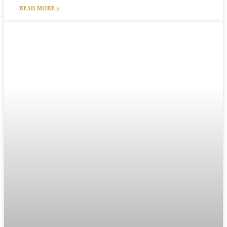
READ MORE »