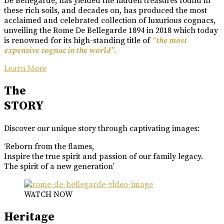
De Bellegarde, has yielded the hidden treasures found in
these rich soils, and decades on, has produced the most
acclaimed and celebrated collection of luxurious cognacs,
unveiling the Rome De Bellegarde 1894 in 2018 which today
is renowned for its high-standing title of
“the most
expensive cognac in the world”.
Learn More
The
STORY
Discover our unique story through captivating images:
‘Reborn from the flames,
Inspire the true spirit and passion of our family legacy.
The spirit of a new generation’
WATCH NOW
Heritage