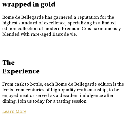
wrapped in gold
Rome de Bellegarde has garnered a reputation for the
highest standard of excellence, specialising in a limited
edition collection of modern Premium Crus harmoniously
blended with rare-aged Eaux de vie.
The
Experience
From cask to bottle, each Rome de Bellegarde edition is the
fruits from centuries of high-quality craftsmanship, to be
enjoyed neat or served as a decadent indulgence after
dining. Join us today for a tasting session.
Learn More