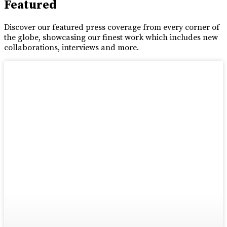
Featured
Discover our featured press coverage from every corner of
the globe, showcasing our finest work which includes new
collaborations, interviews and more.