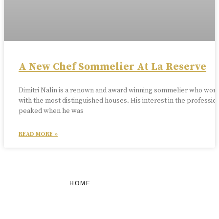
A New Chef Sommelier At La Reserve
Dimitri Nalin is a renown and award winning sommelier who wor
with the most distinguished houses. His interest in the professio
peaked when he was
READ MORE »
HOME
FEATURED
BRAND MISSION & VALUES
COOKIE POLICY