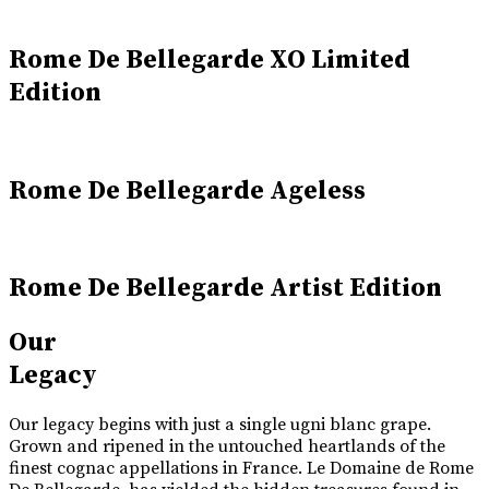
Rome De Bellegarde XO Limited
Edition
Rome De Bellegarde Ageless
Rome De Bellegarde Artist Edition
Our
Legacy
Our legacy begins with just a single ugni blanc grape.
Grown and ripened in the untouched heartlands of the
finest cognac appellations in France. Le Domaine de Rome