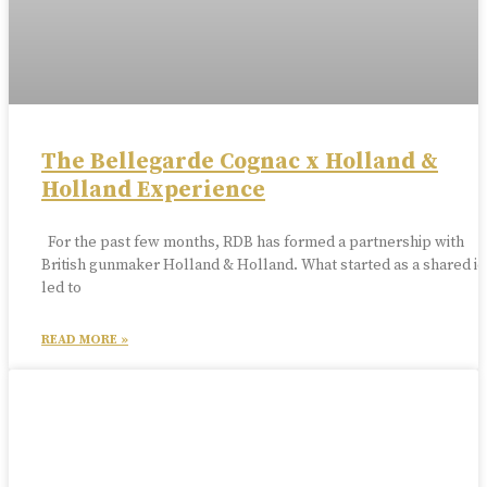
The Bellegarde Cognac x Holland &
Holland Experience
For the past few months, RDB has formed a partnership with
British gunmaker Holland & Holland. What started as a shared id
led to
READ MORE »