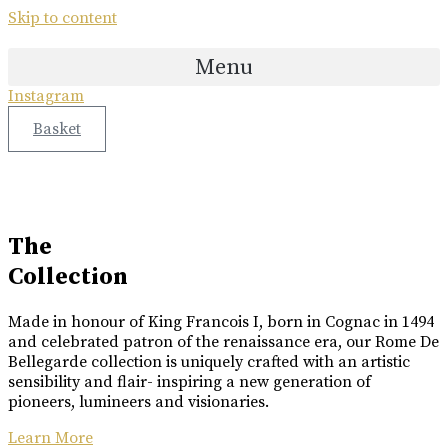
X
Skip to content
COLLABORATION
ETTINGER
COLLABORATION
Menu
Great Craftsmanship Unites to Create The Best Gift.
Only 50 Gift Boxes Available.
Instagram
Great Craftsmanship Unites to Create The Best Gift.
Customisable With Initials Upon Request.
Basket
Buy Online
Buy Online
Luxury Made
In Cognac
Every limited edition bottle of Rome De Bellegarde XO is a
The
celebration of the skill and artistry that has been passed down
Collection
from one generation to the next.
Made in honour of King Francois I, born in Cognac in 1494
Buy Online
and celebrated patron of the renaissance era, our Rome De
Bellegarde collection is uniquely crafted with an artistic
sensibility and flair- inspiring a new generation of
pioneers, lumineers and visionaries.
Learn More