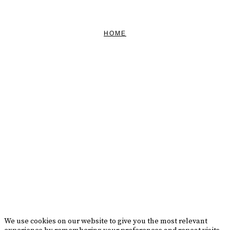
CONTACT US
HOME
FEATURED
BRAND MISSION & VALUES
COOKIE POLICY
CONTACT US
Please drink responsibly
Copyright © Rome De Bellegarde 2020.
We use cookies on our website to give you the most relevant