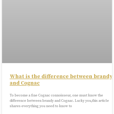
What is the difference between brandy
and Cognac
To become a fine Cognac connoisseur, one must know the
difference between brandy and Cognac. Lucky you,this article
shares everything you need to know to