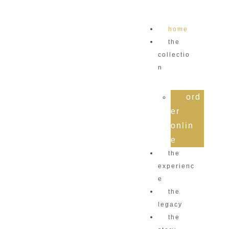
home
the
collectio
n
ord
er
onlin
e
the
experienc
e
the
legacy
the