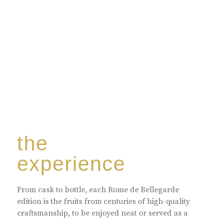
harmoniously blended with rare-aged Eaux de vie.
the
experience
From cask to bottle, each Rome de Bellegarde
edition is the fruits from centuries of high-quality
craftsmanship, to be enjoyed neat or served as a