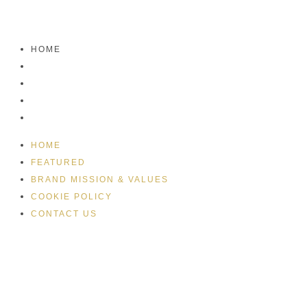
HOME
FEATURED
BRAND MISSION & VALUES
COOKIE POLICY
CONTACT US
HOME
FEATURED
BRAND MISSION & VALUES
COOKIE POLICY
CONTACT US