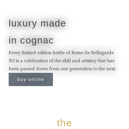
luxury made
in cognac
Every limited edition bottle of Rome De Bellegarde
XO is a celebration of the skill and artistry that has
been passed down from one generation to the next.
buy online
the