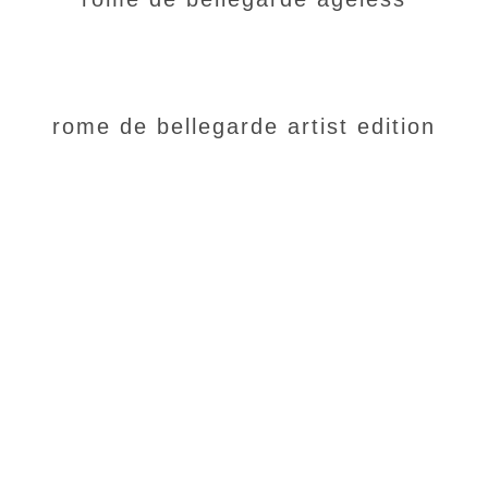
rome de bellegarde artist edition