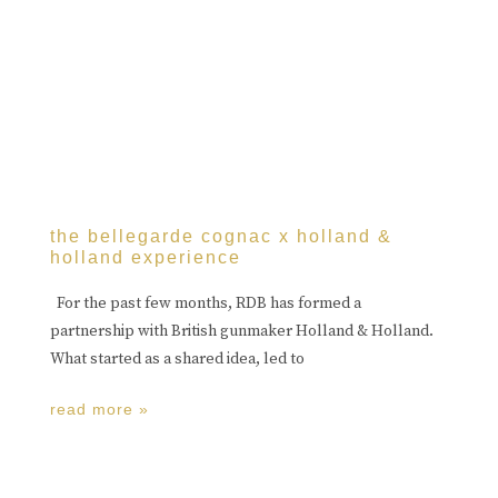
the bellegarde cognac x holland &
holland experience
For the past few months, RDB has formed a
partnership with British gunmaker Holland & Holland.
What started as a shared idea, led to
read more »