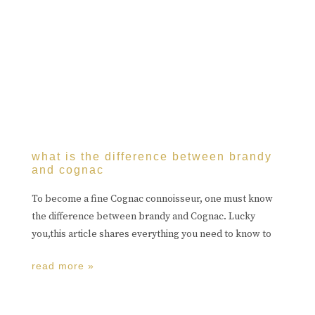
what is the difference between brandy
and cognac
To become a fine Cognac connoisseur, one must know
the difference between brandy and Cognac. Lucky
you,this article shares everything you need to know to
read more »