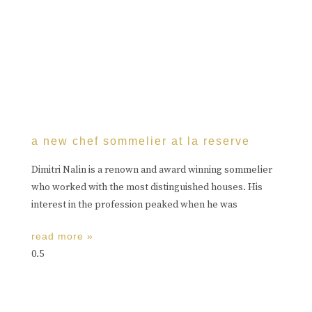
a new chef sommelier at la reserve
Dimitri Nalin is a renown and award winning sommelier
who worked with the most distinguished houses. His
interest in the profession peaked when he was
read more »