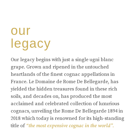
our
legacy
Our legacy begins with just a single ugni blanc
grape. Grown and ripened in the untouched
heartlands of the finest cognac appellations in
France. Le Domaine de Rome De Bellegarde, has
yielded the hidden treasures found in these rich
soils, and decades on, has produced the most
acclaimed and celebrated collection of luxurious
cognacs, unveiling the Rome De Bellegarde 1894 in
2018 which today is renowned for its high-standing
title of
“the most expensive cognac in the world”.