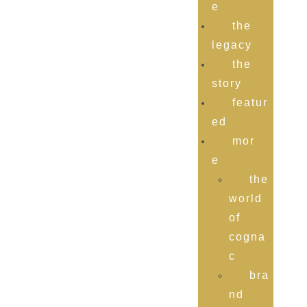
e
the
legacy
the
story
featur
ed
mor
e
the
world
of
cogna
c
bra
nd