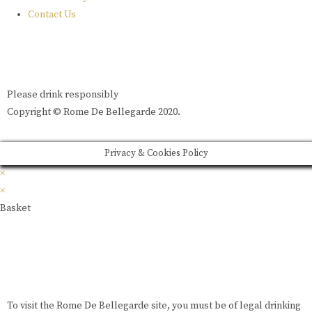
Contact Us
Please drink responsibly
Copyright © Rome De Bellegarde 2020.
Privacy & Cookies Policy
×
×
Basket
To visit the Rome De Bellegarde site, you must be of legal drinking