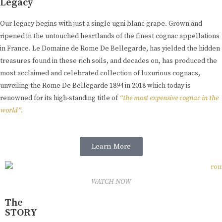
Legacy
Our legacy begins with just a single ugni blanc grape. Grown and
ripened in the untouched heartlands of the finest cognac appellations
in France. Le Domaine de Rome De Bellegarde, has yielded the hidden
treasures found in these rich soils, and decades on, has produced the
most acclaimed and celebrated collection of luxurious cognacs,
unveiling the Rome De Bellegarde 1894 in 2018 which today is
renowned for its high-standing title of
“the most expensive cognac in the
world”.
Learn More
WATCH NOW
The
STORY