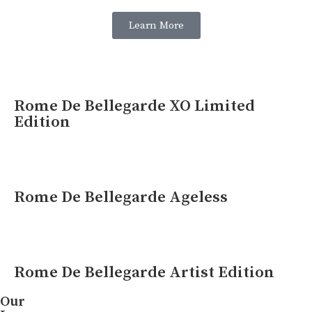
Learn More
Rome De Bellegarde XO Limited
Edition
Rome De Bellegarde Ageless
Rome De Bellegarde Artist Edition
Our