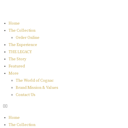
Home
The Collection
Order Online
The Experience
THE LEGACY
The Story
Featured
More
The World of Cognac
Brand Mission & Values
Contact Us
Home
The Collection