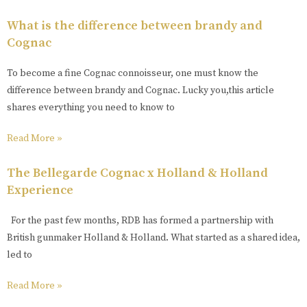
What is the difference between brandy and
Cognac
To become a fine Cognac connoisseur, one must know the
difference between brandy and Cognac. Lucky you,this article
shares everything you need to know to
Read More »
The Bellegarde Cognac x Holland & Holland
Experience
For the past few months, RDB has formed a partnership with
British gunmaker Holland & Holland. What started as a shared idea,
led to
Read More »