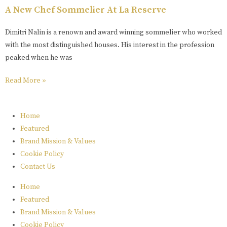
A New Chef Sommelier At La Reserve
Dimitri Nalin is a renown and award winning sommelier who worked
with the most distinguished houses. His interest in the profession
peaked when he was
Read More »
Home
Featured
Brand Mission & Values
Cookie Policy
Contact Us
Home
Featured
Brand Mission & Values
Cookie Policy