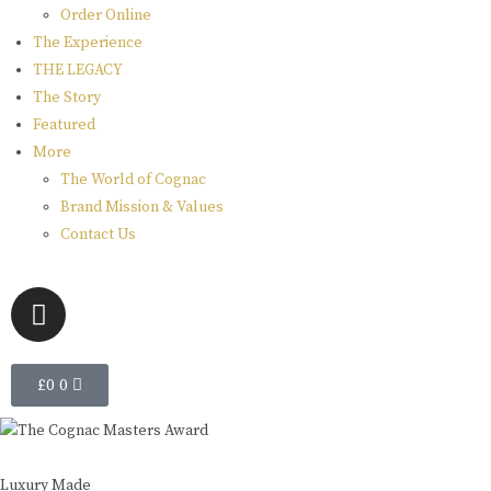
Order Online
The Experience
THE LEGACY
The Story
Featured
More
The World of Cognac
Brand Mission & Values
Contact Us
£
0
0
Luxury Made