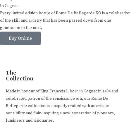
In Cognac
Every limited edition bottle of Rome De Bellegarde XO is a celebration
of the skill and artistry that has been passed down from one
generation to the next.
Buy Online
The
Collection
Made in honour of King Francois I, born in Cognac in 1494 and
celebrated patron of the renaissance era, our Rome De
Bellegarde collection is uniquely crafted with an artistic
sensibility and flair- inspiring a new generation of pioneers,
lumineers and visionaries.