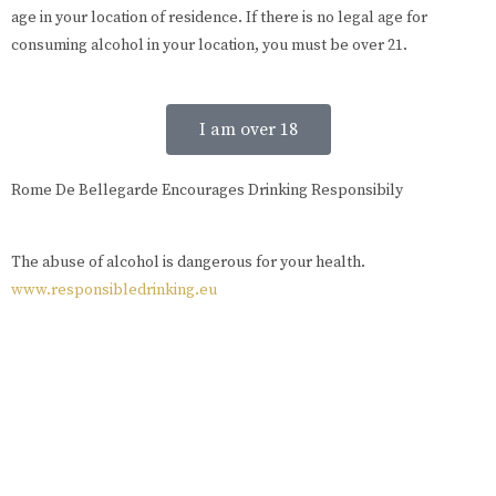
age in your location of residence. If there is no legal age for
consuming alcohol in your location, you must be over 21.
I am over 18
Rome De Bellegarde Encourages Drinking Responsibily
The abuse of alcohol is dangerous for your health.
www.responsibledrinking.eu