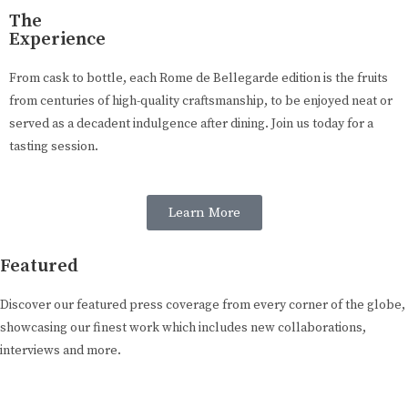
The
Experience
From cask to bottle, each Rome de Bellegarde edition is the fruits
from centuries of high-quality craftsmanship, to be enjoyed neat or
served as a decadent indulgence after dining. Join us today for a
tasting session.
Learn More
Featured
Discover our featured press coverage from every corner of the globe,
showcasing our finest work which includes new collaborations,
interviews and more.