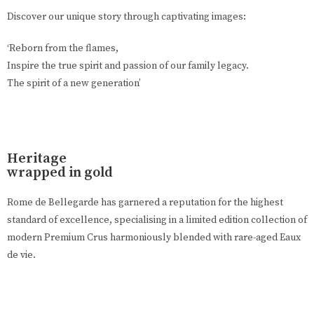
Discover our unique story through captivating images:
‘Reborn from the flames,
Inspire the true spirit and passion of our family legacy.
The spirit of a new generation’
Heritage
wrapped in gold
Rome de Bellegarde has garnered a reputation for the highest
standard of excellence, specialising in a limited edition collection of
modern Premium Crus harmoniously blended with rare-aged Eaux
de vie.