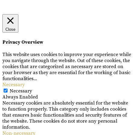
Close
Privacy Overview
This website uses cookies to improve your experience while
you navigate through the website. Out of these cookies, the
cookies that are categorized as necessary are stored on
your browser as they are essential for the working of basic
functionalities
...
Necessary
Necessary
Always Enabled
Necessary cookies are absolutely essential for the website
to function properly. This category only includes cookies
that ensures basic functionalities and security features of
the website. These cookies do not store any personal
information.
Non-necessary