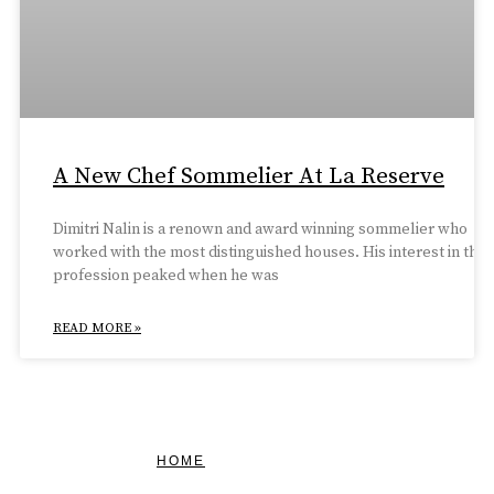
A New Chef Sommelier At La Reserve
Dimitri Nalin is a renown and award winning sommelier who
worked with the most distinguished houses. His interest in the
profession peaked when he was
READ MORE »
HOME
FEATURED