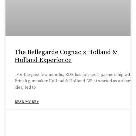
The Bellegarde Cognac x Holland &
Holland Experience
For the past few months, RDB has formed a partnership with
British gunmaker Holland & Holland. What started as a shared
idea, led to
READ MORE »