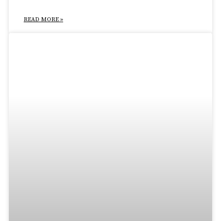
READ MORE »