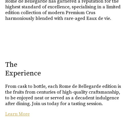
Rome de Bellegarde has garnered a reputation for the
highest standard of excellence, specialising in a limited
edition collection of modern Premium Crus
harmoniously blended with rare-aged Eaux de vie.
The
Experience
From cask to bottle, each Rome de Bellegarde edition is
the fruits from centuries of high-quality craftsmanship,
to be enjoyed neat or served as a decadent indulgence
after dining. Join us today for a tasting session.
Learn More