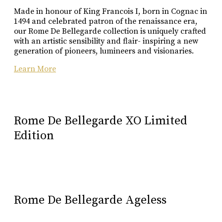
Buy Online
Made in honour of King Francois I, born in Cognac in
1494 and celebrated patron of the renaissance era,
our Rome De Bellegarde collection is uniquely crafted
with an artistic sensibility and flair- inspiring a new
generation of pioneers, lumineers and visionaries.
Learn More
Rome De Bellegarde XO Limited
Edition
Rome De Bellegarde Ageless