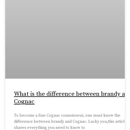
What is the difference between brandy an
Cognac
To become a fine Cognac connoisseur, one must know the
difference between brandy and Cognac. Lucky you,this article
shares everything you need to know to