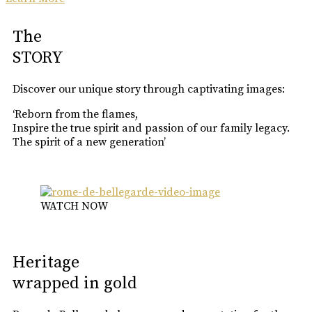
The
STORY
Discover our unique story through captivating images:
‘Reborn from the flames,
Inspire the true spirit and passion of our family legacy.
The spirit of a new generation’
WATCH NOW
Heritage
wrapped in gold