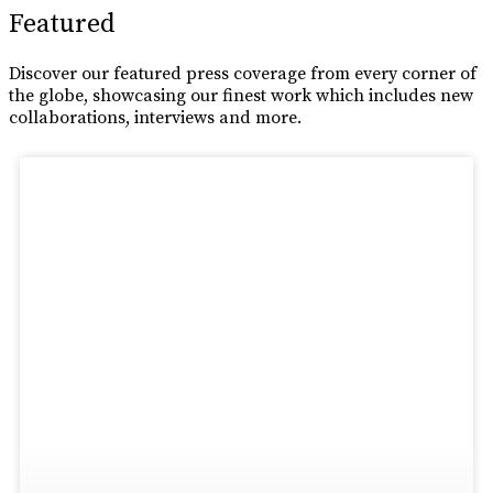
Featured
Discover our featured press coverage from every corner of
the globe, showcasing our finest work which includes new
collaborations, interviews and more.