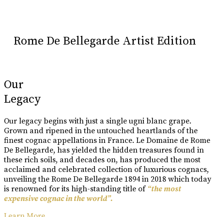
Rome De Bellegarde Artist Edition
Our
Legacy
Our legacy begins with just a single ugni blanc grape.
Grown and ripened in the untouched heartlands of the
finest cognac appellations in France. Le Domaine de Rome
De Bellegarde, has yielded the hidden treasures found in
these rich soils, and decades on, has produced the most
acclaimed and celebrated collection of luxurious cognacs,
unveiling the Rome De Bellegarde 1894 in 2018 which today
is renowned for its high-standing title of
“the most
expensive cognac in the world”.
Learn More