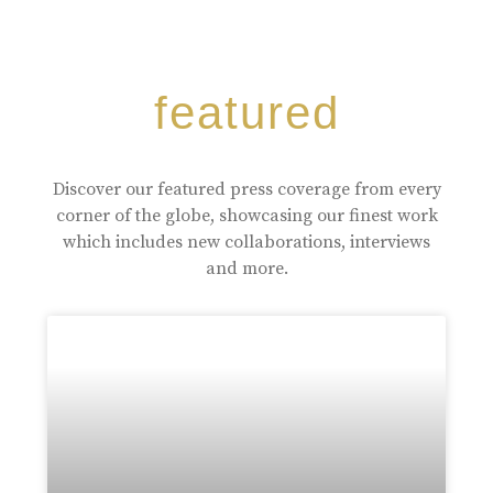
featured
Discover our featured press coverage from every
corner of the globe, showcasing our finest work
which includes new collaborations, interviews
and more.