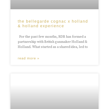
the bellegarde cognac x holland
& holland experience
For the past few months, RDB has formed a
partnership with British gunmaker Holland &
Holland. What started as a shared idea, led to
read more »