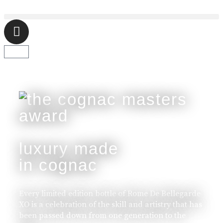
luxury made
in cognac
Every limited edition bottle of Rome De Bellegarde
XO is a celebration of the skill and artistry that has
been passed down from one generation to the