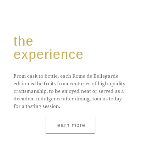
the
experience
From cask to bottle, each Rome de Bellegarde
edition is the fruits from centuries of high-quality
craftsmanship, to be enjoyed neat or served as a
decadent indulgence after dining. Join us today
for a tasting session.
learn more