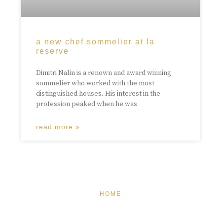
a new chef sommelier at la
reserve
Dimitri Nalin is a renown and award winning
sommelier who worked with the most
distinguished houses. His interest in the
profession peaked when he was
read more »
HOME
FEATURED