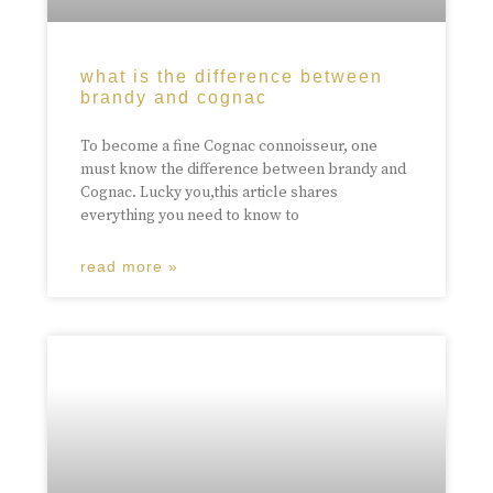
what is the difference between
brandy and cognac
To become a fine Cognac connoisseur, one
must know the difference between brandy and
Cognac. Lucky you,this article shares
everything you need to know to
read more »