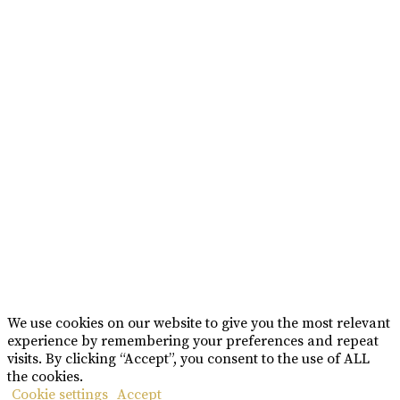
BRAND MISSION & VALUES
COOKIE POLICY
CONTACT US
Please drink responsibly
Copyright © Rome De Bellegarde 2020.
We use cookies on our website to give you the most relevant
experience by remembering your preferences and repeat
visits. By clicking “Accept”, you consent to the use of ALL
the cookies.
Cookie settings
Accept