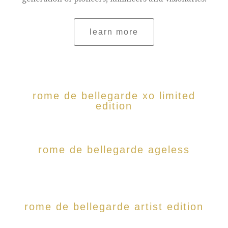
learn more
rome de bellegarde xo limited
edition
rome de bellegarde ageless
rome de bellegarde artist edition