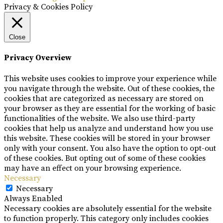
Privacy & Cookies Policy
Close
Privacy Overview
This website uses cookies to improve your experience while
you navigate through the website. Out of these cookies, the
cookies that are categorized as necessary are stored on
your browser as they are essential for the working of basic
functionalities of the website. We also use third-party
cookies that help us analyze and understand how you use
this website. These cookies will be stored in your browser
only with your consent. You also have the option to opt-out
of these cookies. But opting out of some of these cookies
may have an effect on your browsing experience.
Necessary
Necessary
Always Enabled
Necessary cookies are absolutely essential for the website
to function properly. This category only includes cookies