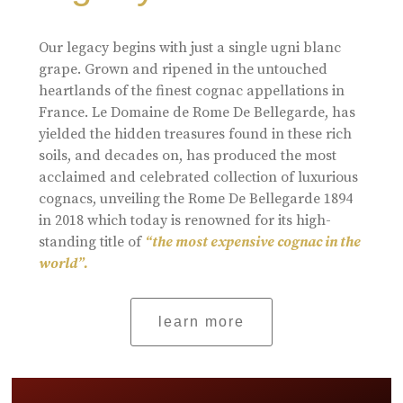
Our legacy begins with just a single ugni blanc
grape. Grown and ripened in the untouched
heartlands of the finest cognac appellations in
France. Le Domaine de Rome De Bellegarde, has
yielded the hidden treasures found in these rich
soils, and decades on, has produced the most
acclaimed and celebrated collection of luxurious
cognacs, unveiling the Rome De Bellegarde 1894
in 2018 which today is renowned for its high-
standing title of
“the most expensive cognac in the
world”.
learn more