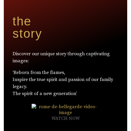
the
story
Discover our unique story through captivating
images:
‘Reborn from the flames,
Inspire the true spirit and passion of our family
legacy.
The spirit of a new generation’
WATCH NOW