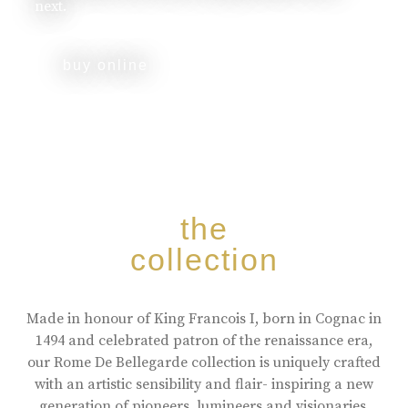
next.
buy online
the
collection
Made in honour of King Francois I, born in Cognac in
1494 and celebrated patron of the renaissance era,
our Rome De Bellegarde collection is uniquely crafted
with an artistic sensibility and flair- inspiring a new
generation of pioneers, lumineers and visionaries.