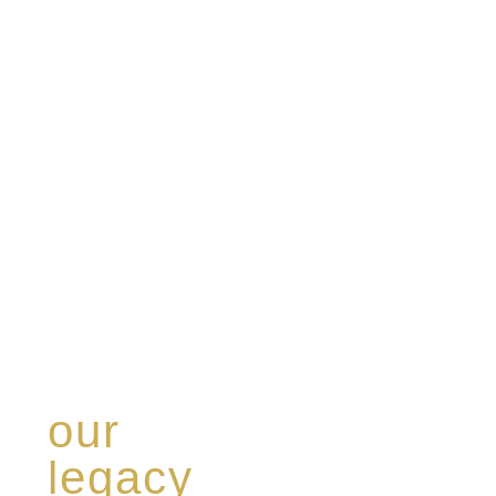
our
legacy