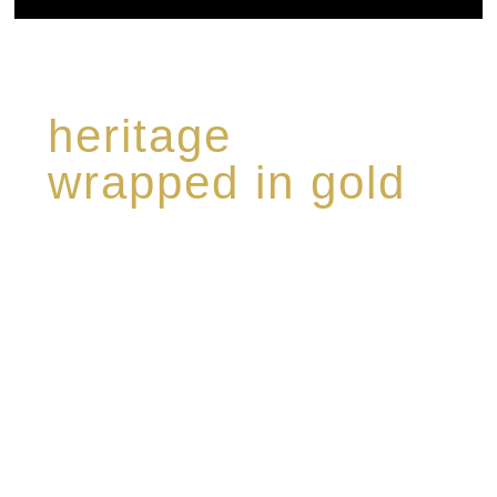
heritage
wrapped in gold
Rome de Bellegarde has garnered a reputation
for the highest standard of excellence,
specialising in a limited edition collection of
modern Premium Crus harmoniously blended
with rare-aged Eaux de vie.