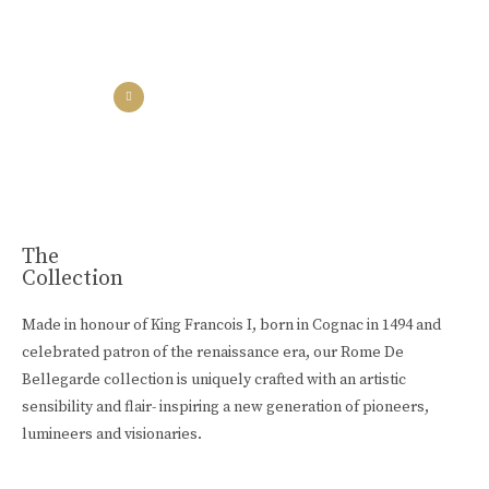
the collection
the experience
Luxury Made
In Cognac
Every limited edition bottle of Rome De Bellegarde XO is a
celebration of the skill and artistry that has been passed down
from one generation to the next.
The
Collection
Buy Online
Made in honour of King Francois I, born in Cognac in 1494 and
celebrated patron of the renaissance era, our Rome De
Bellegarde collection is uniquely crafted with an artistic
sensibility and flair- inspiring a new generation of pioneers,
lumineers and visionaries.