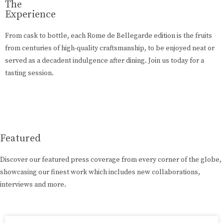
The
Experience
From cask to bottle, each Rome de Bellegarde edition is the fruits
from centuries of high-quality craftsmanship, to be enjoyed neat or
served as a decadent indulgence after dining. Join us today for a
tasting session.
Learn More
Featured
Discover our featured press coverage from every corner of the globe,
showcasing our finest work which includes new collaborations,
interviews and more.