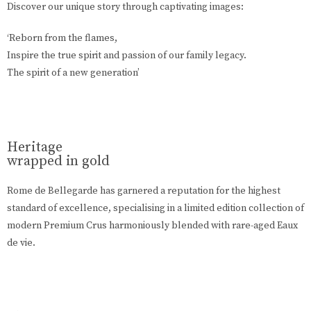
Discover our unique story through captivating images:
‘Reborn from the flames,
Inspire the true spirit and passion of our family legacy.
The spirit of a new generation’
Heritage
wrapped in gold
Rome de Bellegarde has garnered a reputation for the highest
standard of excellence, specialising in a limited edition collection of
modern Premium Crus harmoniously blended with rare-aged Eaux
de vie.