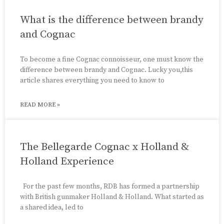
What is the difference between brandy
and Cognac
To become a fine Cognac connoisseur, one must know the
difference between brandy and Cognac. Lucky you,this
article shares everything you need to know to
READ MORE »
The Bellegarde Cognac x Holland &
Holland Experience
For the past few months, RDB has formed a partnership
with British gunmaker Holland & Holland. What started as
a shared idea, led to