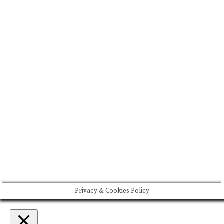
BRAND MISSION & VALUES
COOKIE POLICY
CONTACT US
Please drink responsibly
Copyright © Rome De Bellegarde 2020.
Privacy & Cookies Policy