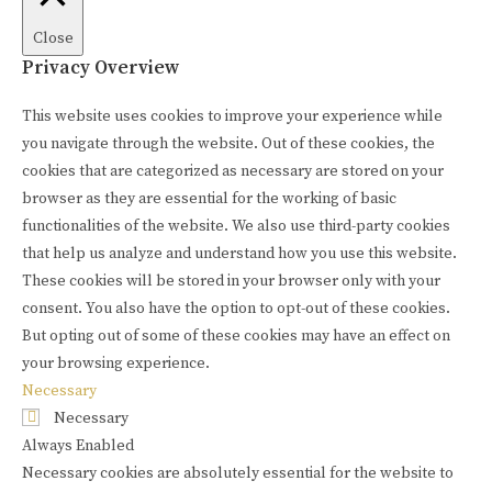
Close
Privacy Overview
This website uses cookies to improve your experience while
you navigate through the website. Out of these cookies, the
cookies that are categorized as necessary are stored on your
browser as they are essential for the working of basic
functionalities of the website. We also use third-party cookies
that help us analyze and understand how you use this website.
These cookies will be stored in your browser only with your
consent. You also have the option to opt-out of these cookies.
But opting out of some of these cookies may have an effect on
your browsing experience.
Necessary
Necessary
Always Enabled
Necessary cookies are absolutely essential for the website to