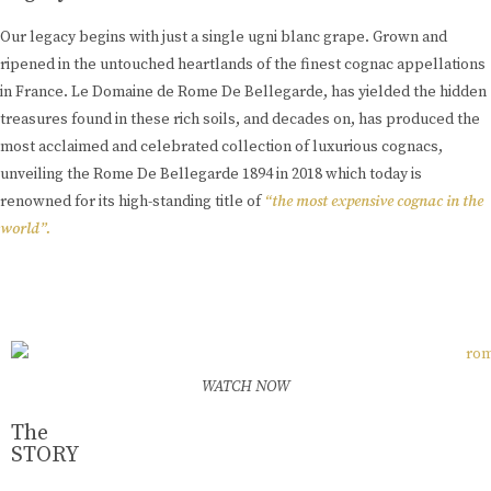
Our legacy begins with just a single ugni blanc grape. Grown and
ripened in the untouched heartlands of the finest cognac appellations
in France. Le Domaine de Rome De Bellegarde, has yielded the hidden
treasures found in these rich soils, and decades on, has produced the
most acclaimed and celebrated collection of luxurious cognacs,
unveiling the Rome De Bellegarde 1894 in 2018 which today is
renowned for its high-standing title of
“the most expensive cognac in the
world”.
Learn More
WATCH NOW
The
STORY