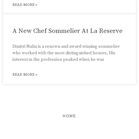
READ MORE »
A New Chef Sommelier At La Reserve
Dimitri Nalin is a renown and award winning sommelier
who worked with the most distinguished houses. His
interest in the profession peaked when he was
READ MORE »
HOME
FEATURED