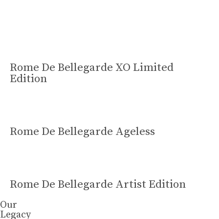
Learn More
Rome De Bellegarde XO Limited
Edition
Rome De Bellegarde Ageless
Rome De Bellegarde Artist Edition
Our
Legacy