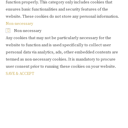
function properly. This category only includes cookies that
ensures basic functionalities and security features of the
website. These cookies do not store any personal information.
Non-necessary
Non-necessary
Any cookies that may not be particularly necessary for the
website to function and is used specifically to collect user
personal data via analytics, ads, other embedded contents are
termed as non-necessary cookies. It is mandatory to procure
user consent prior to running these cookies on your website.
SAVE & ACCEPT