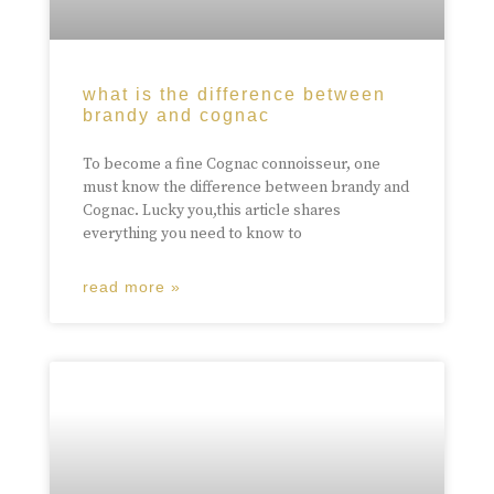
what is the difference between
brandy and cognac
To become a fine Cognac connoisseur, one
must know the difference between brandy and
Cognac. Lucky you,this article shares
everything you need to know to
read more »