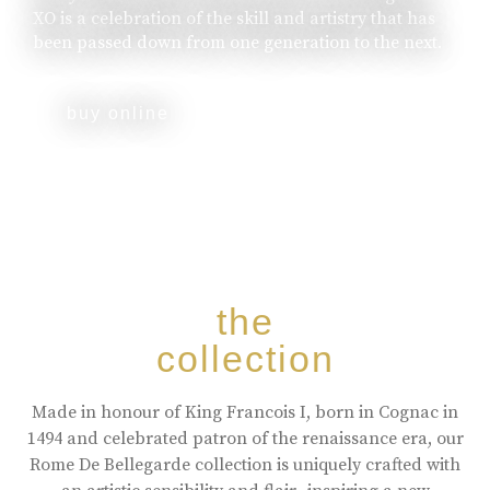
XO is a celebration of the skill and artistry that has
been passed down from one generation to the next.
buy online
the
collection
Made in honour of King Francois I, born in Cognac in
1494 and celebrated patron of the renaissance era, our
Rome De Bellegarde collection is uniquely crafted with