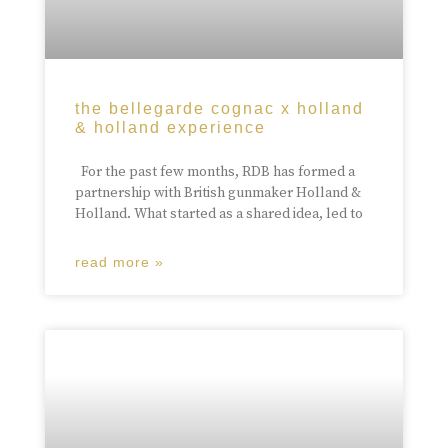
the bellegarde cognac x holland
& holland experience
For the past few months, RDB has formed a
partnership with British gunmaker Holland &
Holland. What started as a shared idea, led to
read more »