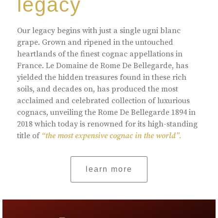
legacy
Our legacy begins with just a single ugni blanc
grape. Grown and ripened in the untouched
heartlands of the finest cognac appellations in
France. Le Domaine de Rome De Bellegarde, has
yielded the hidden treasures found in these rich
soils, and decades on, has produced the most
acclaimed and celebrated collection of luxurious
cognacs, unveiling the Rome De Bellegarde 1894 in
2018 which today is renowned for its high-standing
title of
“the most expensive cognac in the world”.
learn more