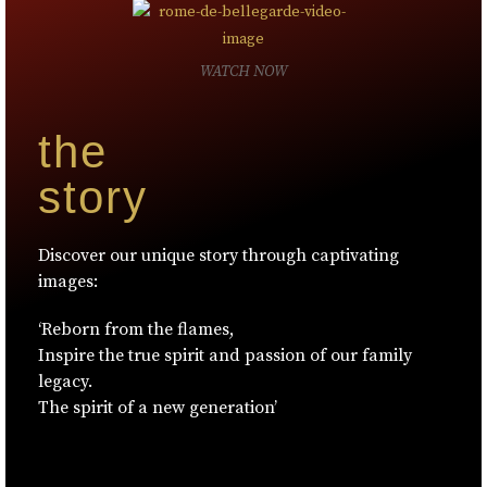
WATCH NOW
the
story
Discover our unique story through captivating
images:
‘Reborn from the flames,
Inspire the true spirit and passion of our family
legacy.
The spirit of a new generation’