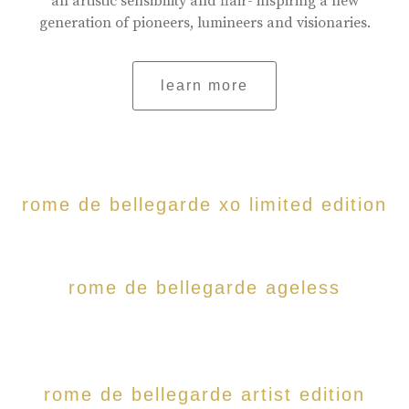
an artistic sensibility and flair- inspiring a new
generation of pioneers, lumineers and visionaries.
learn more
rome de bellegarde xo limited edition
rome de bellegarde ageless
rome de bellegarde artist edition