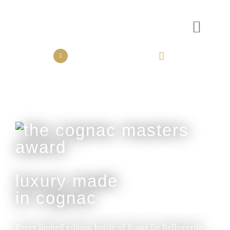
the collection
the experience
luxury made
in cognac
Every limited edition bottle of Rome De Bellegarde