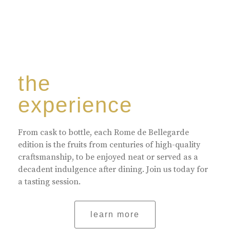
the
experience
From cask to bottle, each Rome de Bellegarde
edition is the fruits from centuries of high-quality
craftsmanship, to be enjoyed neat or served as a
decadent indulgence after dining. Join us today for
a tasting session.
learn more