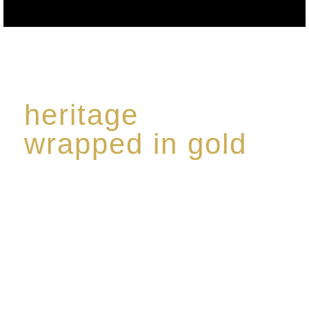
heritage
wrapped in gold
Rome de Bellegarde has garnered a reputation for
the highest standard of excellence, specialising in a
limited edition collection of modern Premium Crus
harmoniously blended with rare-aged Eaux de vie.