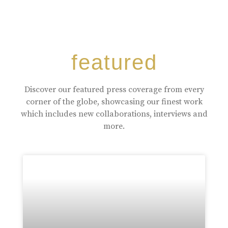
featured
Discover our featured press coverage from every
corner of the globe, showcasing our finest work
which includes new collaborations, interviews and
more.