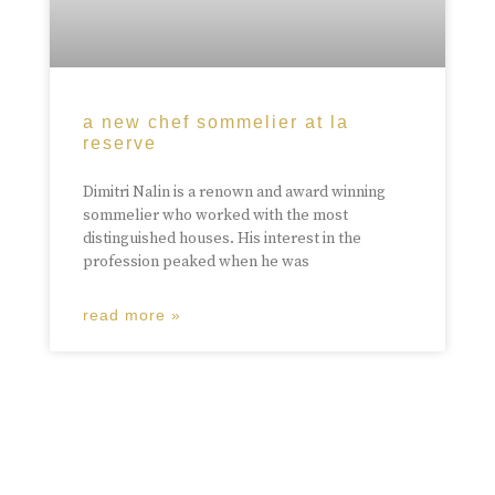
a new chef sommelier at la
reserve
Dimitri Nalin is a renown and award winning
sommelier who worked with the most
distinguished houses. His interest in the
profession peaked when he was
read more »