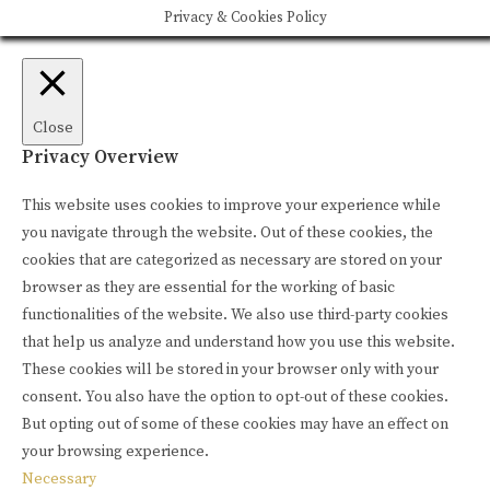
Privacy & Cookies Policy
Close
Privacy Overview
This website uses cookies to improve your experience while
you navigate through the website. Out of these cookies, the
cookies that are categorized as necessary are stored on your
browser as they are essential for the working of basic
functionalities of the website. We also use third-party cookies
that help us analyze and understand how you use this website.
These cookies will be stored in your browser only with your
consent. You also have the option to opt-out of these cookies.
But opting out of some of these cookies may have an effect on
your browsing experience.
Necessary