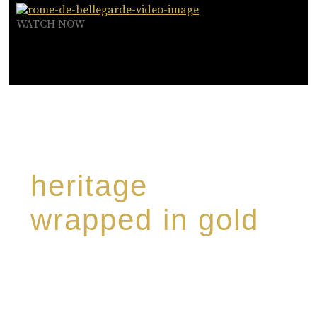
WATCH NOW
heritage
wrapped in gold
Rome de Bellegarde has garnered a reputation
for the highest standard of excellence,
specialising in a limited edition collection of