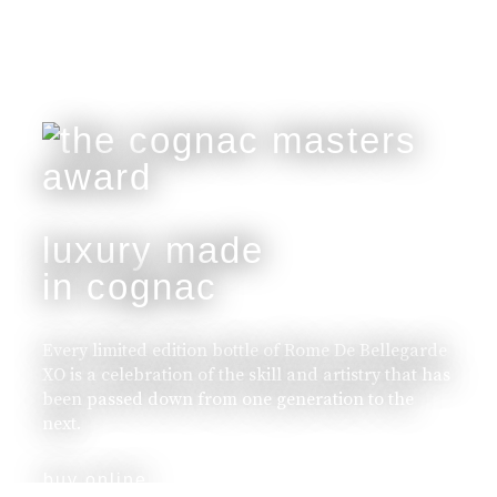
luxury made
in cognac
Every limited edition bottle of Rome De Bellegarde
XO is a celebration of the skill and artistry that has
been passed down from one generation to the
next.
buy online