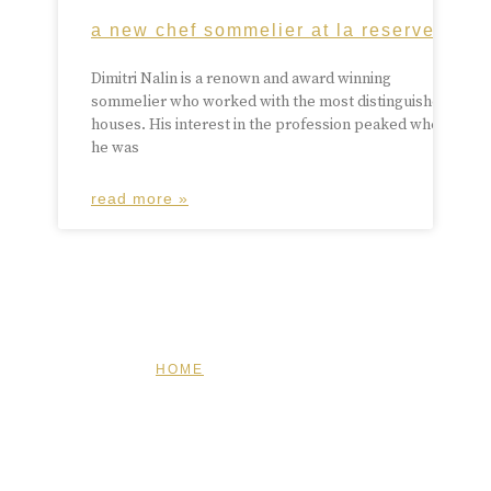
a new chef sommelier at la reserve
Dimitri Nalin is a renown and award winning
sommelier who worked with the most distinguished
houses. His interest in the profession peaked when
he was
read more »
HOME
FEATURED
BRAND MISSION & VALUES
COOKIE POLICY
CONTACT US