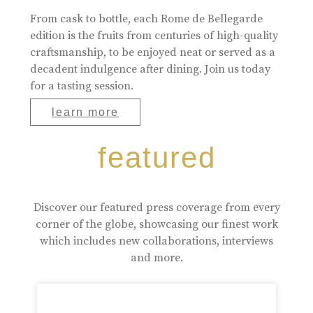
From cask to bottle, each Rome de Bellegarde
edition is the fruits from centuries of high-quality
craftsmanship, to be enjoyed neat or served as a
decadent indulgence after dining. Join us today
for a tasting session.
learn more
featured
Discover our featured press coverage from every
corner of the globe, showcasing our finest work
which includes new collaborations, interviews
and more.