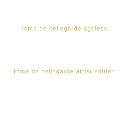
rome de bellegarde ageless
rome de bellegarde artist edition