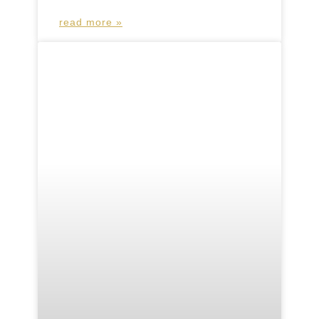
read more »