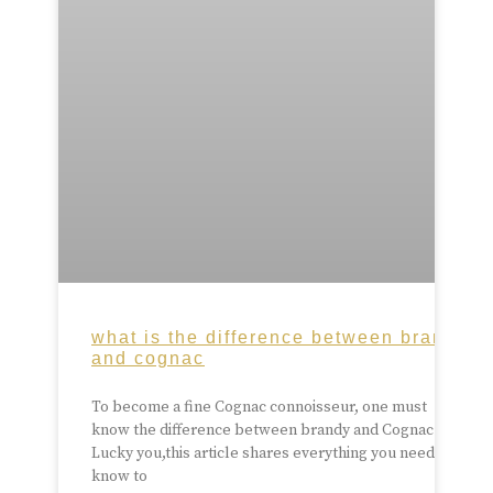
what is the difference between brandy
and cognac
To become a fine Cognac connoisseur, one must
know the difference between brandy and Cognac.
Lucky you,this article shares everything you need to
know to