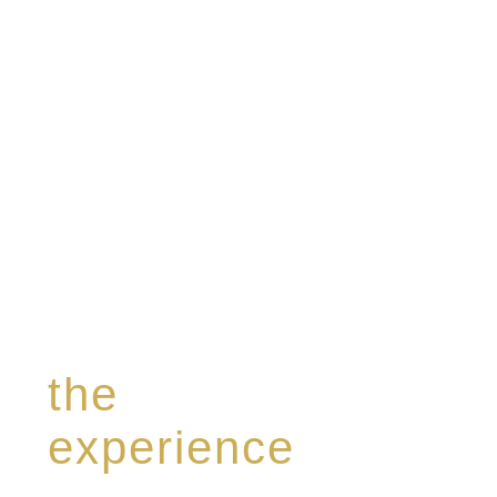
modern Premium Crus harmoniously blended
with rare-aged Eaux de vie.
the
experience