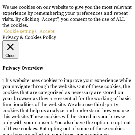
We use cookies on our website to give you the most relevant
experience by remembering your preferences and repeat
visits. By clicking “Accept”, you consent to the use of ALL
the cookies.
Cookie settings
Accept
Privacy & Cookies Policy
Close
Privacy Overview
This website uses cookies to improve your experience while
you navigate through the website. Out of these cookies, the
cookies that are categorized as necessary are stored on
your browser as they are essential for the working of basic
functionalities of the website. We also use third-party
cookies that help us analyze and understand how you use
this website. These cookies will be stored in your browser
only with your consent. You also have the option to opt-out
of these cookies. But opting out of some of these cookies
may have an effect on your browsing experience.