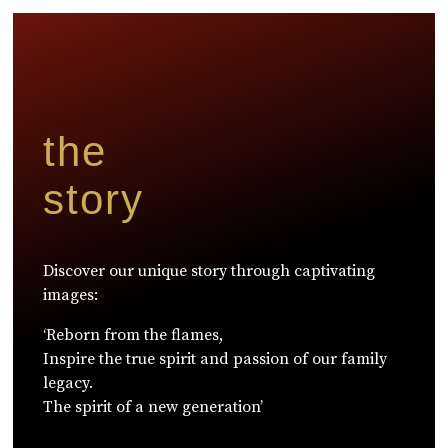
the
story
Discover our unique story through captivating
images:
‘Reborn from the flames,
Inspire the true spirit and passion of our family
legacy.
The spirit of a new generation’