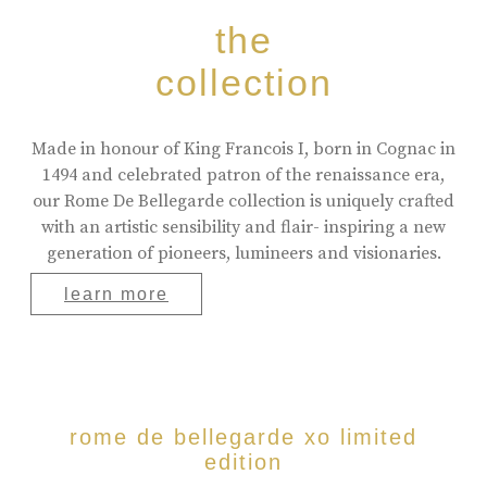
the
collection
Made in honour of King Francois I, born in Cognac in
1494 and celebrated patron of the renaissance era,
our Rome De Bellegarde collection is uniquely crafted
with an artistic sensibility and flair- inspiring a new
generation of pioneers, lumineers and visionaries.
learn more
rome de bellegarde xo limited
edition