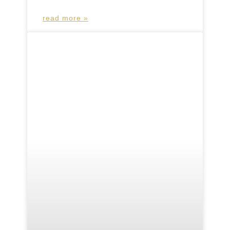
read more »