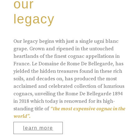
our
legacy
Our legacy begins with just a single ugni blanc
grape. Grown and ripened in the untouched
heartlands of the finest cognac appellations in
France. Le Domaine de Rome De Bellegarde, has
yielded the hidden treasures found in these rich
soils, and decades on, has produced the most
acclaimed and celebrated collection of luxurious
cognacs, unveiling the Rome De Bellegarde 1894
in 2018 which today is renowned for its high-
standing title of
“the most expensive cognac in the
world”.
learn more