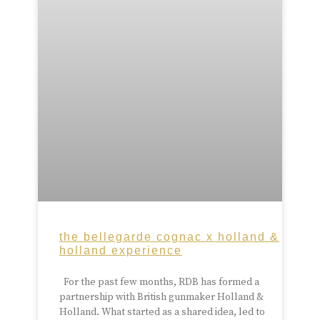
the bellegarde cognac x holland &
holland experience
For the past few months, RDB has formed a
partnership with British gunmaker Holland &
Holland. What started as a shared idea, led to