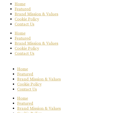
Home
Featured
Brand Mission & Values
Cookie Policy
Contact Us
Home
Featured
Brand Mission & Values
Cookie Policy
Contact Us
Home
Featured
Brand Mission & Values
Cookie Policy
Contact Us
Home
Featured
Brand Mission & Values