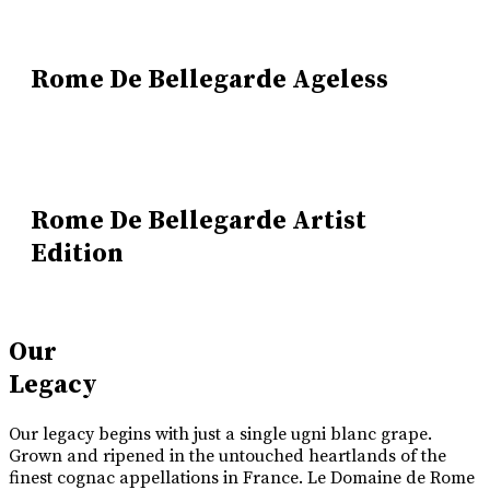
Rome De Bellegarde Ageless
Rome De Bellegarde Artist
Edition
Our
Legacy
Our legacy begins with just a single ugni blanc grape.
Grown and ripened in the untouched heartlands of the
finest cognac appellations in France. Le Domaine de Rome