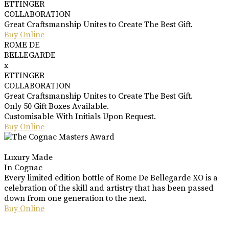
ETTINGER
COLLABORATION
Great Craftsmanship Unites to Create The Best Gift.
Buy Online
ROME DE
BELLEGARDE
x
ETTINGER
COLLABORATION
Great Craftsmanship Unites to Create The Best Gift.
Only 50 Gift Boxes Available.
Customisable With Initials Upon Request.
Buy Online
Luxury Made
In Cognac
Every limited edition bottle of Rome De Bellegarde XO is a
celebration of the skill and artistry that has been passed
down from one generation to the next.
Buy Online