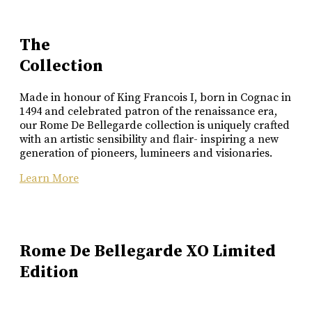
The
Collection
Made in honour of King Francois I, born in Cognac in
1494 and celebrated patron of the renaissance era,
our Rome De Bellegarde collection is uniquely crafted
with an artistic sensibility and flair- inspiring a new
generation of pioneers, lumineers and visionaries.
Learn More
Rome De Bellegarde XO Limited
Edition