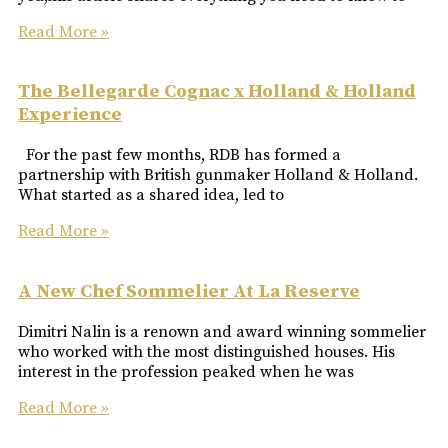
Read More »
The Bellegarde Cognac x Holland & Holland
Experience
For the past few months, RDB has formed a
partnership with British gunmaker Holland & Holland.
What started as a shared idea, led to
Read More »
A New Chef Sommelier At La Reserve
Dimitri Nalin is a renown and award winning sommelier
who worked with the most distinguished houses. His
interest in the profession peaked when he was
Read More »