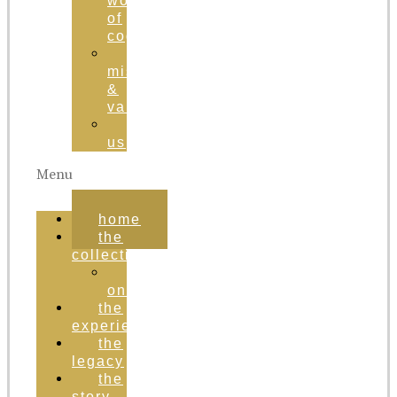
world
of
cognac
brand
mission
&
values
contact
us
Menu
home
the
collection
order
online
the
experience
the
legacy
the
story