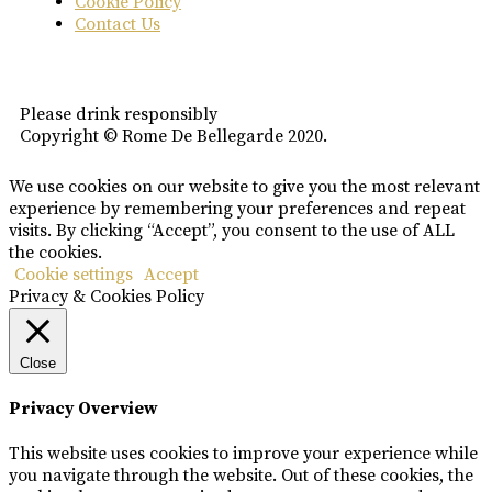
Cookie Policy
Contact Us
Please drink responsibly
Copyright © Rome De Bellegarde 2020.
We use cookies on our website to give you the most relevant
experience by remembering your preferences and repeat
visits. By clicking “Accept”, you consent to the use of ALL
the cookies.
Cookie settings
Accept
Privacy & Cookies Policy
Close
Privacy Overview
This website uses cookies to improve your experience while
you navigate through the website. Out of these cookies, the