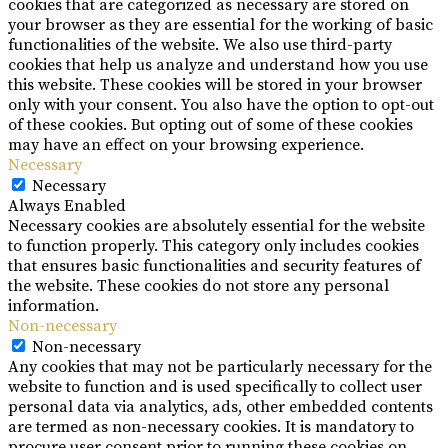
cookies that are categorized as necessary are stored on
your browser as they are essential for the working of basic
functionalities of the website. We also use third-party
cookies that help us analyze and understand how you use
this website. These cookies will be stored in your browser
only with your consent. You also have the option to opt-out
of these cookies. But opting out of some of these cookies
may have an effect on your browsing experience.
Necessary
Necessary
Always Enabled
Necessary cookies are absolutely essential for the website
to function properly. This category only includes cookies
that ensures basic functionalities and security features of
the website. These cookies do not store any personal
information.
Non-necessary
Non-necessary
Any cookies that may not be particularly necessary for the
website to function and is used specifically to collect user
personal data via analytics, ads, other embedded contents
are termed as non-necessary cookies. It is mandatory to
procure user consent prior to running these cookies on