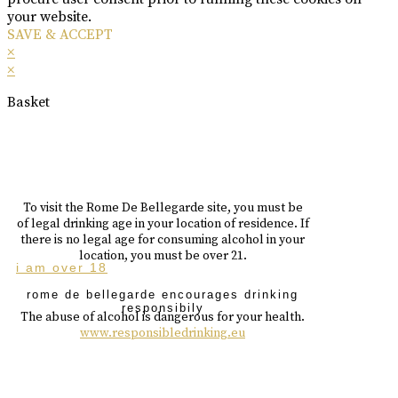
your website.
SAVE & ACCEPT
×
×
Basket
To visit the Rome De Bellegarde site, you must be
of legal drinking age in your location of residence. If
there is no legal age for consuming alcohol in your
location, you must be over 21.
i am over 18
rome de bellegarde encourages drinking
responsibily
The abuse of alcohol is dangerous for your health.
www.responsibledrinking.eu