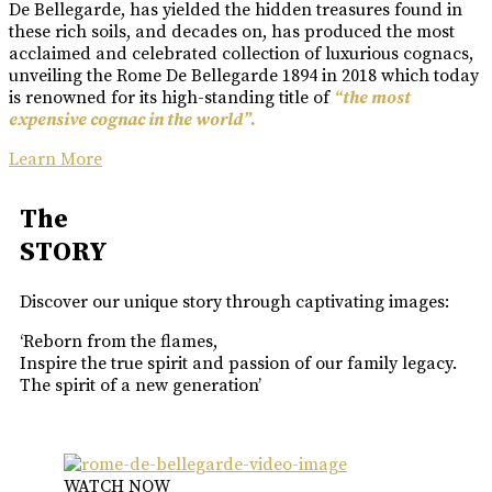
De Bellegarde, has yielded the hidden treasures found in
these rich soils, and decades on, has produced the most
acclaimed and celebrated collection of luxurious cognacs,
unveiling the Rome De Bellegarde 1894 in 2018 which today
is renowned for its high-standing title of
“the most
expensive cognac in the world”.
Learn More
The
STORY
Discover our unique story through captivating images:
‘Reborn from the flames,
Inspire the true spirit and passion of our family legacy.
The spirit of a new generation’
WATCH NOW