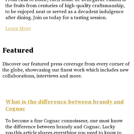
the fruits from centuries of high-quality craftsmanship,
to be enjoyed neat or served as a decadent indulgence
after dining. Join us today for a tasting session.
Learn More
Featured
Discover our featured press coverage from every corner of
the globe, showcasing our finest work which includes new
collaborations, interviews and more.
What is the difference between brandy and
Cognac
To become a fine Cognac connoisseur, one must know
the difference between brandy and Cognac. Lucky
you,this article shares everything you need to know to