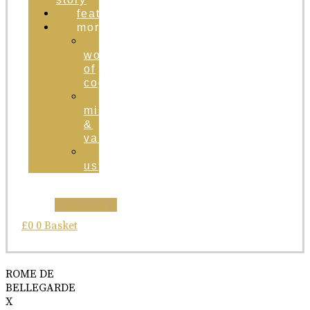
featured
more
the
world
of
cognac
brand
mission
&
values
contact
us
Instagram
£
0
0
Basket
ROME DE
BELLEGARDE
X