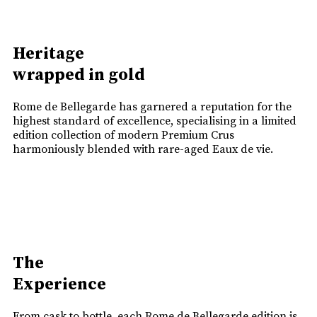
Heritage
wrapped in gold
Rome de Bellegarde has garnered a reputation for the
highest standard of excellence, specialising in a limited
edition collection of modern Premium Crus
harmoniously blended with rare-aged Eaux de vie.
The
Experience
From cask to bottle, each Rome de Bellegarde edition is