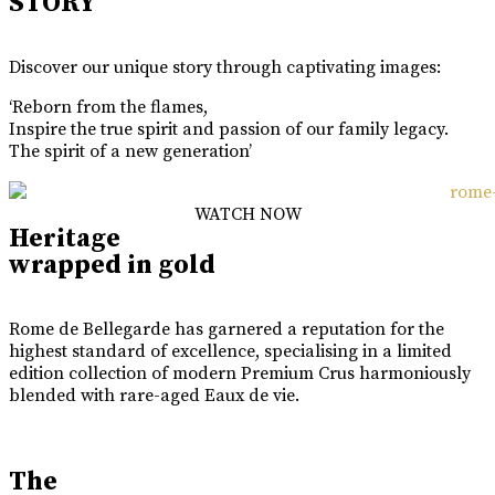
STORY
Discover our unique story through captivating images:
‘Reborn from the flames,
Inspire the true spirit and passion of our family legacy.
The spirit of a new generation’
WATCH NOW
Heritage
wrapped in gold
Rome de Bellegarde has garnered a reputation for the
highest standard of excellence, specialising in a limited
edition collection of modern Premium Crus harmoniously
blended with rare-aged Eaux de vie.
The