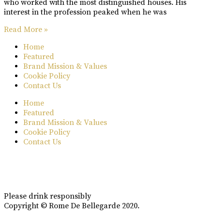
who worked with the most distinguished houses. His
interest in the profession peaked when he was
Read More »
Home
Featured
Brand Mission & Values
Cookie Policy
Contact Us
Home
Featured
Brand Mission & Values
Cookie Policy
Contact Us
Please drink responsibly
Copyright © Rome De Bellegarde 2020.