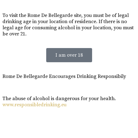
To visit the Rome De Bellegarde site, you must be of legal
drinking age in your location of residence. If there is no
legal age for consuming alcohol in your location, you must
be over 21.
I am over 18
Rome De Bellegarde Encourages Drinking Responsibily
The abuse of alcohol is dangerous for your health.
www.responsibledrinking.eu