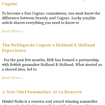
Cognac
To become a fine Cognac connoisseur, one must know the
difference between brandy and Cognac. Lucky you,this
article shares everything you need to know to
Read More »
The Bellegarde Cognac x Holland & Holland
Experience
For the past few months, RDB has formed a partnership
with British gunmaker Holland & Holland. What started as
a shared idea, led to
Read More »
A New Chef Sommelier At La Reserve
Dimitri Nalin is a renown and award winning sommelier