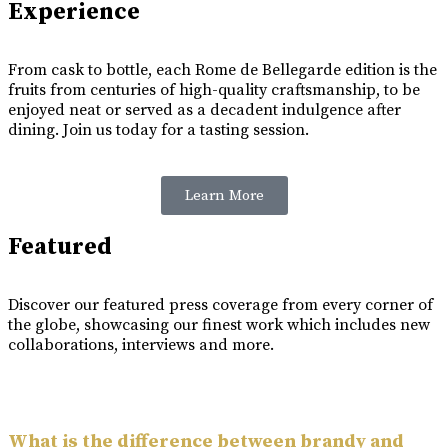
Experience
From cask to bottle, each Rome de Bellegarde edition is the
fruits from centuries of high-quality craftsmanship, to be
enjoyed neat or served as a decadent indulgence after
dining. Join us today for a tasting session.
Learn More
Featured
Discover our featured press coverage from every corner of
the globe, showcasing our finest work which includes new
collaborations, interviews and more.
What is the difference between brandy and