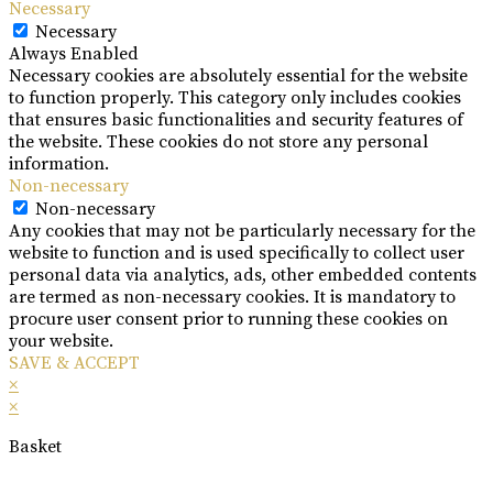
Necessary
Necessary
Always Enabled
Necessary cookies are absolutely essential for the website
to function properly. This category only includes cookies
that ensures basic functionalities and security features of
the website. These cookies do not store any personal
information.
Non-necessary
Non-necessary
Any cookies that may not be particularly necessary for the
website to function and is used specifically to collect user
personal data via analytics, ads, other embedded contents
are termed as non-necessary cookies. It is mandatory to
procure user consent prior to running these cookies on
your website.
SAVE & ACCEPT
×
×
Basket