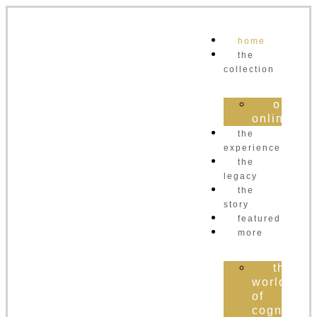
home
the
collection
order
online
the
experience
the
legacy
the
story
featured
more
the
world
of
cognac