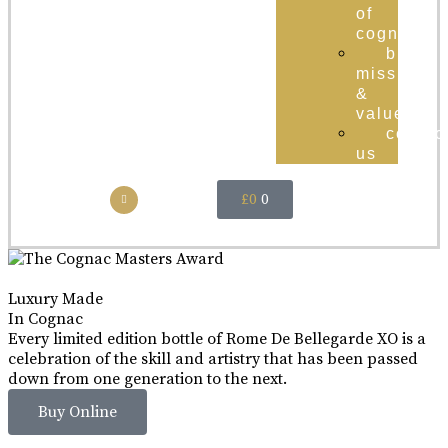
of
cognac
brand
mission
&
values
contac
us
£
0
0
Luxury Made
In Cognac
Every limited edition bottle of Rome De Bellegarde XO is a
celebration of the skill and artistry that has been passed
down from one generation to the next.
Buy Online