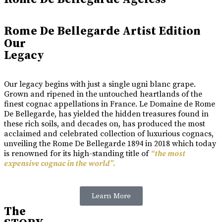
Rome De Bellegarde Artist Edition
Our
Legacy
Our legacy begins with just a single ugni blanc grape.
Grown and ripened in the untouched heartlands of the
finest cognac appellations in France. Le Domaine de Rome
De Bellegarde, has yielded the hidden treasures found in
these rich soils, and decades on, has produced the most
acclaimed and celebrated collection of luxurious cognacs,
unveiling the Rome De Bellegarde 1894 in 2018 which today
is renowned for its high-standing title of
“the most
expensive cognac in the world”.
Learn More
The