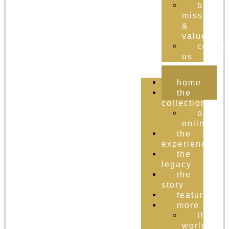
brand
mission
&
values
contac
us
home
the
collection
order
online
the
experience
the
legacy
the
story
featured
more
the
world