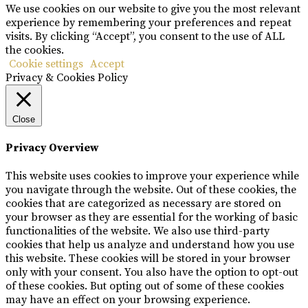
We use cookies on our website to give you the most relevant
experience by remembering your preferences and repeat
visits. By clicking “Accept”, you consent to the use of ALL
the cookies.
Cookie settings
Accept
Privacy & Cookies Policy
Close
Privacy Overview
This website uses cookies to improve your experience while
you navigate through the website. Out of these cookies, the
cookies that are categorized as necessary are stored on
your browser as they are essential for the working of basic
functionalities of the website. We also use third-party
cookies that help us analyze and understand how you use
this website. These cookies will be stored in your browser
only with your consent. You also have the option to opt-out
of these cookies. But opting out of some of these cookies
may have an effect on your browsing experience.