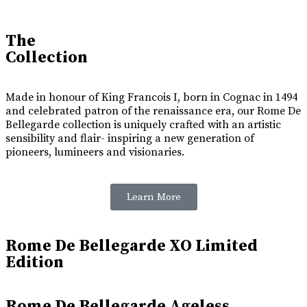
The
Collection
Made in honour of King Francois I, born in Cognac in 1494
and celebrated patron of the renaissance era, our Rome De
Bellegarde collection is uniquely crafted with an artistic
sensibility and flair- inspiring a new generation of
pioneers, lumineers and visionaries.
Learn More
Rome De Bellegarde XO Limited
Edition
Rome De Bellegarde Ageless