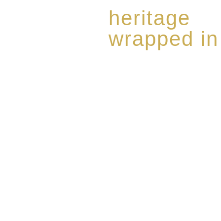
heritage
wrapped in
Rome de Bellegarde has garner
the highest standard of excellen
limited edition collection of 
harmoniously blended with rar