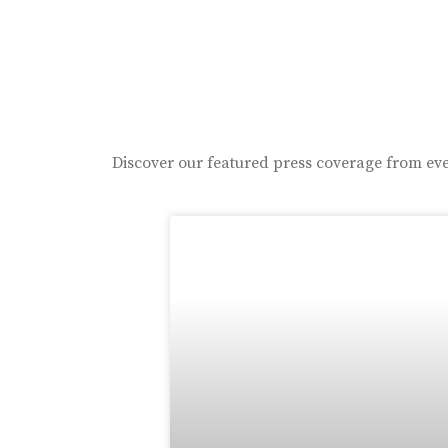
Discover our featured press coverage from eve