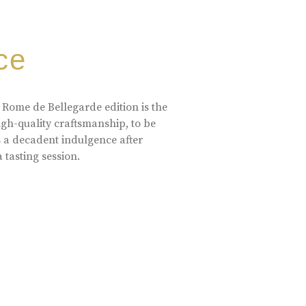
ce
 Rome de Bellegarde edition is the
high-quality craftsmanship, to be
s a decadent indulgence after
a tasting session.