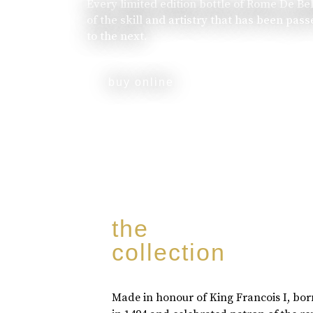
Every limited edition bottle of Rome De Be
of the skill and artistry that has been pa
to the next.
buy online
the
collection
Made in honour of King Francois I, bo