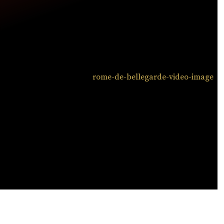
ATCH NOW