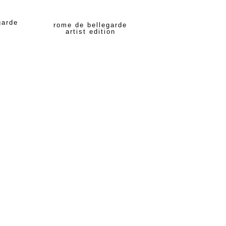
garde
rome de bellegarde
artist edition