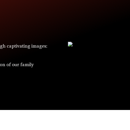
ugh captivating images:
W
ion of our family