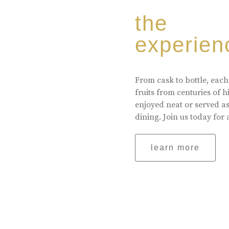
the
experien
From cask to bottle, each
fruits from centuries of 
enjoyed neat or served a
dining. Join us today for 
learn more