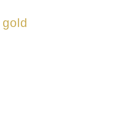
 gold
ed a reputation for
ce, specialising in a
modern Premium Crus
e-aged Eaux de vie.