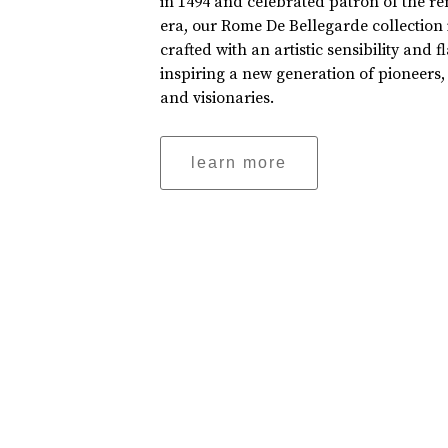
in 1494 and celebrated patron of the r
era, our Rome De Bellegarde collection 
crafted with an artistic sensibility and fl
inspiring a new generation of pioneers,
and visionaries.
learn more