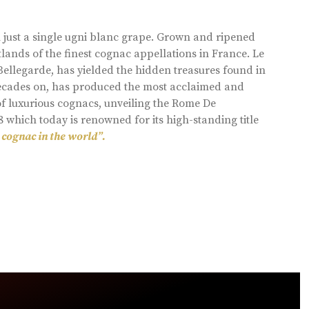
 just a single ugni blanc grape. Grown and ripened
lands of the finest cognac appellations in France. Le
llegarde, has yielded the hidden treasures found in
 decades on, has produced the most acclaimed and
of luxurious cognacs, unveiling the Rome De
8 which today is renowned for its high-standing title
 cognac in the world”.