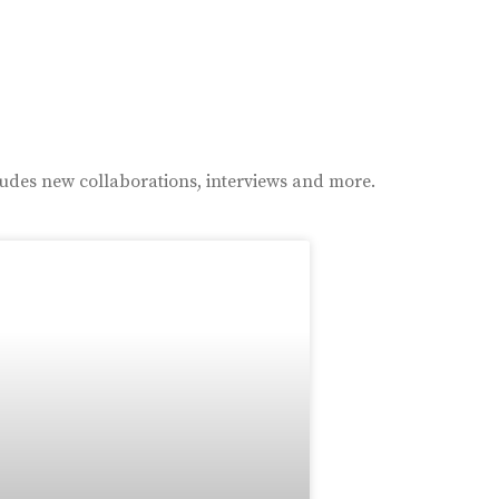
ludes new collaborations, interviews and more.