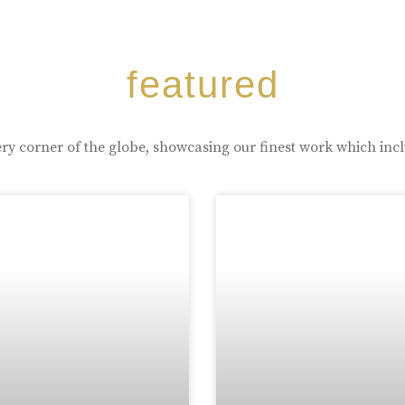
featured
ry corner of the globe, showcasing our finest work which inc