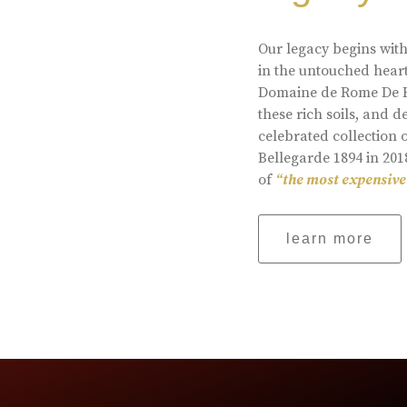
Our legacy begins with
in the untouched heart
Domaine de Rome De Be
these rich soils, and
celebrated collection 
Bellegarde 1894 in 201
of
“the most expensive
learn more