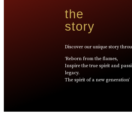
the
story
Discover our unique story thro
‘Reborn from the flames,
Inspire the true spirit and pass
legacy.
The spirit of a new generation’