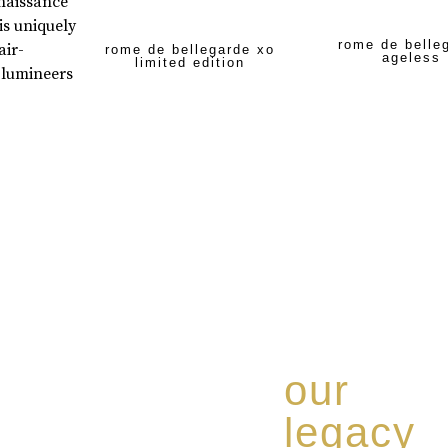
enaissance
is uniquely
rome de belle
air-
rome de bellegarde xo
ageless
limited edition
 lumineers
our
legacy