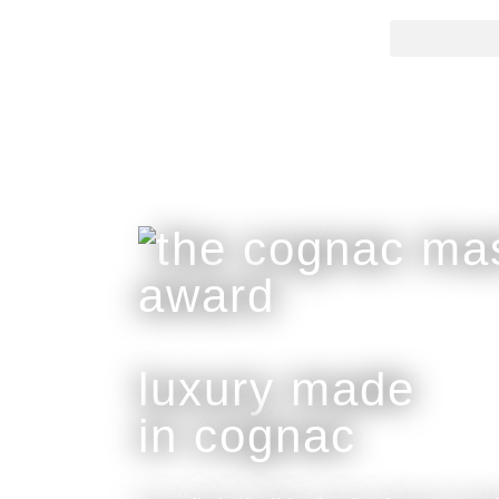
luxury made
in cognac