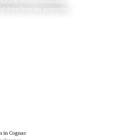
llegarde XO is a celebration
ssed down from one generation
rn in Cognac