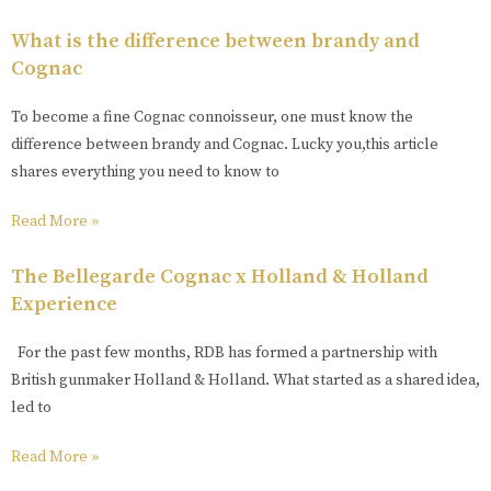
What is the difference between brandy and
Cognac
To become a fine Cognac connoisseur, one must know the
difference between brandy and Cognac. Lucky you,this article
shares everything you need to know to
Read More »
The Bellegarde Cognac x Holland & Holland
Experience
For the past few months, RDB has formed a partnership with
British gunmaker Holland & Holland. What started as a shared idea,
led to
Read More »