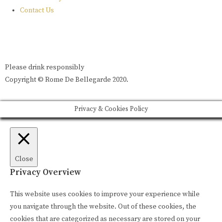
Contact Us
Please drink responsibly
Copyright © Rome De Bellegarde 2020.
Privacy & Cookies Policy
Close
Privacy Overview
This website uses cookies to improve your experience while
you navigate through the website. Out of these cookies, the
cookies that are categorized as necessary are stored on your