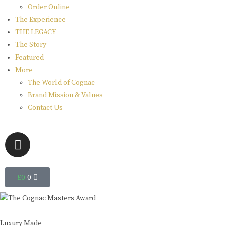
Order Online
The Experience
THE LEGACY
The Story
Featured
More
The World of Cognac
Brand Mission & Values
Contact Us
£
0
0
Luxury Made