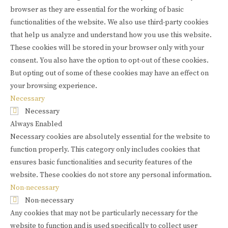
browser as they are essential for the working of basic
functionalities of the website. We also use third-party cookies
that help us analyze and understand how you use this website.
These cookies will be stored in your browser only with your
consent. You also have the option to opt-out of these cookies.
But opting out of some of these cookies may have an effect on
your browsing experience.
Necessary
Necessary
Always Enabled
Necessary cookies are absolutely essential for the website to
function properly. This category only includes cookies that
ensures basic functionalities and security features of the
website. These cookies do not store any personal information.
Non-necessary
Non-necessary
Any cookies that may not be particularly necessary for the
website to function and is used specifically to collect user