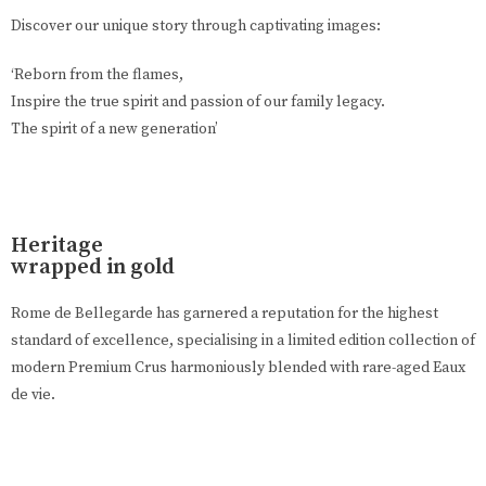
Discover our unique story through captivating images:
‘Reborn from the flames,
Inspire the true spirit and passion of our family legacy.
The spirit of a new generation’
Heritage
wrapped in gold
Rome de Bellegarde has garnered a reputation for the highest
standard of excellence, specialising in a limited edition collection of
modern Premium Crus harmoniously blended with rare-aged Eaux
de vie.