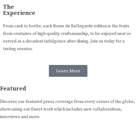
The
Experience
From cask to bottle, each Rome de Bellegarde edition is the fruits
from centuries of high-quality craftsmanship, to be enjoyed neat or
served as a decadent indulgence after dining. Join us today for a
tasting session.
Learn More
Featured
Discover our featured press coverage from every corner of the globe,
showcasing our finest work which includes new collaborations,
interviews and more.