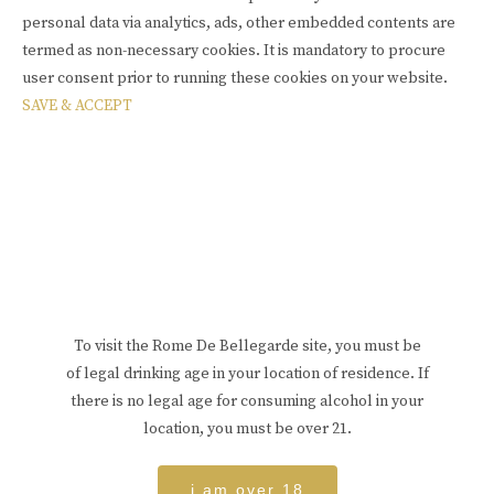
personal data via analytics, ads, other embedded contents are
termed as non-necessary cookies. It is mandatory to procure
user consent prior to running these cookies on your website.
SAVE & ACCEPT
To visit the Rome De Bellegarde site, you must be
of legal drinking age in your location of residence. If
there is no legal age for consuming alcohol in your
location, you must be over 21.
i am over 18