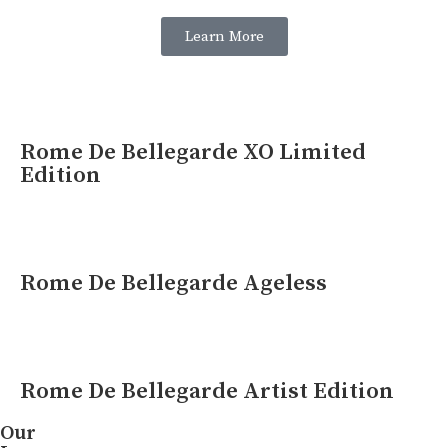
Learn More
Rome De Bellegarde XO Limited
Edition
Rome De Bellegarde Ageless
Rome De Bellegarde Artist Edition
Our