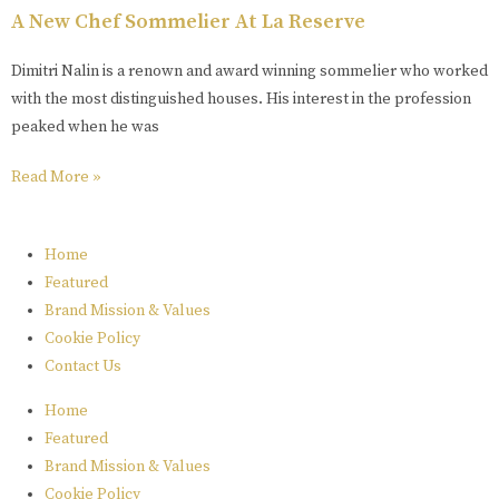
A New Chef Sommelier At La Reserve
Dimitri Nalin is a renown and award winning sommelier who worked
with the most distinguished houses. His interest in the profession
peaked when he was
Read More »
Home
Featured
Brand Mission & Values
Cookie Policy
Contact Us
Home
Featured
Brand Mission & Values
Cookie Policy