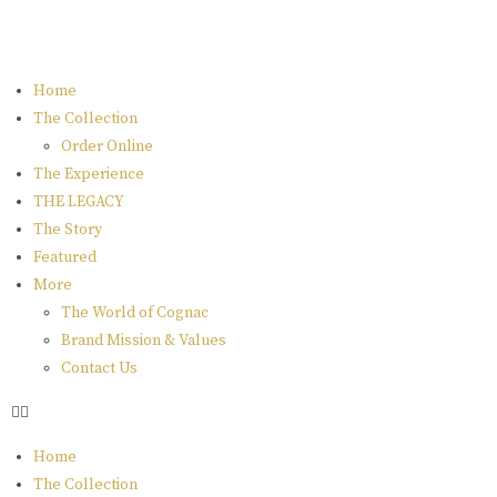
Home
The Collection
Order Online
The Experience
THE LEGACY
The Story
Featured
More
The World of Cognac
Brand Mission & Values
Contact Us
Home
The Collection