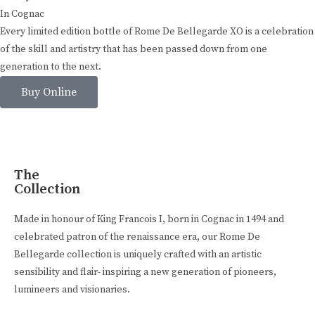
In Cognac
Every limited edition bottle of Rome De Bellegarde XO is a celebration
of the skill and artistry that has been passed down from one
generation to the next.
Buy Online
The
Collection
Made in honour of King Francois I, born in Cognac in 1494 and
celebrated patron of the renaissance era, our Rome De
Bellegarde collection is uniquely crafted with an artistic
sensibility and flair- inspiring a new generation of pioneers,
lumineers and visionaries.