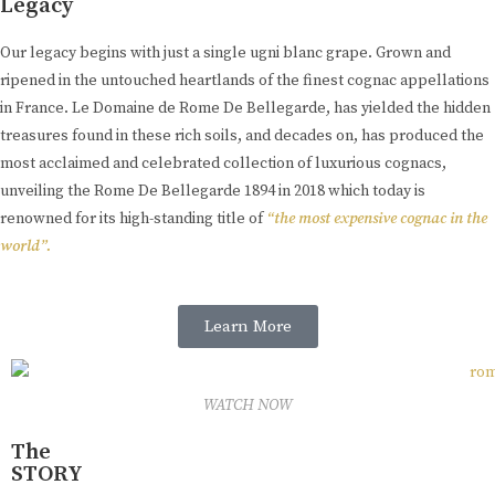
Legacy
Our legacy begins with just a single ugni blanc grape. Grown and
ripened in the untouched heartlands of the finest cognac appellations
in France. Le Domaine de Rome De Bellegarde, has yielded the hidden
treasures found in these rich soils, and decades on, has produced the
most acclaimed and celebrated collection of luxurious cognacs,
unveiling the Rome De Bellegarde 1894 in 2018 which today is
renowned for its high-standing title of
“the most expensive cognac in the
world”.
Learn More
WATCH NOW
The
STORY