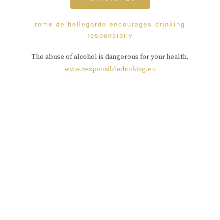
rome de bellegarde encourages drinking
responsibily
The abuse of alcohol is dangerous for your health.
www.responsibledrinking.eu