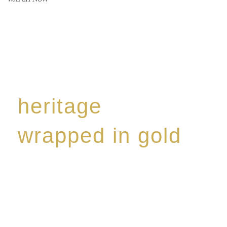
heritage
wrapped in gold
Rome de Bellegarde has garnered a reputation for
the highest standard of excellence, specialising in a
limited edition collection of modern Premium Crus
harmoniously blended with rare-aged Eaux de vie.