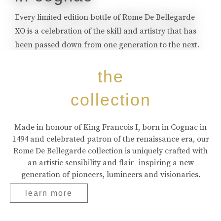
Every limited edition bottle of Rome De Bellegarde
XO is a celebration of the skill and artistry that has
been passed down from one generation to the next.
buy online
the
collection
Made in honour of King Francois I, born in Cognac in
1494 and celebrated patron of the renaissance era, our
Rome De Bellegarde collection is uniquely crafted with
an artistic sensibility and flair- inspiring a new
generation of pioneers, lumineers and visionaries.
learn more