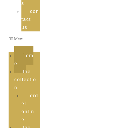
s
con
tact
us
Menu
hom
e
the
collectio
n
ord
er
onlin
e
the