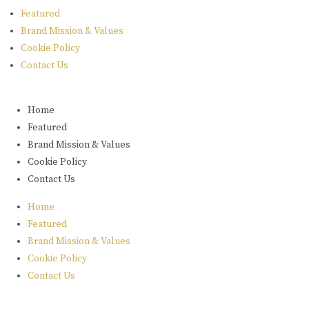
Featured
Brand Mission & Values
Cookie Policy
Contact Us
Home
Featured
Brand Mission & Values
Cookie Policy
Contact Us
Home
Featured
Brand Mission & Values
Cookie Policy
Contact Us