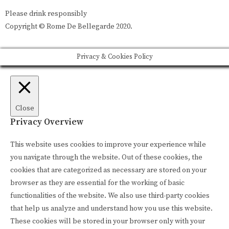
Please drink responsibly
Copyright © Rome De Bellegarde 2020.
Privacy & Cookies Policy
Close
Privacy Overview
This website uses cookies to improve your experience while
you navigate through the website. Out of these cookies, the
cookies that are categorized as necessary are stored on your
browser as they are essential for the working of basic
functionalities of the website. We also use third-party cookies
that help us analyze and understand how you use this website.
These cookies will be stored in your browser only with your