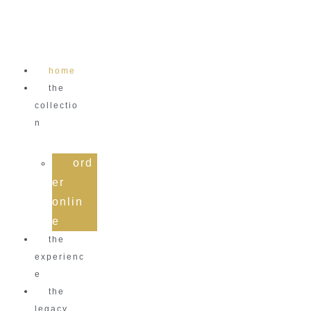
Skip
to
content
home
the
collectio
n
ord
er
onlin
e
the
experienc
e
the
legacy