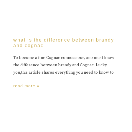
what is the difference between brandy
and cognac
To become a fine Cognac connoisseur, one must know
the difference between brandy and Cognac. Lucky
you,this article shares everything you need to know to
read more »