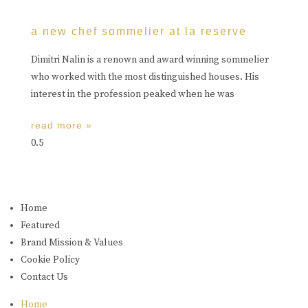
a new chef sommelier at la reserve
Dimitri Nalin is a renown and award winning sommelier
who worked with the most distinguished houses. His
interest in the profession peaked when he was
read more »
Home
Featured
Brand Mission & Values
Cookie Policy
Contact Us
Home