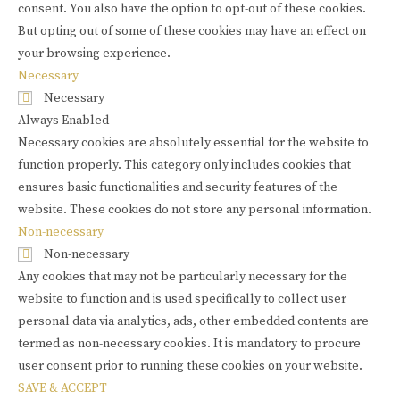
consent. You also have the option to opt-out of these cookies.
But opting out of some of these cookies may have an effect on
your browsing experience.
Necessary
Necessary
Always Enabled
Necessary cookies are absolutely essential for the website to
function properly. This category only includes cookies that
ensures basic functionalities and security features of the
website. These cookies do not store any personal information.
Non-necessary
Non-necessary
Any cookies that may not be particularly necessary for the
website to function and is used specifically to collect user
personal data via analytics, ads, other embedded contents are
termed as non-necessary cookies. It is mandatory to procure
user consent prior to running these cookies on your website.
SAVE & ACCEPT