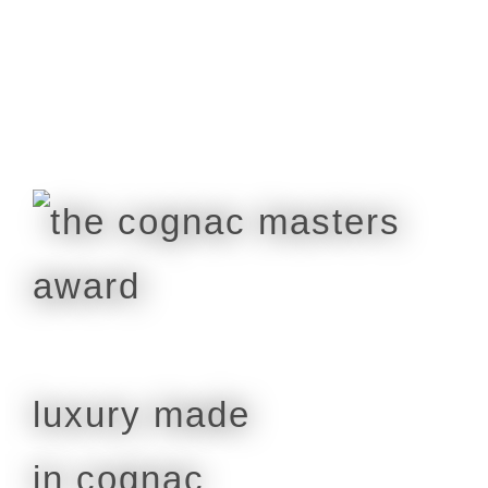
luxury made
in cognac