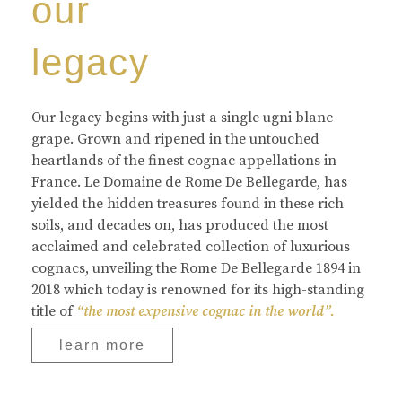
our
legacy
Our legacy begins with just a single ugni blanc
grape. Grown and ripened in the untouched
heartlands of the finest cognac appellations in
France. Le Domaine de Rome De Bellegarde, has
yielded the hidden treasures found in these rich
soils, and decades on, has produced the most
acclaimed and celebrated collection of luxurious
cognacs, unveiling the Rome De Bellegarde 1894 in
2018 which today is renowned for its high-standing
title of
“the most expensive cognac in the world”.
learn more