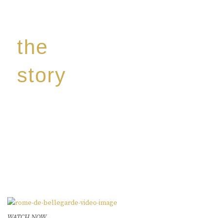
the
story
Discover our unique story through captivating
images:
‘Reborn from the flames,
Inspire the true spirit and passion of our family
legacy.
The spirit of a new generation’
WATCH NOW