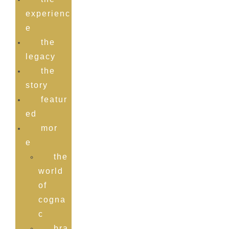
experienc
e
the
legacy
the
story
featur
ed
mor
e
the
world
of
rome de
cogna
c
bra