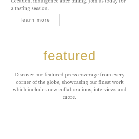
decadent indulgence after dining. Join us today for
a tasting session.
learn more
featured
Discover our featured press coverage from every
corner of the globe, showcasing our finest work
which includes new collaborations, interviews and
more.