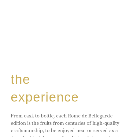
the
experience
From cask to bottle, each Rome de Bellegarde
edition is the fruits from centuries of high-quality
craftsmanship, to be enjoyed neat or served as a