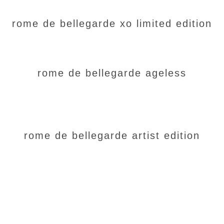
rome de bellegarde xo limited edition
rome de bellegarde ageless
rome de bellegarde artist edition