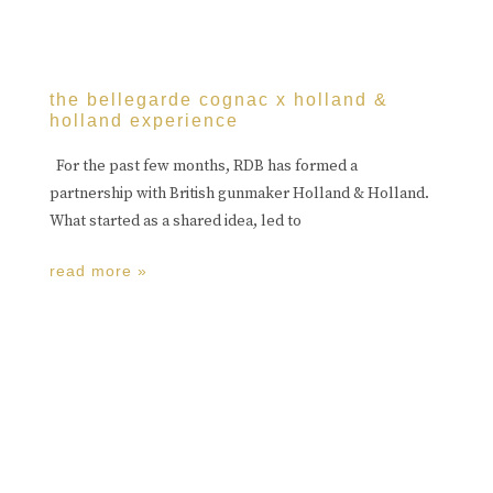
the bellegarde cognac x holland &
holland experience
For the past few months, RDB has formed a
partnership with British gunmaker Holland & Holland.
What started as a shared idea, led to
read more »