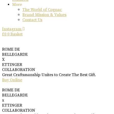
More
The World of Cognac
Brand Mission & Values
Contact Us
Instagram
£
0
0
Basket
ROME DE
BELLEGARDE
X
ETTINGER
COLLABORATION
Great Craftsmanship Unites to Create The Best Gift.
Buy Online
ROME DE
BELLEGARDE
x
ETTINGER
COLLABORATION