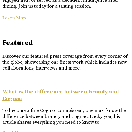
enjoyed neat or served as a decadent indulgence after
dining. Join us today for a tasting session.
Learn More
Featured
Discover our featured press coverage from every corner of
the globe, showcasing our finest work which includes new
collaborations, interviews and more.
What is the difference between brandy and
Cognac
To become a fine Cognac connoisseur, one must know the
difference between brandy and Cognac. Lucky you,this
article shares everything you need to know to