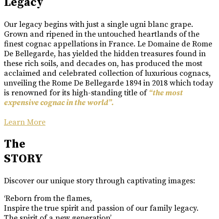
Legacy
Our legacy begins with just a single ugni blanc grape.
Grown and ripened in the untouched heartlands of the
finest cognac appellations in France. Le Domaine de Rome
De Bellegarde, has yielded the hidden treasures found in
these rich soils, and decades on, has produced the most
acclaimed and celebrated collection of luxurious cognacs,
unveiling the Rome De Bellegarde 1894 in 2018 which today
is renowned for its high-standing title of
“the most
expensive cognac in the world”.
Learn More
The
STORY
Discover our unique story through captivating images:
‘Reborn from the flames,
Inspire the true spirit and passion of our family legacy.
The spirit of a new generation’