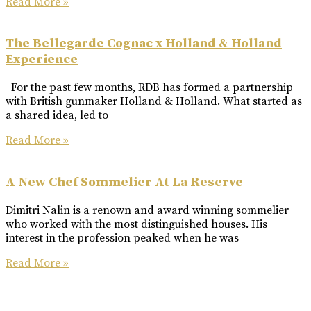
Read More »
The Bellegarde Cognac x Holland & Holland
Experience
For the past few months, RDB has formed a partnership
with British gunmaker Holland & Holland. What started as
a shared idea, led to
Read More »
A New Chef Sommelier At La Reserve
Dimitri Nalin is a renown and award winning sommelier
who worked with the most distinguished houses. His
interest in the profession peaked when he was
Read More »