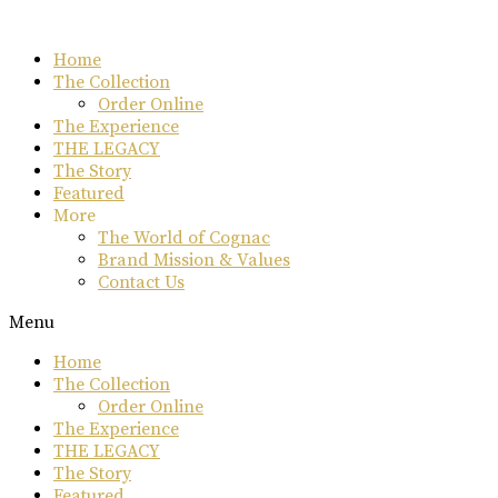
Skip
to
Home
content
The Collection
Order Online
The Experience
THE LEGACY
The Story
Featured
More
The World of Cognac
Brand Mission & Values
Contact Us
Menu
Home
The Collection
Order Online
The Experience
THE LEGACY
The Story
Featured