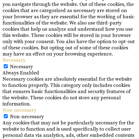
you navigate through the website. Out of these cookies, the
cookies that are categorized as necessary are stored on
your browser as they are essential for the working of basic
functionalities of the website. We also use third-party
cookies that help us analyze and understand how you use
this website. These cookies will be stored in your browser
only with your consent. You also have the option to opt-out
of these cookies. But opting out of some of these cookies
may have an effect on your browsing experience.
Necessary
Necessary
Always Enabled
Necessary cookies are absolutely essential for the website
to function properly. This category only includes cookies
that ensures basic functionalities and security features of
the website. These cookies do not store any personal
information.
Non-necessary
Non-necessary
Any cookies that may not be particularly necessary for the
website to function and is used specifically to collect user
personal data via analytics, ads, other embedded contents