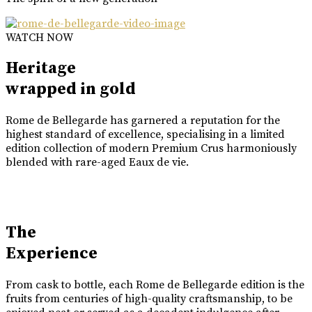
WATCH NOW
Heritage
wrapped in gold
Rome de Bellegarde has garnered a reputation for the
highest standard of excellence, specialising in a limited
edition collection of modern Premium Crus harmoniously
blended with rare-aged Eaux de vie.
The
Experience
From cask to bottle, each Rome de Bellegarde edition is the
fruits from centuries of high-quality craftsmanship, to be