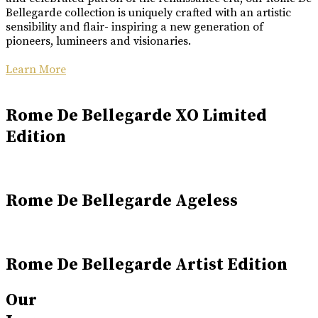
Bellegarde collection is uniquely crafted with an artistic
sensibility and flair- inspiring a new generation of
pioneers, lumineers and visionaries.
Learn More
Rome De Bellegarde XO Limited
Edition
Rome De Bellegarde Ageless
Rome De Bellegarde Artist Edition
Our