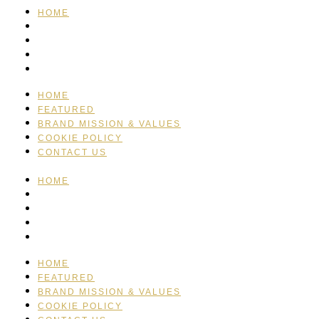
HOME
FEATURED
BRAND MISSION & VALUES
COOKIE POLICY
CONTACT US
HOME
FEATURED
BRAND MISSION & VALUES
COOKIE POLICY
CONTACT US
HOME
FEATURED
BRAND MISSION & VALUES
COOKIE POLICY
CONTACT US
HOME
FEATURED
BRAND MISSION & VALUES
COOKIE POLICY