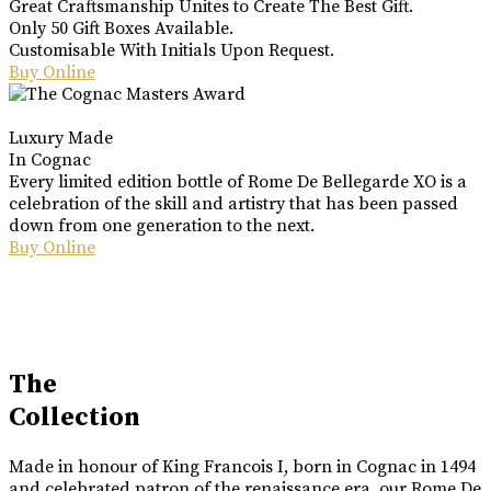
Great Craftsmanship Unites to Create The Best Gift.
Only 50 Gift Boxes Available.
Customisable With Initials Upon Request.
Buy Online
Luxury Made
In Cognac
Every limited edition bottle of Rome De Bellegarde XO is a
celebration of the skill and artistry that has been passed
down from one generation to the next.
Buy Online
The
Collection
Made in honour of King Francois I, born in Cognac in 1494
and celebrated patron of the renaissance era, our Rome De