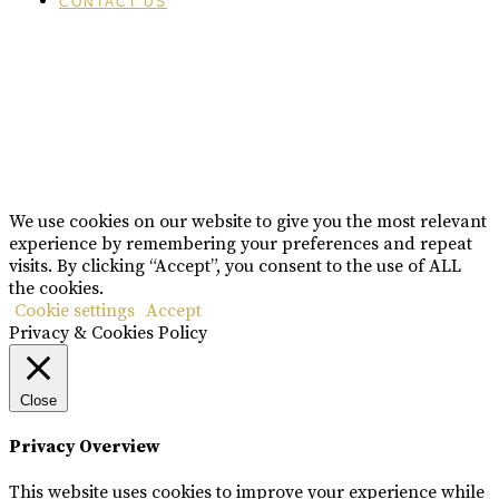
CONTACT US
Please drink responsibly
Copyright © Rome De Bellegarde 2020.
We use cookies on our website to give you the most relevant
experience by remembering your preferences and repeat
visits. By clicking “Accept”, you consent to the use of ALL
the cookies.
Cookie settings
Accept
Privacy & Cookies Policy
Close
Privacy Overview
This website uses cookies to improve your experience while