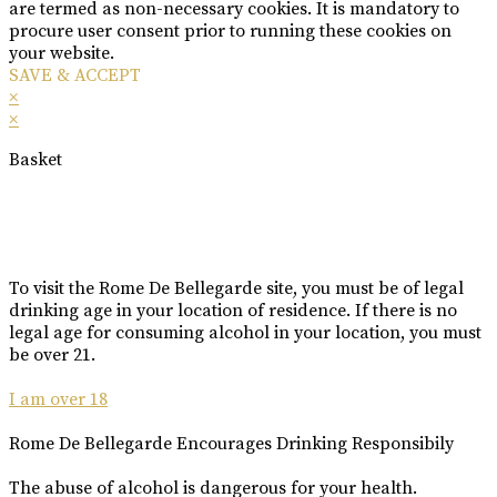
are termed as non-necessary cookies. It is mandatory to
procure user consent prior to running these cookies on
your website.
SAVE & ACCEPT
×
×
Basket
To visit the Rome De Bellegarde site, you must be of legal
drinking age in your location of residence. If there is no
legal age for consuming alcohol in your location, you must
be over 21.
I am over 18
Rome De Bellegarde Encourages Drinking Responsibily
The abuse of alcohol is dangerous for your health.