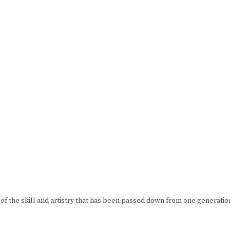
of the skill and artistry that has been passed down from one generation