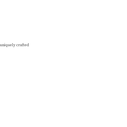
 uniquely crafted