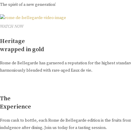
The spirit of a new generation’
WATCH NOW
Heritage
wrapped in gold
Rome de Bellegarde has garnered a reputation for the highest standard 
harmoniously blended with rare-aged Eaux de vie.
The
Experience
From cask to bottle, each Rome de Bellegarde edition is the fruits from
indulgence after dining. Join us today for a tasting session.