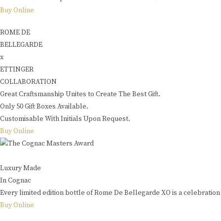
Buy Online
ROME DE
BELLEGARDE
x
ETTINGER
COLLABORATION
Great Craftsmanship Unites to Create The Best Gift.
Only 50 Gift Boxes Available.
Customisable With Initials Upon Request.
Buy Online
Luxury Made
In Cognac
Every limited edition bottle of Rome De Bellegarde XO is a celebration 
Buy Online