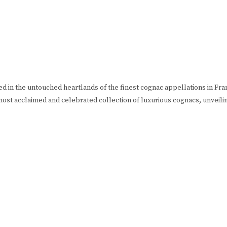
ned in the untouched heartlands of the finest cognac appellations in F
most acclaimed and celebrated collection of luxurious cognacs, unveili