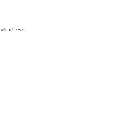
d when he was