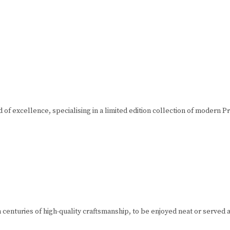
of excellence, specialising in a limited edition collection of modern 
 centuries of high-quality craftsmanship, to be enjoyed neat or served 