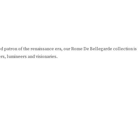
ed patron of the renaissance era, our Rome De Bellegarde collection is
eers, lumineers and visionaries.