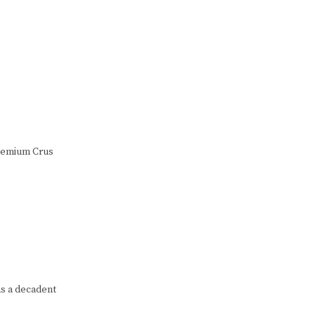
Premium Crus
as a decadent