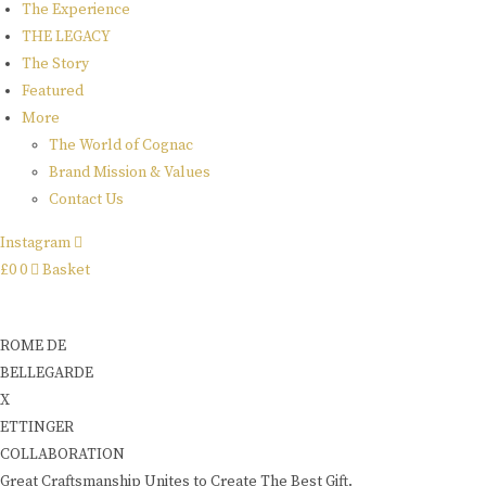
The Experience
THE LEGACY
The Story
Featured
More
The World of Cognac
Brand Mission & Values
Contact Us
Instagram
£
0
0
Basket
ROME DE
BELLEGARDE
X
ETTINGER
COLLABORATION
Great Craftsmanship Unites to Create The Best Gift.