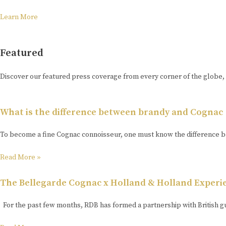
Learn More
Featured
Discover our featured press coverage from every corner of the globe,
What is the difference between brandy and Cognac
To become a fine Cognac connoisseur, one must know the difference be
Read More »
The Bellegarde Cognac x Holland & Holland Experi
For the past few months, RDB has formed a partnership with British g