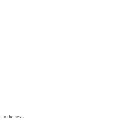
 to the next.