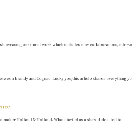
 showcasing our finest work which includes new collaborations, interv
tween brandy and Cognac. Lucky you,this article shares everything yo
ence
unmaker Holland & Holland. What started as a shared idea, led to