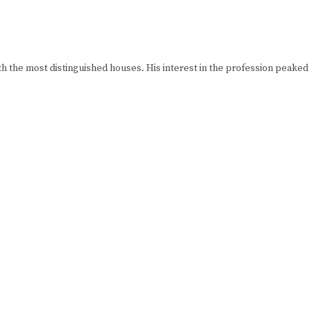
h the most distinguished houses. His interest in the profession peake