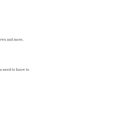
iews and more.
u need to know to