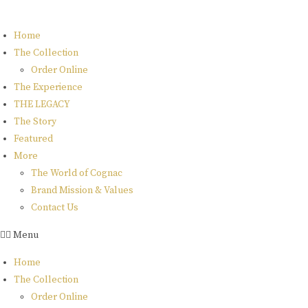
Skip
to
Home
content
The Collection
Order Online
The Experience
THE LEGACY
The Story
Featured
More
The World of Cognac
Brand Mission & Values
Contact Us
Menu
Home
The Collection
Order Online