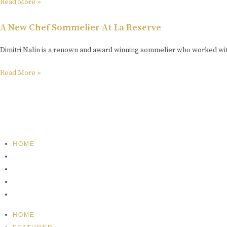
Read More »
A New Chef Sommelier At La Reserve
Dimitri Nalin is a renown and award winning sommelier who worked wit
Read More »
HOME
FEATURED
BRAND MISSION & VALUES
COOKIE POLICY
CONTACT US
HOME