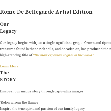
Rome De Bellegarde Artist Edition
Our
Legacy
Our legacy begins with just a single ugni blanc grape. Grown and ripe
treasures found in these rich soils, and decades on, has produced the 
high-standing title of
“the most expensive cognac in the world”.
Learn More
The
STORY
Discover our unique story through captivating images:
‘Reborn from the flames,
Inspire the true spirit and passion of our family legacy.