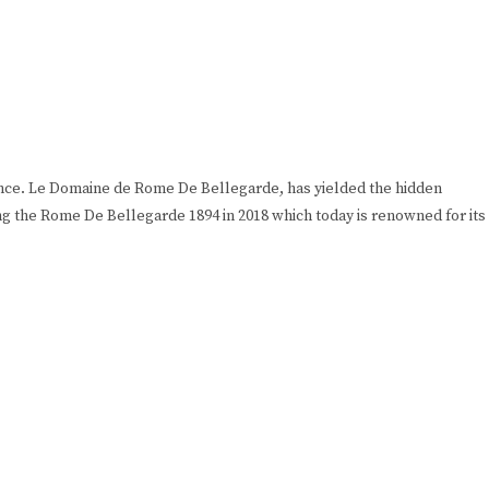
rance. Le Domaine de Rome De Bellegarde, has yielded the hidden
ng the Rome De Bellegarde 1894 in 2018 which today is renowned for its