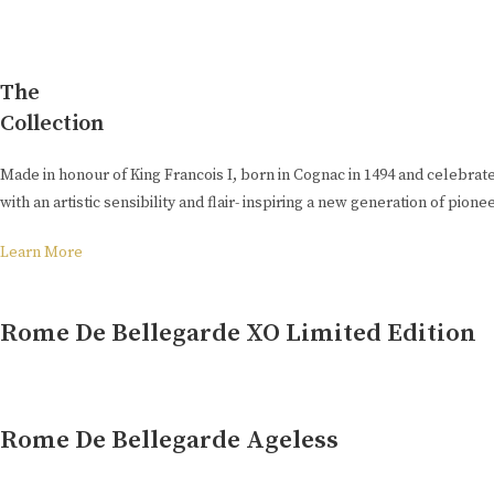
The
Collection
Made in honour of King Francois I, born in Cognac in 1494 and celebrat
with an artistic sensibility and flair- inspiring a new generation of pion
Learn More
Rome De Bellegarde XO Limited Edition
Rome De Bellegarde Ageless