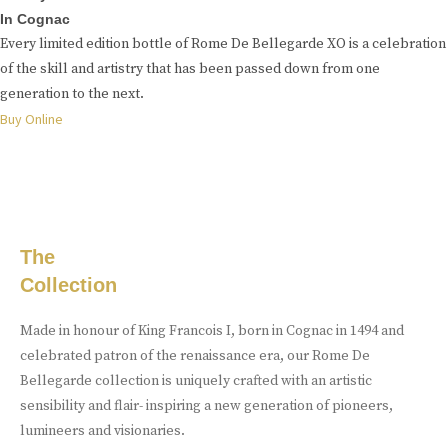
In Cognac
Every limited edition bottle of Rome De Bellegarde XO is a celebration
of the skill and artistry that has been passed down from one
generation to the next.
Buy Online
The
Collection
Made in honour of King Francois I, born in Cognac in 1494 and
celebrated patron of the renaissance era, our Rome De
Bellegarde collection is uniquely crafted with an artistic
sensibility and flair- inspiring a new generation of pioneers,
lumineers and visionaries.