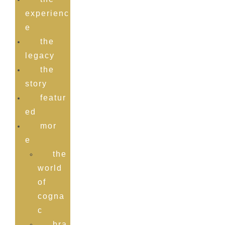
experienc
e
the
legacy
the
story
featur
ed
mor
e
the
world
of
cogna
c
bra