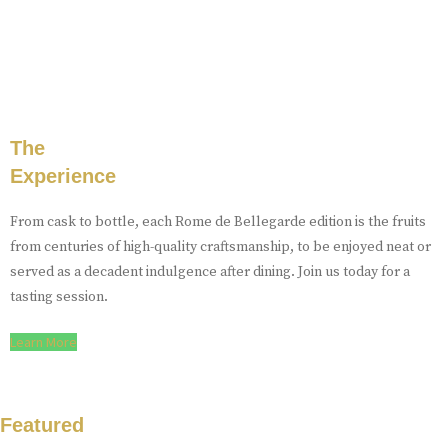
The
Experience
From cask to bottle, each Rome de Bellegarde edition is the fruits
from centuries of high-quality craftsmanship, to be enjoyed neat or
served as a decadent indulgence after dining. Join us today for a
tasting session.
Learn More
Featured