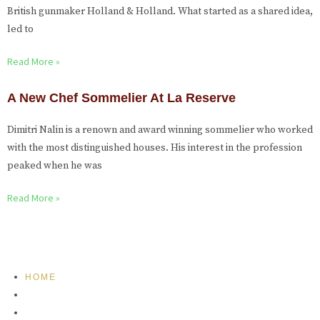
British gunmaker Holland & Holland. What started as a shared idea,
led to
Read More »
A New Chef Sommelier At La Reserve
Dimitri Nalin is a renown and award winning sommelier who worked
with the most distinguished houses. His interest in the profession
peaked when he was
Read More »
HOME
FEATURED
BRAND MISSION & VALUES