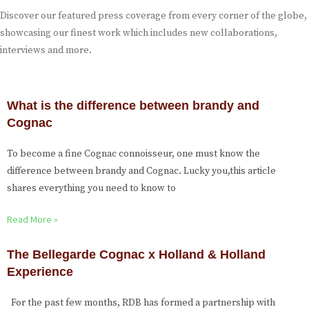
Discover our featured press coverage from every corner of the globe,
showcasing our finest work which includes new collaborations,
interviews and more.
What is the difference between brandy and
Cognac
To become a fine Cognac connoisseur, one must know the
difference between brandy and Cognac. Lucky you,this article
shares everything you need to know to
Read More »
The Bellegarde Cognac x Holland & Holland
Experience
For the past few months, RDB has formed a partnership with