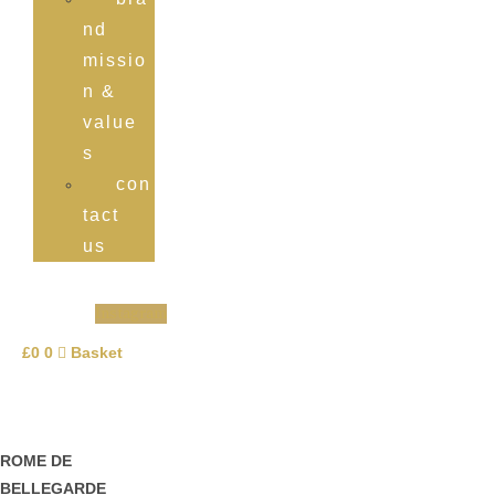
nd
missio
n &
value
s
con
tact
us
Instagram
£
0
0
Basket
ROME DE
BELLEGARDE