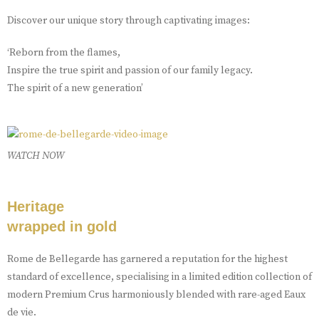
Discover our unique story through captivating images:
‘Reborn from the flames,
Inspire the true spirit and passion of our family legacy.
The spirit of a new generation’
WATCH NOW
Heritage
wrapped in gold
Rome de Bellegarde has garnered a reputation for the highest
standard of excellence, specialising in a limited edition collection of
modern Premium Crus harmoniously blended with rare-aged Eaux
de vie.