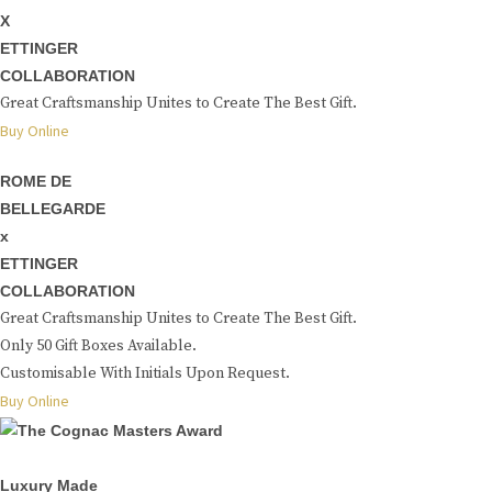
X
ETTINGER
COLLABORATION
Great Craftsmanship Unites to Create The Best Gift.
Buy Online
ROME DE
BELLEGARDE
x
ETTINGER
COLLABORATION
Great Craftsmanship Unites to Create The Best Gift.
Only 50 Gift Boxes Available.
Customisable With Initials Upon Request.
Buy Online
Luxury Made