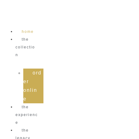
Skip
to
content
home
the
collectio
n
ord
er
onlin
e
the
experienc
e
the
legacy