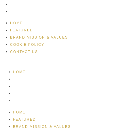
COOKIE POLICY
CONTACT US
HOME
FEATURED
BRAND MISSION & VALUES
COOKIE POLICY
CONTACT US
HOME
FEATURED
BRAND MISSION & VALUES
COOKIE POLICY
CONTACT US
HOME
FEATURED
BRAND MISSION & VALUES