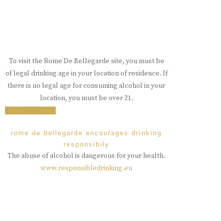
To visit the Rome De Bellegarde site, you must be
of legal drinking age in your location of residence. If
there is no legal age for consuming alcohol in your
location, you must be over 21.
i am over 18
rome de bellegarde encourages drinking
responsibily
The abuse of alcohol is dangerous for your health.
www.responsibledrinking.eu