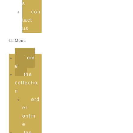
s
con
tact
us
Menu
hom
e
the
collectio
n
ord
er
onlin
e
the