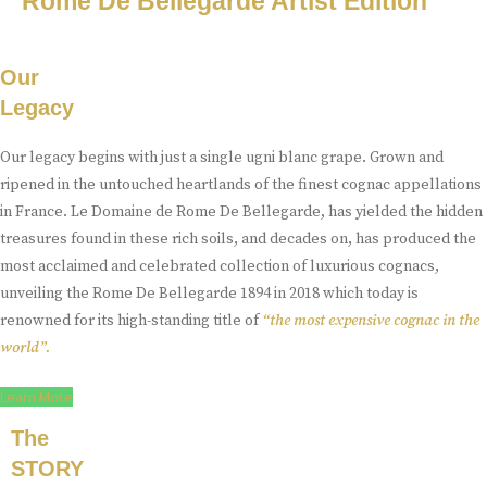
Rome De Bellegarde Artist Edition
Our
Legacy
Our legacy begins with just a single ugni blanc grape. Grown and
ripened in the untouched heartlands of the finest cognac appellations
in France. Le Domaine de Rome De Bellegarde, has yielded the hidden
treasures found in these rich soils, and decades on, has produced the
most acclaimed and celebrated collection of luxurious cognacs,
unveiling the Rome De Bellegarde 1894 in 2018 which today is
renowned for its high-standing title of
“the most expensive cognac in the
world”.
Learn More
The
STORY