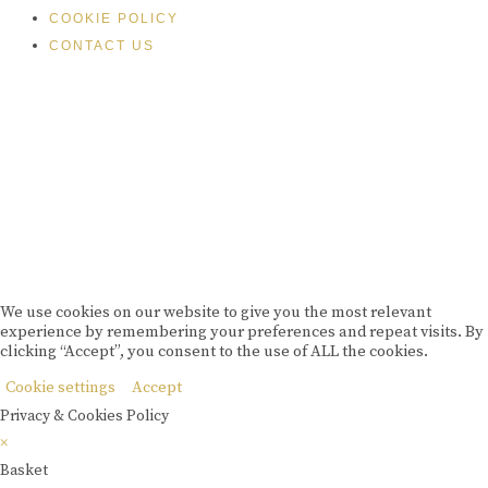
COOKIE POLICY
CONTACT US
Please drink responsibly
Copyright © Rome De Bellegarde 2020.
We use cookies on our website to give you the most relevant
experience by remembering your preferences and repeat visits. By
clicking “Accept”, you consent to the use of ALL the cookies.
Cookie settings
Accept
Privacy & Cookies Policy
×
Basket