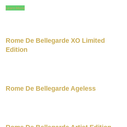
Learn More
Rome De Bellegarde XO Limited
Edition
Rome De Bellegarde Ageless