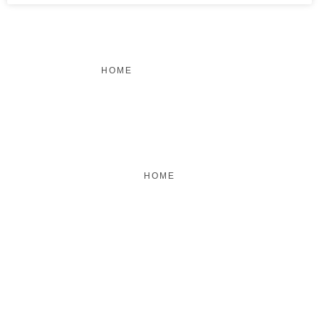
HOME
FEATURED
BRAND MISSION & VALUES
COOKIE POLICY
CONTACT US
HOME
FEATURED
BRAND MISSION & VALUES
COOKIE POLICY
CONTACT US