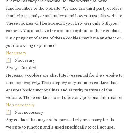
browser as they are essential for the working of basic
functionalities of the website. We also use third-party cookies
that help us analyze and understand how you use this website.
These cookies will be stored in your browser only with your
consent. You also have the option to opt-out of these cookies.
But opting out of some of these cookies may have an effect on
your browsing experience.
Necessary
Necessary
Always Enabled
Necessary cookies are absolutely essential for the website to
function properly. This category only includes cookies that
ensures basic functionalities and security features of the
website. These cookies do not store any personal information.
Non-necessary
Non-necessary
Any cookies that may not be particularly necessary for the
website to function and is used specifically to collect user