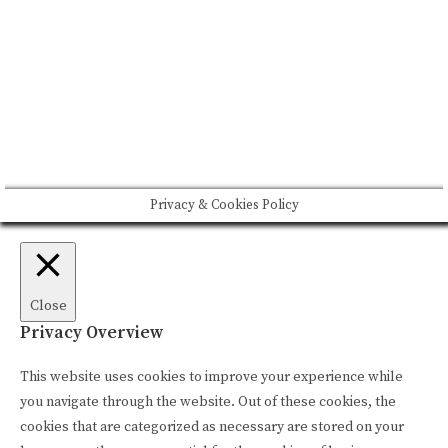
Please drink responsibly
Copyright © Rome De Bellegarde 2020.
Privacy & Cookies Policy
Close
Privacy Overview
This website uses cookies to improve your experience while
you navigate through the website. Out of these cookies, the
cookies that are categorized as necessary are stored on your