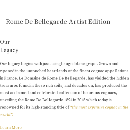
Rome De Bellegarde Artist Edition
Our
Legacy
Our legacy begins with just a single ugni blanc grape. Grown and
ripened in the untouched heartlands of the finest cognac appellations
in France. Le Domaine de Rome De Bellegarde, has yielded the hidden
treasures found in these rich soils, and decades on, has produced the
most acclaimed and celebrated collection of luxurious cognacs,
unveiling the Rome De Bellegarde 1894 in 2018 which today is
renowned for its high-standing title of
“the most expensive cognac in the
world”.
Learn More