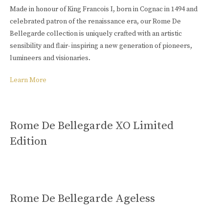
Buy Online
Made in honour of King Francois I, born in Cognac in 1494 and
celebrated patron of the renaissance era, our Rome De
Bellegarde collection is uniquely crafted with an artistic
sensibility and flair- inspiring a new generation of pioneers,
lumineers and visionaries.
Learn More
Rome De Bellegarde XO Limited
Edition
Rome De Bellegarde Ageless