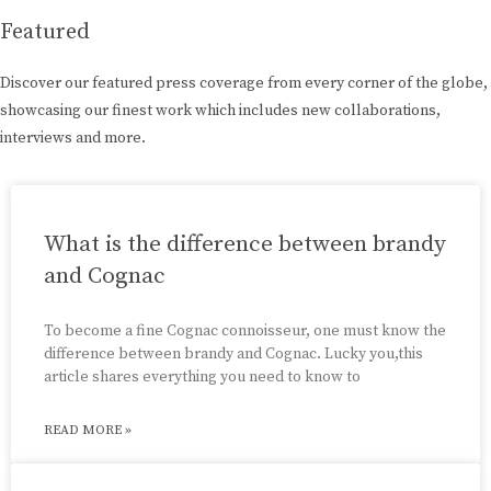
Featured
Discover our featured press coverage from every corner of the globe,
showcasing our finest work which includes new collaborations,
interviews and more.
What is the difference between brandy
and Cognac
To become a fine Cognac connoisseur, one must know the
difference between brandy and Cognac. Lucky you,this
article shares everything you need to know to
READ MORE »