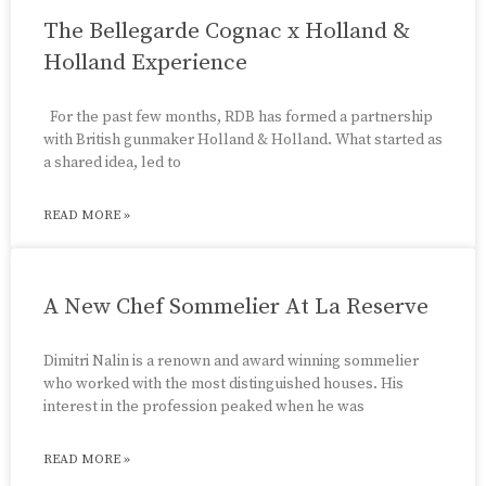
The Bellegarde Cognac x Holland &
Holland Experience
For the past few months, RDB has formed a partnership
with British gunmaker Holland & Holland. What started as
a shared idea, led to
READ MORE »
A New Chef Sommelier At La Reserve
Dimitri Nalin is a renown and award winning sommelier
who worked with the most distinguished houses. His
interest in the profession peaked when he was
READ MORE »