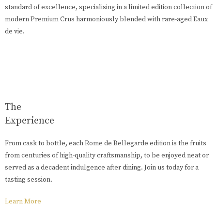
standard of excellence, specialising in a limited edition collection of
modern Premium Crus harmoniously blended with rare-aged Eaux
de vie.
The
Experience
From cask to bottle, each Rome de Bellegarde edition is the fruits
from centuries of high-quality craftsmanship, to be enjoyed neat or
served as a decadent indulgence after dining. Join us today for a
tasting session.
Learn More