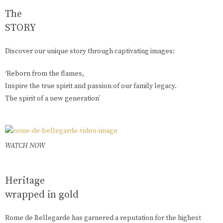
The
STORY
Discover our unique story through captivating images:
‘Reborn from the flames,
Inspire the true spirit and passion of our family legacy.
The spirit of a new generation’
WATCH NOW
Heritage
wrapped in gold
Rome de Bellegarde has garnered a reputation for the highest