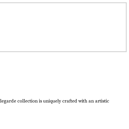
passed down from one generation to the next.
garde collection is uniquely crafted with an artistic