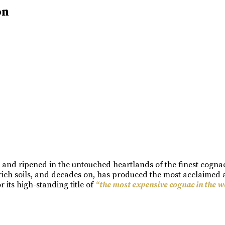
on
n and ripened in the untouched heartlands of the finest cogn
rich soils, and decades on, has produced the most acclaimed a
its high-standing title of
“the most expensive cognac in the w