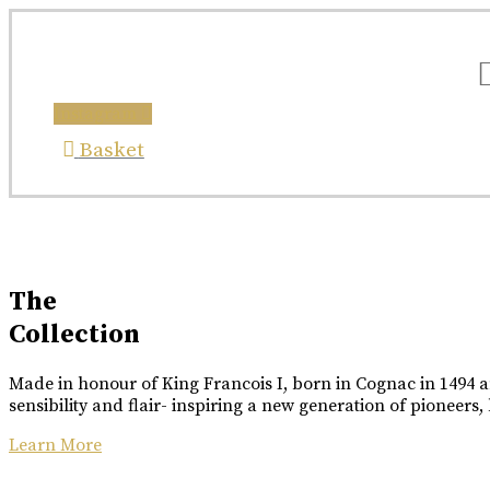
X
Skip
COLLABORATION
ETTINGER
to
content
COLLABORATION
Great Craftsmanship Unites to Create The Best Gift
Instagram
Only 50 Gift Boxes Available.
Great Craftsmanship Unites to Create The Best Gift
Customisable With Initials Upon Request.
Basket
Buy Online
Buy Online
Luxury Made
In Cognac
The
Collection
Every limited edition bottle of Rome De Bellegarde 
Made in honour of King Francois I, born in Cognac in 1494 an
Buy Online
sensibility and flair- inspiring a new generation of pioneers,
Learn More