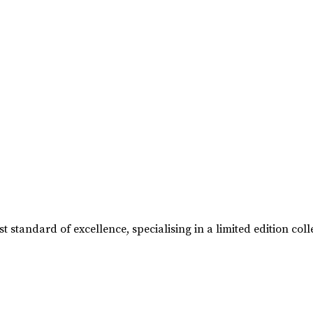
t standard of excellence, specialising in a limited edition 