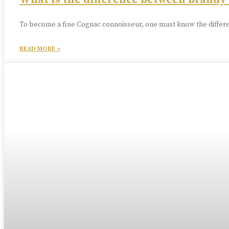
What is the difference between brandy
To become a fine Cognac connoisseur, one must know the differe
READ MORE »