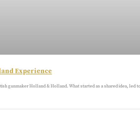
land Experience
tish gunmaker Holland & Holland. What started as a shared idea, led t