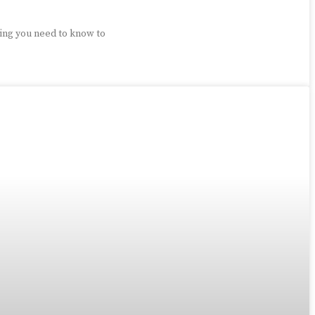
ing you need to know to