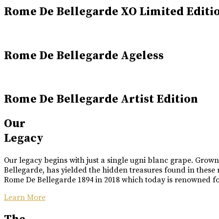
Rome De Bellegarde XO Limited Editi
Rome De Bellegarde Ageless
Rome De Bellegarde Artist Edition
Our
Legacy
Our legacy begins with just a single ugni blanc grape. Grow
Bellegarde, has yielded the hidden treasures found in these 
Rome De Bellegarde 1894 in 2018 which today is renowned for 
Learn More