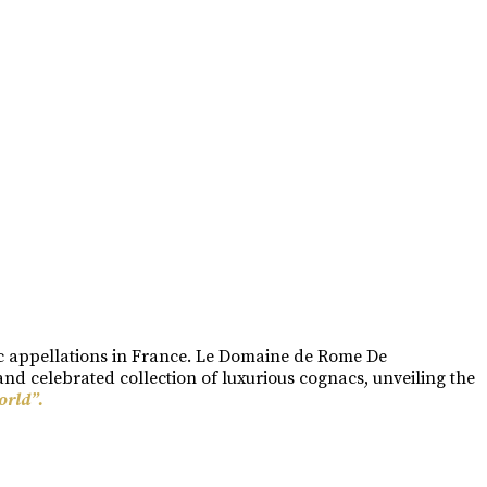
ac appellations in France. Le Domaine de Rome De
nd celebrated collection of luxurious cognacs, unveiling the
orld”.