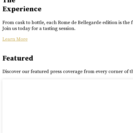
The
Experience
From cask to bottle, each Rome de Bellegarde edition is the f
Join us today for a tasting session.
Learn More
Featured
Discover our featured press coverage from every corner of t