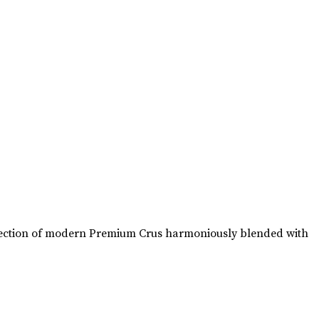
collection of modern Premium Crus harmoniously blended with