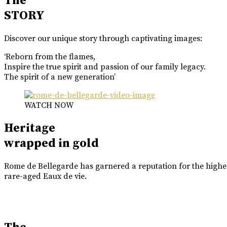
The
STORY
Discover our unique story through captivating images:
‘Reborn from the flames,
Inspire the true spirit and passion of our family legacy.
The spirit of a new generation’
WATCH NOW
Heritage
wrapped in gold
Rome de Bellegarde has garnered a reputation for the highes
rare-aged Eaux de vie.