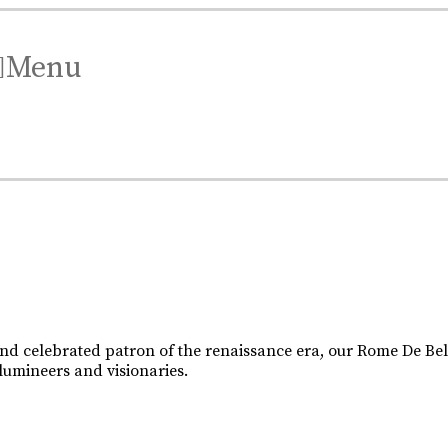
Menu
.
.
XO is a celebration of the skill and artistry that has been 
d celebrated patron of the renaissance era, our Rome De Belle
 lumineers and visionaries.