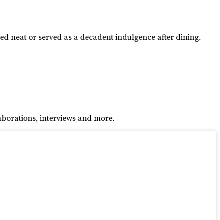
yed neat or served as a decadent indulgence after dining.
aborations, interviews and more.