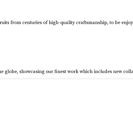
ruits from centuries of high-quality craftsmanship, to be enjo
he globe, showcasing our finest work which includes new coll