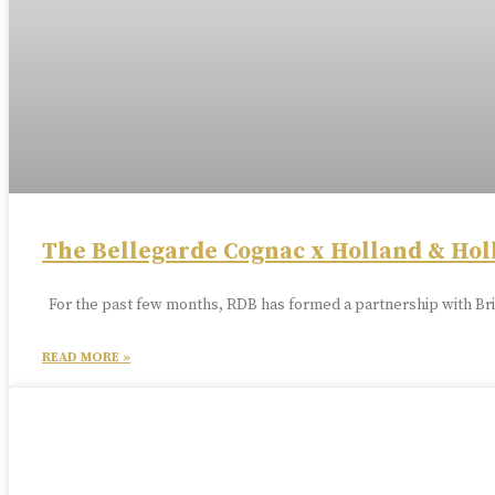
The Bellegarde Cognac x Holland & Hol
For the past few months, RDB has formed a partnership with Bri
READ MORE »