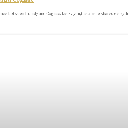
 and Cognac
nce between brandy and Cognac. Lucky you,this article shares everyth