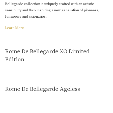
Bellegarde collection is uniquely crafted with an artistic
sensibility and flair- inspiring a new generation of pioneers,
lumineers and visionaries.
Learn More
Rome De Bellegarde XO Limited
Edition
Rome De Bellegarde Ageless