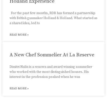
Holland Experience
For the past few months, RDB has formed a partnership
with British gunmaker Holland & Holland. What started as
a shared idea, led to
READ MORE »
A New Chef Sommelier At La Reserve
Dimitri Nalin is a renown and award winning sommelier
who worked with the most distinguished houses. His
interest in the profession peaked when he was
READ MORE »