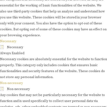
essential for the working of basic functionalities of the website. We
also use third-party cookies that help us analyze and understand how
you use this website. These cookies will be stored in your browser
only with your consent. You also have the option to opt-out of these
cookies. But opting out of some of these cookies may have an effect on
your browsing experience.
Necessary
Necessary
Always Enabled
Necessary cookies are absolutely essential for the website to function
properly. This category only includes cookies that ensures basic
functionalities and security features of the website. These cookies do
not store any personal information.
Non-necessary
Non-necessary
Any cookies that may not be particularly necessary for the website to
function and is used specifically to collect user personal data via