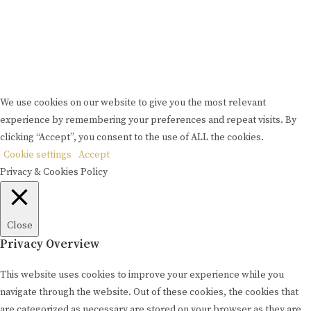
Please drink responsibly
Copyright © Rome De Bellegarde 2020.
We use cookies on our website to give you the most relevant
experience by remembering your preferences and repeat visits. By
clicking “Accept”, you consent to the use of ALL the cookies.
Cookie settings
Accept
Privacy & Cookies Policy
Close
Privacy Overview
This website uses cookies to improve your experience while you
navigate through the website. Out of these cookies, the cookies that
are categorized as necessary are stored on your browser as they are