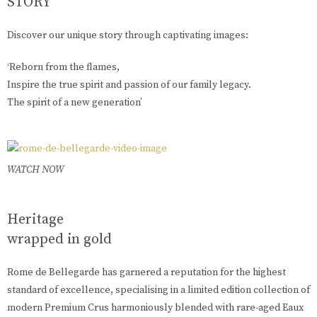
STORY
Discover our unique story through captivating images:
‘Reborn from the flames,
Inspire the true spirit and passion of our family legacy.
The spirit of a new generation’
WATCH NOW
Heritage
wrapped in gold
Rome de Bellegarde has garnered a reputation for the highest
standard of excellence, specialising in a limited edition collection of
modern Premium Crus harmoniously blended with rare-aged Eaux