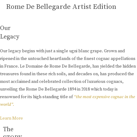
Rome De Bellegarde Artist Edition
Our
Legacy
Our legacy begins with just a single ugni blanc grape. Grown and
ripened in the untouched heartlands of the finest cognac appellations
in France. Le Domaine de Rome De Bellegarde, has yielded the hidden
treasures found in these rich soils, and decades on, has produced the
most acclaimed and celebrated collection of luxurious cognacs,
unveiling the Rome De Bellegarde 1894 in 2018 which today is
renowned for its high-standing title of
“the most expensive cognac in the
world”.
Learn More
The