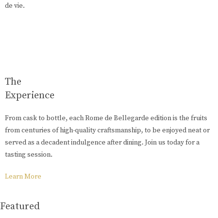
de vie.
The
Experience
From cask to bottle, each Rome de Bellegarde edition is the fruits
from centuries of high-quality craftsmanship, to be enjoyed neat or
served as a decadent indulgence after dining. Join us today for a
tasting session.
Learn More
Featured