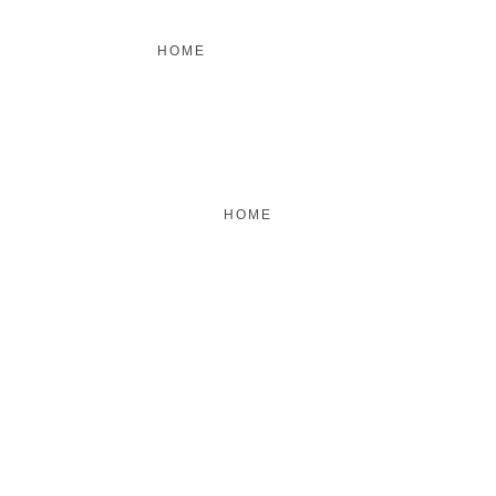
HOME
FEATURED
BRAND MISSION & VALUES
COOKIE POLICY
CONTACT US
HOME
FEATURED
BRAND MISSION & VALUES
COOKIE POLICY
CONTACT US