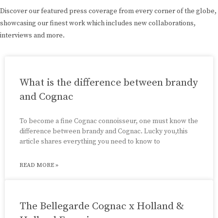
Discover our featured press coverage from every corner of the globe,
showcasing our finest work which includes new collaborations,
interviews and more.
What is the difference between brandy
and Cognac
To become a fine Cognac connoisseur, one must know the
difference between brandy and Cognac. Lucky you,this
article shares everything you need to know to
READ MORE »
The Bellegarde Cognac x Holland &