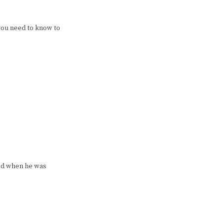
you need to know to
ked when he was