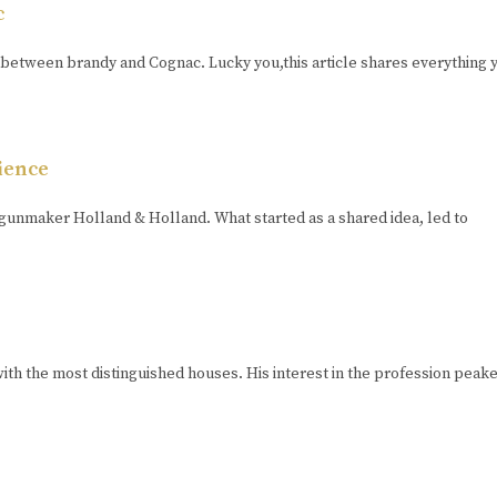
c
between brandy and Cognac. Lucky you,this article shares everything 
ience
gunmaker Holland & Holland. What started as a shared idea, led to
th the most distinguished houses. His interest in the profession pea