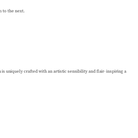
 to the next.
niquely crafted with an artistic sensibility and flair- inspiring a