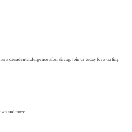
as a decadent indulgence after dining. Join us today for a tasting
iews and more.