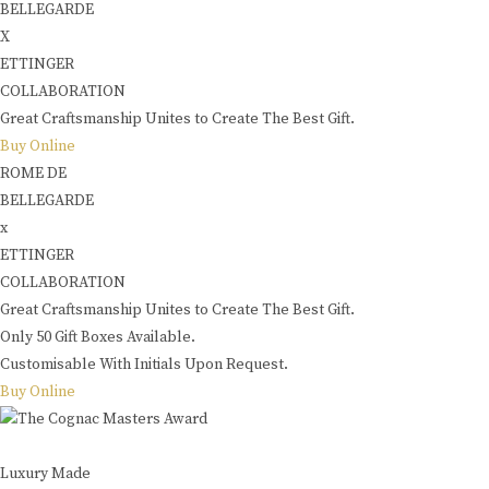
BELLEGARDE
X
ETTINGER
COLLABORATION
Great Craftsmanship Unites to Create The Best Gift.
Buy Online
ROME DE
BELLEGARDE
x
ETTINGER
COLLABORATION
Great Craftsmanship Unites to Create The Best Gift.
Only 50 Gift Boxes Available.
Customisable With Initials Upon Request.
Buy Online
Luxury Made