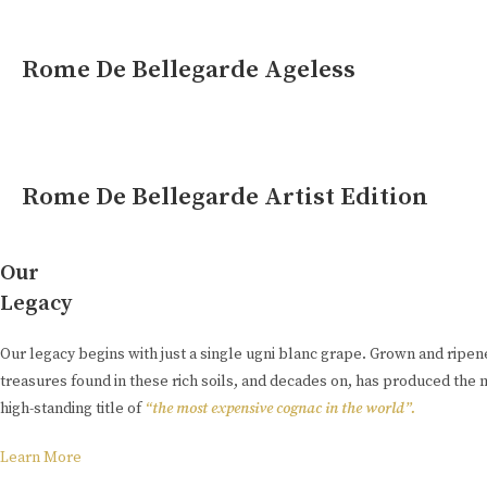
Rome De Bellegarde Ageless
Rome De Bellegarde Artist Edition
Our
Legacy
Our legacy begins with just a single ugni blanc grape. Grown and ripe
treasures found in these rich soils, and decades on, has produced the 
high-standing title of
“the most expensive cognac in the world”.
Learn More