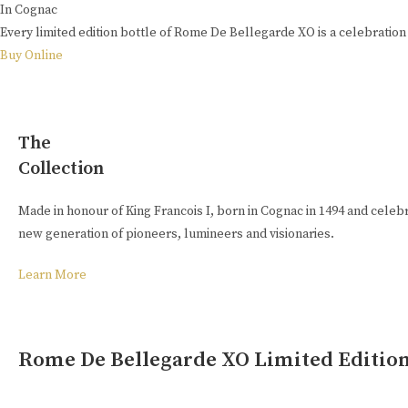
In Cognac
Every limited edition bottle of Rome De Bellegarde XO is a celebration 
Buy Online
The
Collection
Made in honour of King Francois I, born in Cognac in 1494 and celebra
new generation of pioneers, lumineers and visionaries.
Learn More
Rome De Bellegarde XO Limited Editio