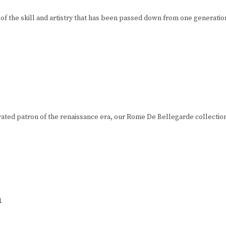
of the skill and artistry that has been passed down from one generation
ted patron of the renaissance era, our Rome De Bellegarde collection is u
n