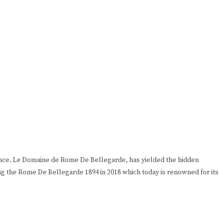
rance. Le Domaine de Rome De Bellegarde, has yielded the hidden
ng the Rome De Bellegarde 1894 in 2018 which today is renowned for its