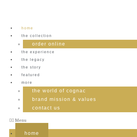
Skip
to
content
home
the collection
order online
the experience
the legacy
the story
featured
more
the world of cognac
brand mission & values
contact us
Menu
home