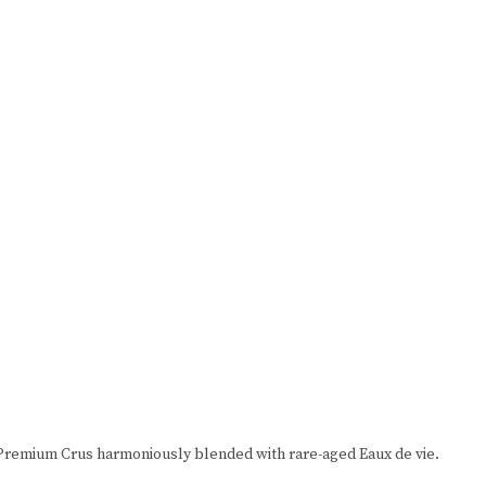
rn Premium Crus harmoniously blended with rare-aged Eaux de vie.