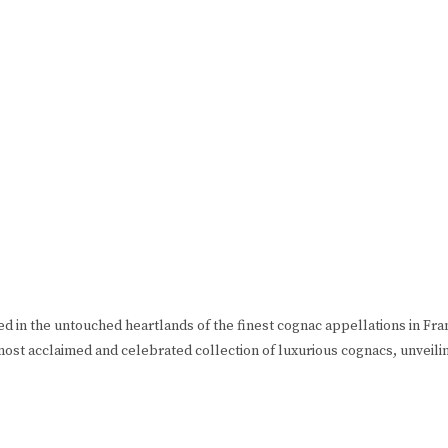
ned in the untouched heartlands of the finest cognac appellations in F
most acclaimed and celebrated collection of luxurious cognacs, unveili