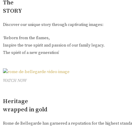
The
STORY
Discover our unique story through captivating images:
‘Reborn from the flames,
Inspire the true spirit and passion of our family legacy.
The spirit of a new generation’
WATCH NOW
Heritage
wrapped in gold
Rome de Bellegarde has garnered a reputation for the highest standar