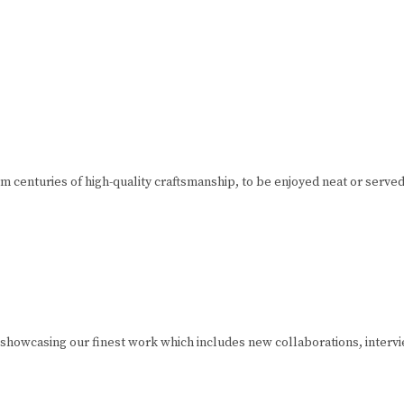
m centuries of high-quality craftsmanship, to be enjoyed neat or served 
 showcasing our finest work which includes new collaborations, interv