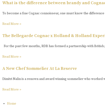
What is the difference between brandy and Cogna
To become a fine Cognac connoisseur, one must know the difference 
Read More »
The Bellegarde Cognac x Holland & Holland Exper
For the past few months, RDB has formed a partnership with British 
Read More »
A New Chef Sommelier At La Reserve
Dimitri Nalin is a renown and award winning sommelier who worked wi
Read More »
Home