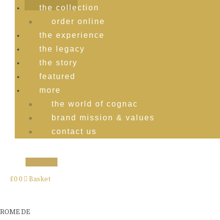
the collection
order online
the experience
the legacy
the story
featured
more
the world of cognac
brand mission & values
contact us
Instagram
£
0
0
Basket
ROME DE