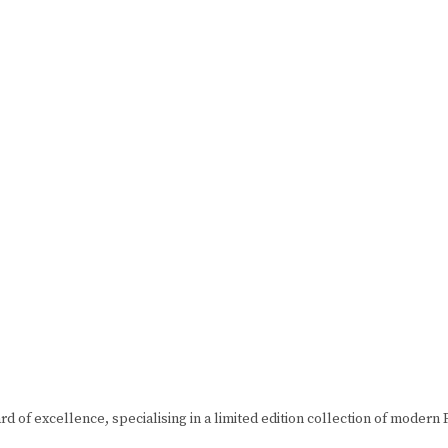
d of excellence, specialising in a limited edition collection of mode