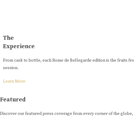
The
Experience
From cask to bottle, each Rome de Bellegarde edition is the fruits fro
session.
Learn More
Featured
Discover our featured press coverage from every corner of the globe,